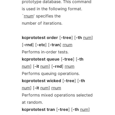
prototype database. This command
is used in the following format.
`
rnum
' specifies the
number of iterations.
kcprototest
order
[
-tree
] [
-th
num
]
[
-rnd
] [
-etc
] [
-tran
]
rnum
Performs in-order tests.
kcprototest
queue
[
-tree
] [
-th
num
] [
-it
num
] [
-rnd
]
rnum
Performs queuing operations.
kcprototest
wicked
[
-tree
] [
-th
num
] [
-it
num
]
rnum
Performs mixed operations selected
at random.
kcprototest
tran
[
-tree
] [
-th
num
]