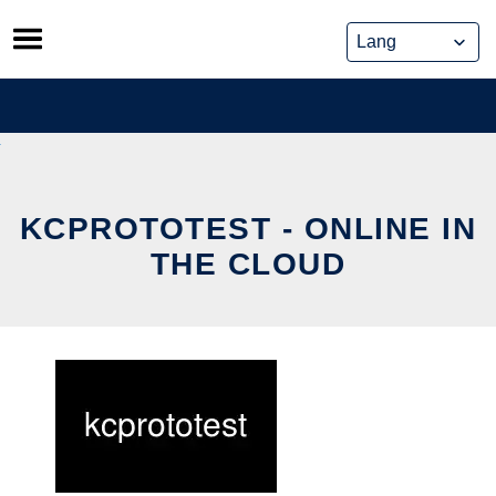
Skip
to
content
KCPROTOTEST - ONLINE IN
THE CLOUD