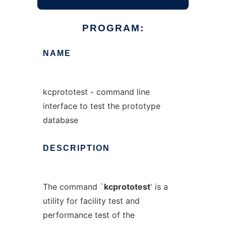
PROGRAM:
NAME
kcprototest - command line
interface to test the prototype
database
DESCRIPTION
The command `
kcprototest
' is a
utility for facility test and
performance test of the