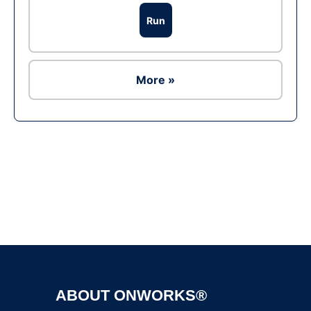
Run
More »
Ad
ABOUT ONWORKS®