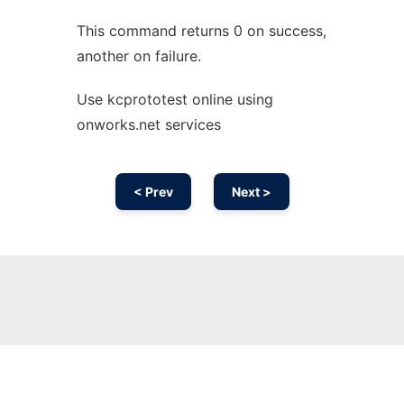
This command returns 0 on success,
another on failure.
Use kcprototest online using
onworks.net services
< Prev
Next >