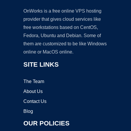
OnWorks is a free online VPS hosting
provider that gives cloud services like
free workstations based on CentOS,
Fedora, Ubuntu and Debian. Some of
them are customized to be like Windows
online or MacOS online.
SITE LINKS
The Team
About Us
Contact Us
Blog
OUR POLICIES