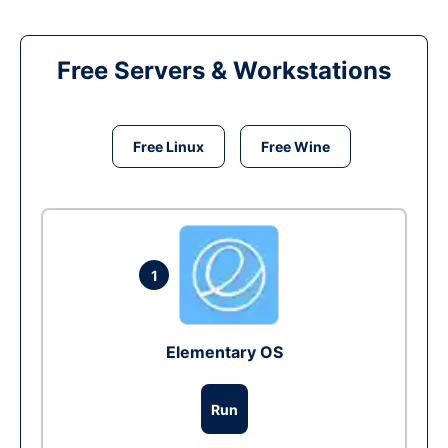
Free Servers & Workstations
Free Linux
Free Wine
1
Elementary OS
Run