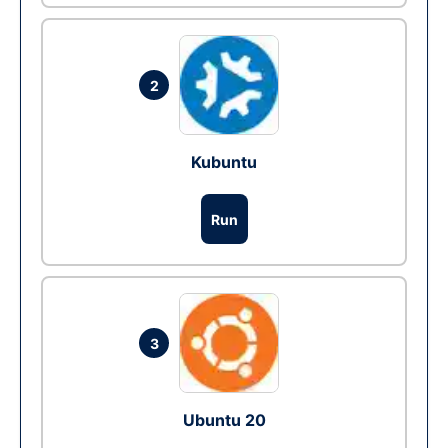
2
Kubuntu
Run
3
Ubuntu 20