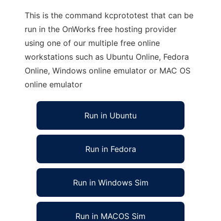
This is the command kcprototest that can be
run in the OnWorks free hosting provider
using one of our multiple free online
workstations such as Ubuntu Online, Fedora
Online, Windows online emulator or MAC OS
online emulator
Run in Ubuntu
Run in Fedora
Run in Windows Sim
Run in MACOS Sim