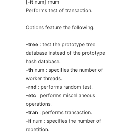
[
-it
num
]
rnum
Performs test of transaction.
Options feature the following.
-tree
: test the prototype tree
database instead of the prototype
hash database.
-th
num
: specifies the number of
worker threads.
-rnd
: performs random test.
-etc
: performs miscellaneous
operations.
-tran
: performs transaction.
-it
num
: specifies the number of
repetition.