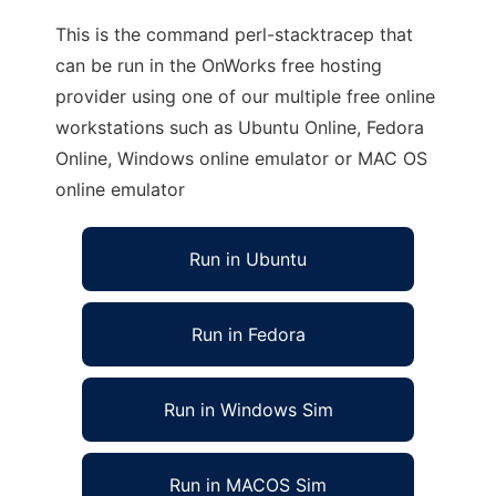
This is the command perl-stacktracep that
can be run in the OnWorks free hosting
provider using one of our multiple free online
workstations such as Ubuntu Online, Fedora
Online, Windows online emulator or MAC OS
online emulator
Run in Ubuntu
Run in Fedora
Run in Windows Sim
Run in MACOS Sim