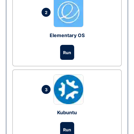
2
Elementary OS
Run
3
Kubuntu
Run