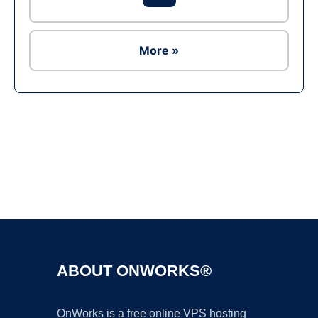
More »
Ad
ABOUT ONWORKS®
OnWorks is a free online VPS hosting