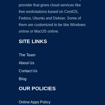
provider that gives cloud services like
free workstations based on CentOS,
Fedora, Ubuntu and Debian. Some of
them are customized to be like Windows
online or MacOS online.
SITE LINKS
The Team
About Us
Contact Us
Blog
OUR POLICIES
Online Apps Policy