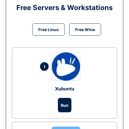
Free Servers & Workstations
Free Linux
Free Wine
1
Xubuntu
Run