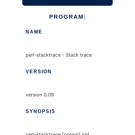
PROGRAM:
NAME
perl-stacktrace - Stack trace
VERSION
version 0.09
SYNOPSIS
perl-stacktrace [option] pid