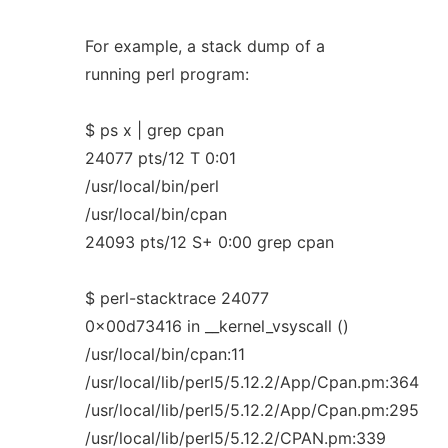
For example, a stack dump of a
running perl program:
$ ps x | grep cpan
24077 pts/12 T 0:01
/usr/local/bin/perl
/usr/local/bin/cpan
24093 pts/12 S+ 0:00 grep cpan
$ perl-stacktrace 24077
0x00d73416 in __kernel_vsyscall ()
/usr/local/bin/cpan:11
/usr/local/lib/perl5/5.12.2/App/Cpan.pm:364
/usr/local/lib/perl5/5.12.2/App/Cpan.pm:295
/usr/local/lib/perl5/5.12.2/CPAN.pm:339