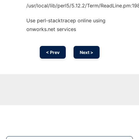
/usr/local/lib/perl5/5.12.2/Term/ReadLine.pm:19
Use perl-stacktracep online using
onworks.net services
< Prev
Next >