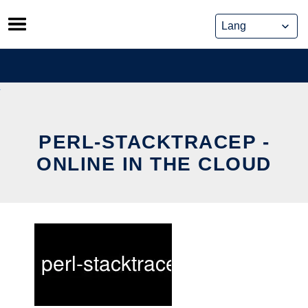
Skip
to
content
PERL-STACKTRACEP -
ONLINE IN THE CLOUD