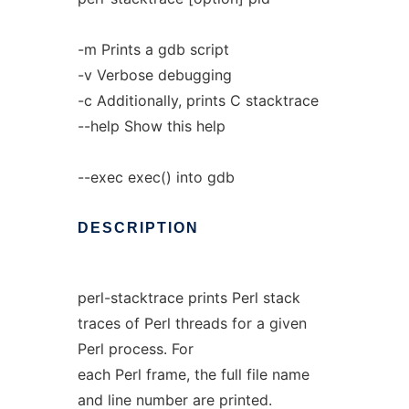
-m Prints a gdb script
-v Verbose debugging
-c Additionally, prints C stacktrace
--help Show this help
--exec exec() into gdb
DESCRIPTION
perl-stacktrace prints Perl stack
traces of Perl threads for a given
Perl process. For
each Perl frame, the full file name
and line number are printed.