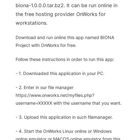
biona-1.0.0.0.tar.bz2. It can be run online in
the free hosting provider OnWorks for
workstations.
Download and run online this app named BIONA
Project with OnWorks for free.
Follow these instructions in order to run this app:
- 1. Downloaded this application in your PC.
- 2. Enter in our file manager
https://www.onworks.net/myfiles.php?
username=XXXXX with the username that you want.
- 3. Upload this application in such filemanager.
- 4. Start the OnWorks Linux online or Windows
online emulator or MACOS online emulator from this