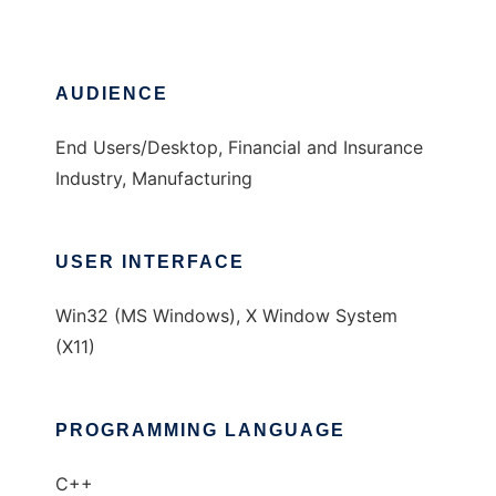
AUDIENCE
End Users/Desktop, Financial and Insurance
Industry, Manufacturing
USER INTERFACE
Win32 (MS Windows), X Window System
(X11)
PROGRAMMING LANGUAGE
C++