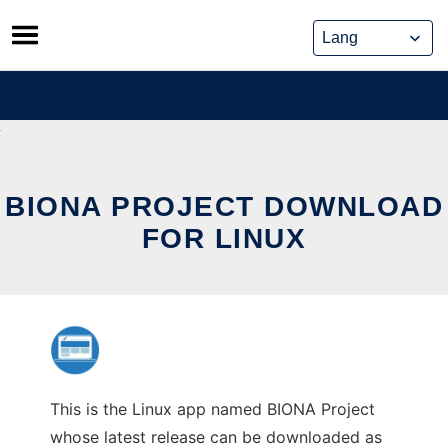
Skip
to
content
BIONA PROJECT DOWNLOAD
FOR LINUX
This is the Linux app named BIONA Project
whose latest release can be downloaded as