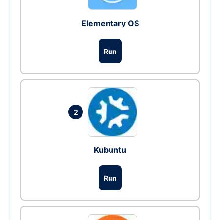
Elementary OS
Run
2
Kubuntu
Run