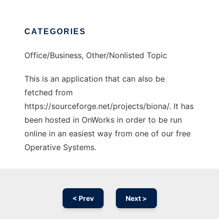
CATEGORIES
Office/Business, Other/Nonlisted Topic
This is an application that can also be
fetched from
https://sourceforge.net/projects/biona/. It has
been hosted in OnWorks in order to be run
online in an easiest way from one of our free
Operative Systems.
< Prev
Next >