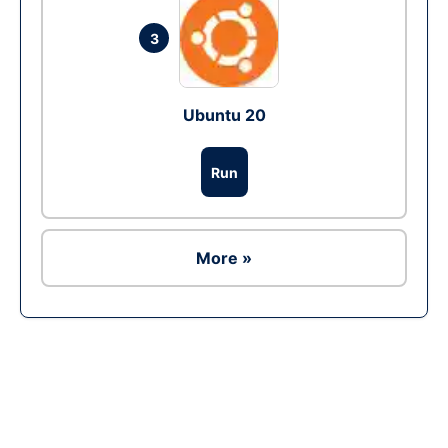
3
Ubuntu 20
Run
More »