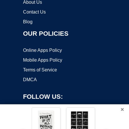
About Us
Contact Us
Blog
OUR POLICIES
Online Apps Policy
Mobile Apps Policy
Terms of Service
DMCA
FOLLOW US:
×