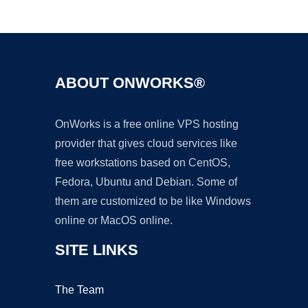
Ad
ABOUT ONWORKS®
OnWorks is a free online VPS hosting
provider that gives cloud services like
free workstations based on CentOS,
Fedora, Ubuntu and Debian. Some of
them are customized to be like Windows
online or MacOS online.
SITE LINKS
The Team