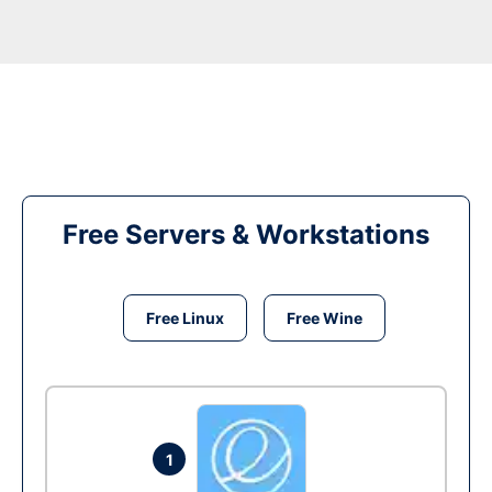
Free Servers & Workstations
Free Linux
Free Wine
1