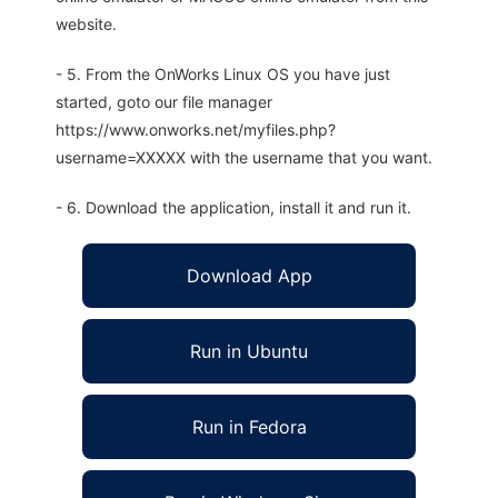
website.
- 5. From the OnWorks Linux OS you have just
started, goto our file manager
https://www.onworks.net/myfiles.php?
username=XXXXX with the username that you want.
- 6. Download the application, install it and run it.
Download App
Run in Ubuntu
Run in Fedora