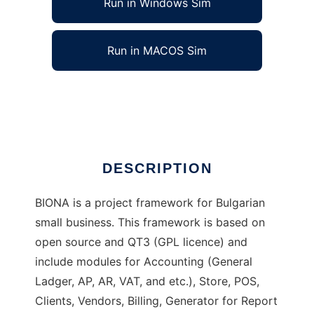
Run in Windows Sim
Run in MACOS Sim
BIONA Project
Ad
DESCRIPTION
BIONA is a project framework for Bulgarian
small business. This framework is based on
open source and QT3 (GPL licence) and
include modules for Accounting (General
Ladger, AP, AR, VAT, and etc.), Store, POS,
Clients, Vendors, Billing, Generator for Report