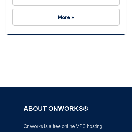
More »
Ad
ABOUT ONWORKS®
OnWorks is a free online VPS hosting