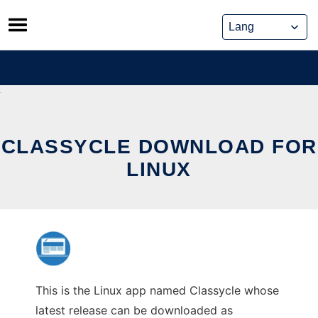
Skip
to
content
CLASSYCLE DOWNLOAD FOR
LINUX
This is the Linux app named Classycle whose
latest release can be downloaded as