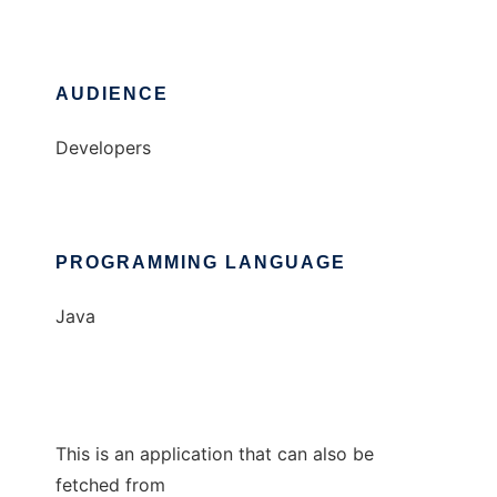
AUDIENCE
Developers
PROGRAMMING LANGUAGE
Java
This is an application that can also be
fetched from