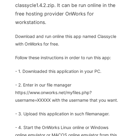
classycle1.4.2.zip. It can be run online in the
free hosting provider OnWorks for
workstations.
Download and run online this app named Classycle
with OnWorks for free.
Follow these instructions in order to run this app:
- 1. Downloaded this application in your PC.
- 2. Enter in our file manager
https://www.onworks.net/myfiles.php?
username=XXXXX with the username that you want.
- 3. Upload this application in such filemanager.
- 4. Start the OnWorks Linux online or Windows
online emulator or MACOS online emulator from this