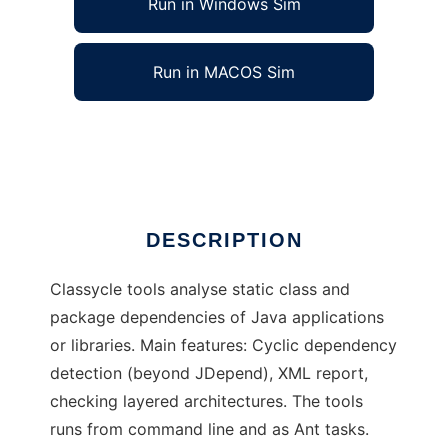
Run in Windows Sim
Run in MACOS Sim
Classycle
Ad
DESCRIPTION
Classycle tools analyse static class and
package dependencies of Java applications
or libraries. Main features: Cyclic dependency
detection (beyond JDepend), XML report,
checking layered architectures. The tools
runs from command line and as Ant tasks.