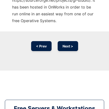
https://sourceforge.net/projects/gl-studio/. It
has been hosted in OnWorks in order to be
run online in an easiest way from one of our
free Operative Systems.
< Prev
Next >
Free Servers & Workstations