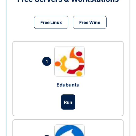
Free Linux
Free Wine
1
Edubuntu
Run