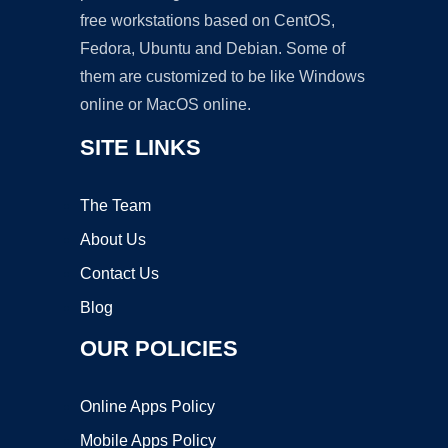
free workstations based on CentOS,
Fedora, Ubuntu and Debian. Some of
them are customized to be like Windows
online or MacOS online.
SITE LINKS
The Team
About Us
Contact Us
Blog
OUR POLICIES
Online Apps Policy
Mobile Apps Policy