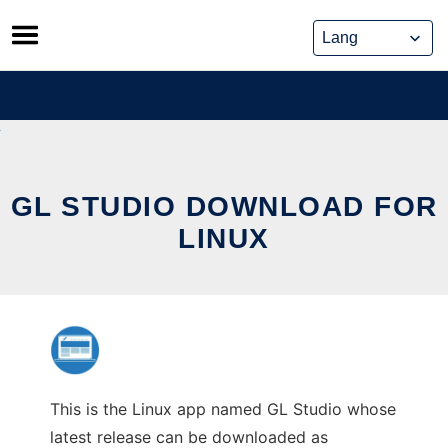
Skip
to
content
GL STUDIO DOWNLOAD FOR
LINUX
This is the Linux app named GL Studio whose
latest release can be downloaded as