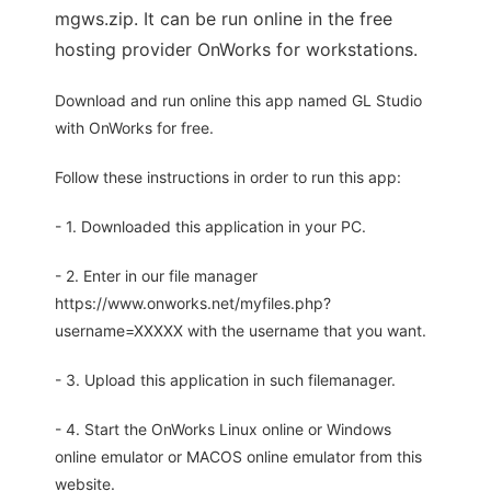
mgws.zip. It can be run online in the free
hosting provider OnWorks for workstations.
Download and run online this app named GL Studio
with OnWorks for free.
Follow these instructions in order to run this app:
- 1. Downloaded this application in your PC.
- 2. Enter in our file manager
https://www.onworks.net/myfiles.php?
username=XXXXX with the username that you want.
- 3. Upload this application in such filemanager.
- 4. Start the OnWorks Linux online or Windows
online emulator or MACOS online emulator from this
website.