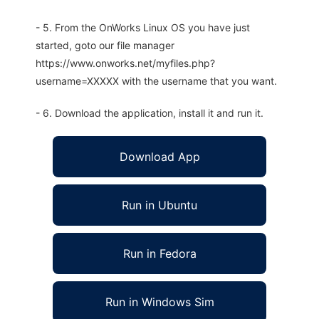
- 5. From the OnWorks Linux OS you have just
started, goto our file manager
https://www.onworks.net/myfiles.php?
username=XXXXX with the username that you want.
- 6. Download the application, install it and run it.
Download App
Run in Ubuntu
Run in Fedora
Run in Windows Sim