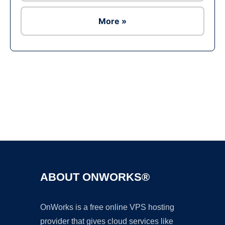
More »
Ad
ABOUT ONWORKS®
OnWorks is a free online VPS hosting
provider that gives cloud services like