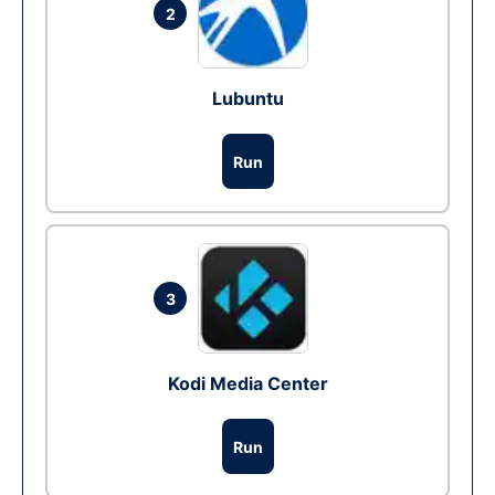
2
Lubuntu
Run
3
Kodi Media Center
Run