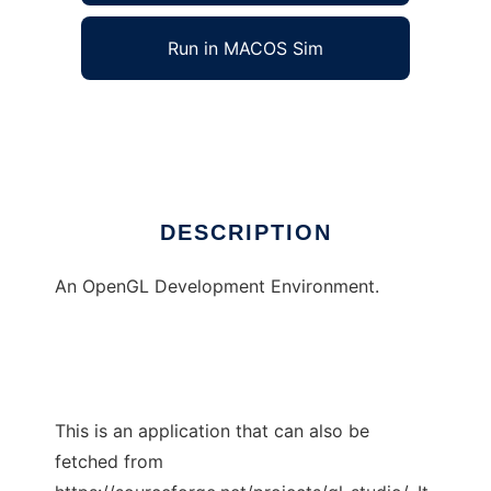
Run in MACOS Sim
GL Studio
Ad
DESCRIPTION
An OpenGL Development Environment.
This is an application that can also be
fetched from