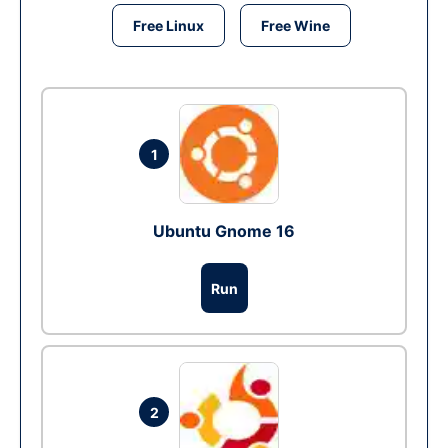
Free Linux
Free Wine
1
Ubuntu Gnome 16
Run
2