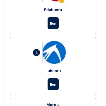
Edubuntu
Run
3
Lubuntu
Run
More »