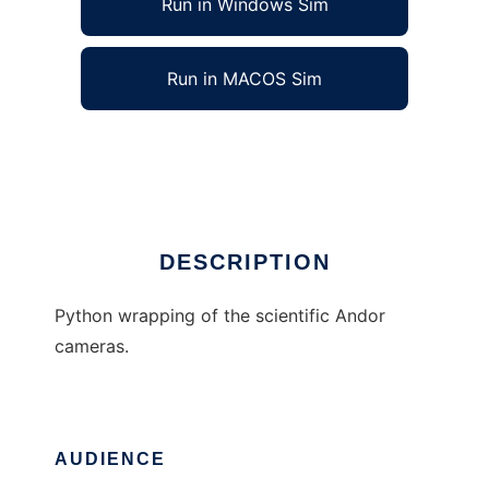
Run in Windows Sim
Run in MACOS Sim
pyAndor
Ad
DESCRIPTION
Python wrapping of the scientific Andor
cameras.
AUDIENCE