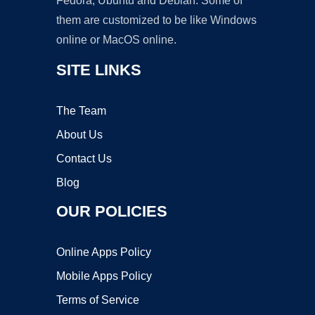
Fedora, Ubuntu and Debian. Some of
them are customized to be like Windows
online or MacOS online.
SITE LINKS
The Team
About Us
Contact Us
Blog
OUR POLICIES
Online Apps Policy
Mobile Apps Policy
Terms of Service