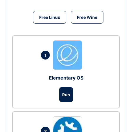
Free Linux
Free Wine
1
Elementary OS
Run
2