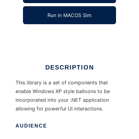
Run in MACOS Sim
BalloonWindow Library for .NET
Ad
DESCRIPTION
This library is a set of components that
enable Windows XP style balloons to be
incorporated into your .NET application
allowing for powerful UI interactions.
AUDIENCE