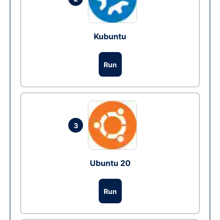
Kubuntu
Run
3
Ubuntu 20
Run