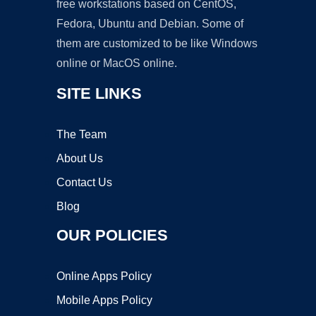
free workstations based on CentOS,
Fedora, Ubuntu and Debian. Some of
them are customized to be like Windows
online or MacOS online.
SITE LINKS
The Team
About Us
Contact Us
Blog
OUR POLICIES
Online Apps Policy
Mobile Apps Policy