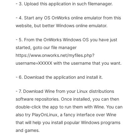
- 3. Upload this application in such filemanager.
- 4. Start any OS OnWorks online emulator from this
website, but better Windows online emulator.
- 5. From the OnWorks Windows OS you have just
started, goto our file manager
https://www.onworks.net/myfiles.php?
username=XXXXX with the username that you want.
- 6. Download the application and install it.
- 7. Download Wine from your Linux distributions
software repositories. Once installed, you can then
double-click the app to run them with Wine. You can
also try PlayOnLinux, a fancy interface over Wine
that will help you install popular Windows programs
and games.