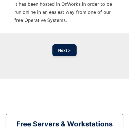
It has been hosted in OnWorks in order to be
run online in an easiest way from one of our
free Operative Systems.
Next >
Free Servers & Workstations