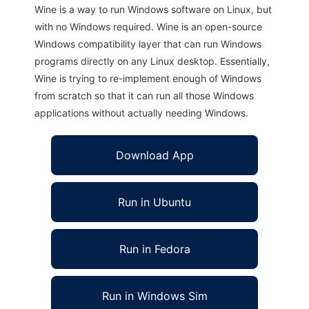
Wine is a way to run Windows software on Linux, but
with no Windows required. Wine is an open-source
Windows compatibility layer that can run Windows
programs directly on any Linux desktop. Essentially,
Wine is trying to re-implement enough of Windows
from scratch so that it can run all those Windows
applications without actually needing Windows.
Download App
Run in Ubuntu
Run in Fedora
Run in Windows Sim