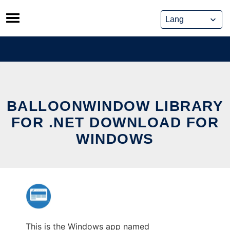
Skip
to
content
BALLOONWINDOW LIBRARY
FOR .NET DOWNLOAD FOR
WINDOWS
This is the Windows app named