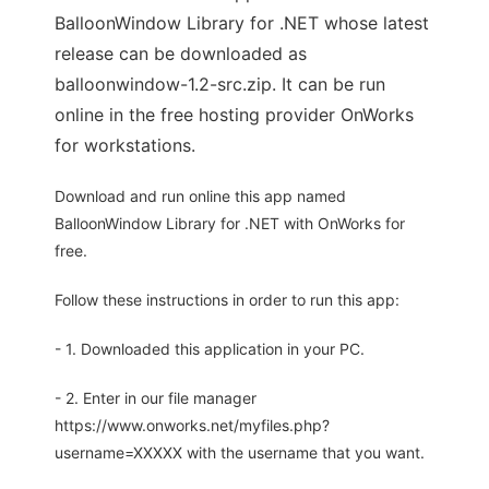
BalloonWindow Library for .NET whose latest
release can be downloaded as
balloonwindow-1.2-src.zip. It can be run
online in the free hosting provider OnWorks
for workstations.
Download and run online this app named
BalloonWindow Library for .NET with OnWorks for
free.
Follow these instructions in order to run this app:
- 1. Downloaded this application in your PC.
- 2. Enter in our file manager
https://www.onworks.net/myfiles.php?
username=XXXXX with the username that you want.