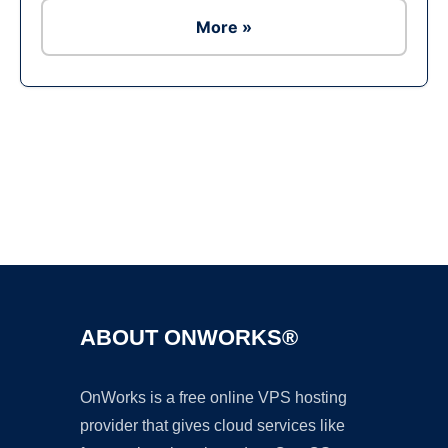
More »
Ad
ABOUT ONWORKS®
OnWorks is a free online VPS hosting
provider that gives cloud services like