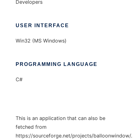
Developers
USER INTERFACE
Win32 (MS Windows)
PROGRAMMING LANGUAGE
C#
This is an application that can also be
fetched from
https://sourceforge.net/projects/balloonwindow/.