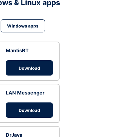
ws & Linux apps
Windows apps
MantisBT
Download
LAN Messenger
Download
DrJava