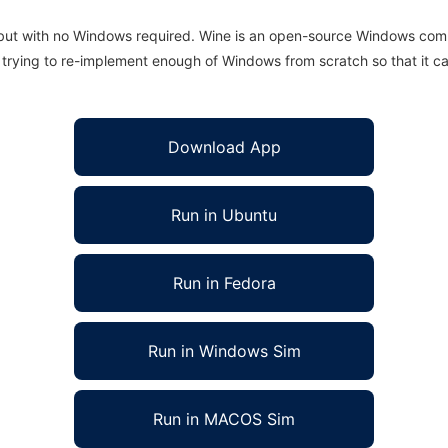
 but with no Windows required. Wine is an open-source Windows comp
is trying to re-implement enough of Windows from scratch so that it c
Download App
Run in Ubuntu
Run in Fedora
Run in Windows Sim
Run in MACOS Sim