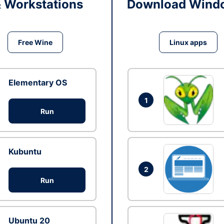
& Workstations
Download Windo
Free Wine
Linux apps
Elementary OS
1
Run
Kubuntu
2
Run
Ubuntu 20