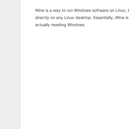
Wine is a way to run Windows software on Linux,
directly on any Linux desktop. Essentially, Wine 
actually needing Windows.