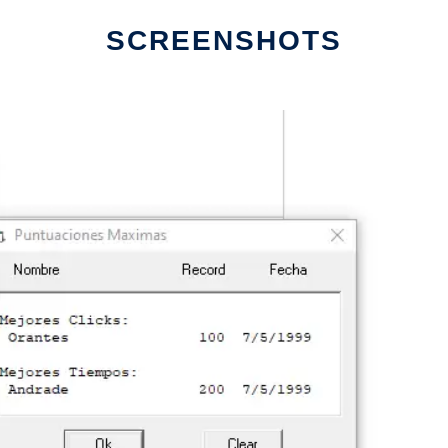
SCREENSHOTS