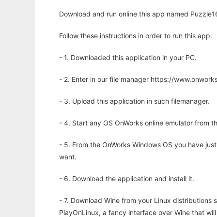
Download and run online this app named Puzzle16 
Follow these instructions in order to run this app:
- 1. Downloaded this application in your PC.
- 2. Enter in our file manager https://www.onwo
- 3. Upload this application in such filemanager.
- 4. Start any OS OnWorks online emulator from th
- 5. From the OnWorks Windows OS you have just
want.
- 6. Download the application and install it.
- 7. Download Wine from your Linux distributions s
PlayOnLinux, a fancy interface over Wine that wi