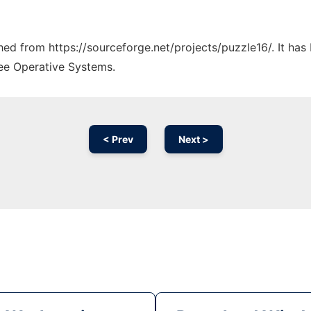
ched from https://sourceforge.net/projects/puzzle16/. It ha
ree Operative Systems.
< Prev
Next >