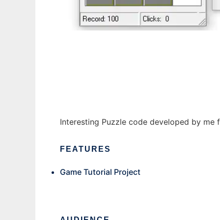
Puzzle16 to run in Windows online over Lin
Interesting Puzzle code developed by me fo
FEATURES
Game Tutorial Project
AUDIENCE