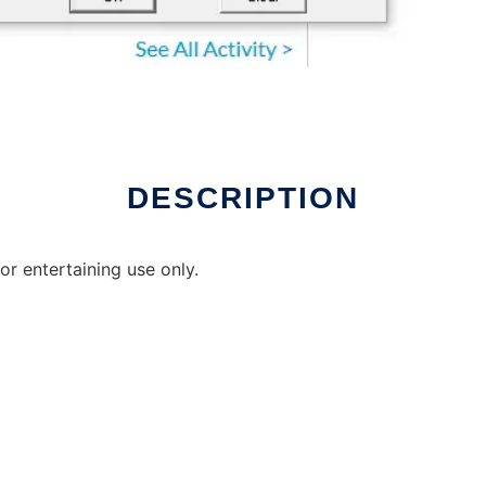
ux online
DESCRIPTION
r entertaining use only.