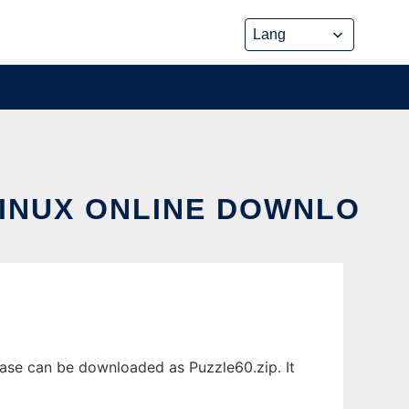
LINUX ONLINE DOWNLO
ease can be downloaded as Puzzle60.zip. It