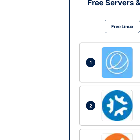
Free Servers 
Free Linux
1
2