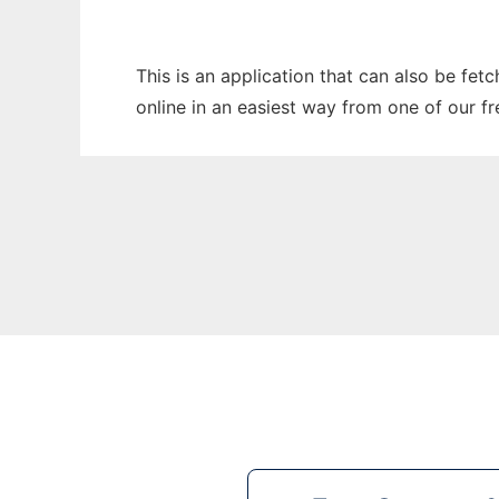
This is an application that can also be fet
online in an easiest way from one of our f