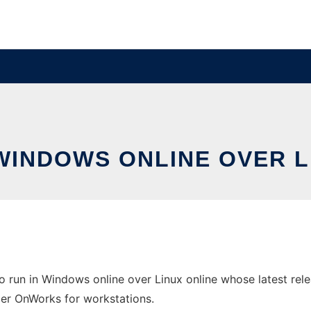
 WINDOWS ONLINE OVER 
 run in Windows online over Linux online whose latest rel
ider OnWorks for workstations.