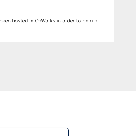
s been hosted in OnWorks in order to be run