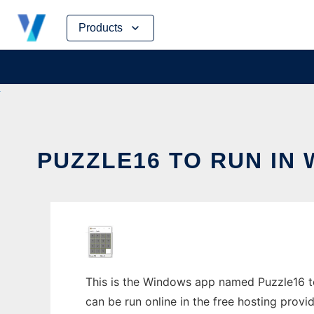
Skip
Products
to
content
PUZZLE16 TO RUN IN
This is the Windows app named Puzzle16 to
can be run online in the free hosting prov