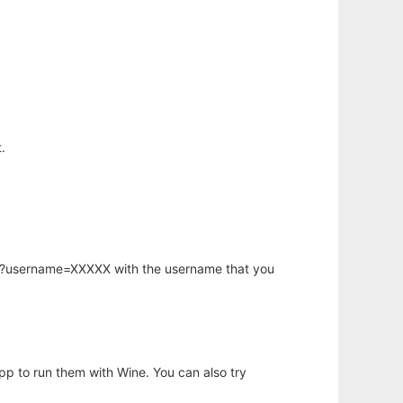
.
hp?username=XXXXX with the username that you
app to run them with Wine. You can also try