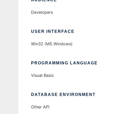
Developers
USER INTERFACE
Win32 (MS Windows)
PROGRAMMING LANGUAGE
Visual Basic
DATABASE ENVIRONMENT
Other API