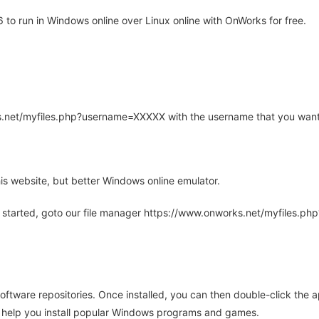
to run in Windows online over Linux online with OnWorks for free.
rks.net/myfiles.php?username=XXXXX with the username that you want
is website, but better Windows online emulator.
 started, goto our file manager https://www.onworks.net/myfiles.p
oftware repositories. Once installed, you can then double-click the 
ll help you install popular Windows programs and games.