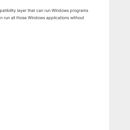
atibility layer that can run Windows programs
an run all those Windows applications without