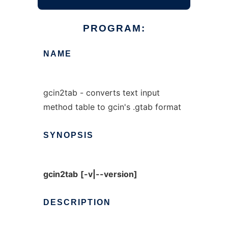
PROGRAM:
NAME
gcin2tab - converts text input
method table to gcin's .gtab format
SYNOPSIS
gcin2tab
[-v|--version]
DESCRIPTION