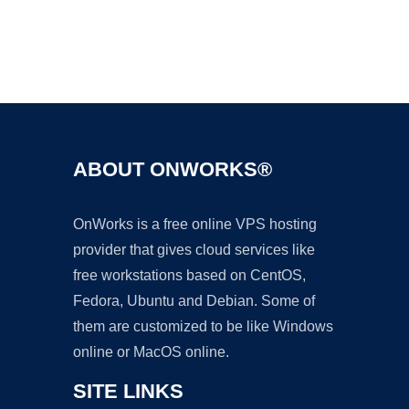
Ad
ABOUT ONWORKS®
OnWorks is a free online VPS hosting
provider that gives cloud services like
free workstations based on CentOS,
Fedora, Ubuntu and Debian. Some of
them are customized to be like Windows
online or MacOS online.
SITE LINKS