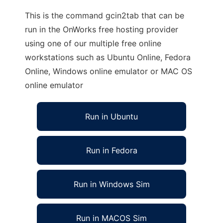
This is the command gcin2tab that can be
run in the OnWorks free hosting provider
using one of our multiple free online
workstations such as Ubuntu Online, Fedora
Online, Windows online emulator or MAC OS
online emulator
Run in Ubuntu
Run in Fedora
Run in Windows Sim
Run in MACOS Sim