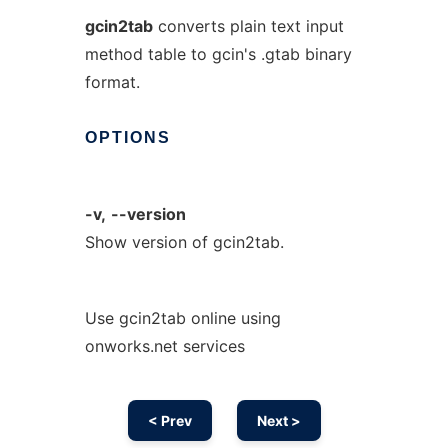
gcin2tab
converts plain text input
method table to gcin's .gtab binary
format.
OPTIONS
-v,
--version
Show version of gcin2tab.
Use gcin2tab online using
onworks.net services
< Prev
Next >