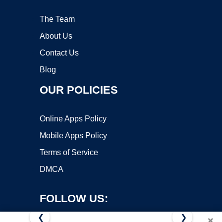
The Team
About Us
Contact Us
Blog
OUR POLICIES
Online Apps Policy
Mobile Apps Policy
Terms of Service
DMCA
FOLLOW US:
❮
❯
×