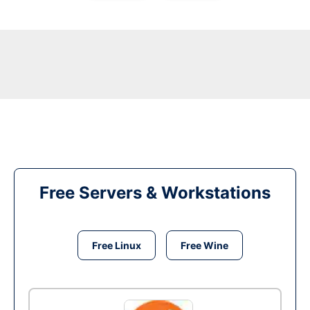
Free Servers & Workstations
Free Linux
Free Wine