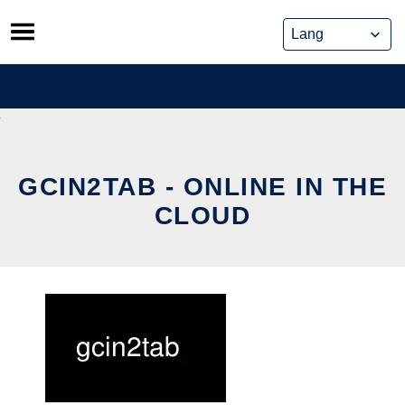
Skip
to
content
GCIN2TAB - ONLINE IN THE
CLOUD