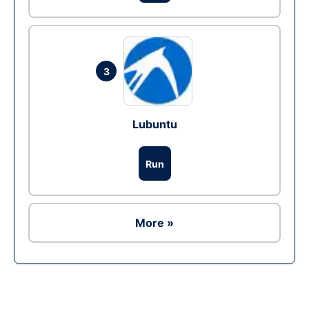
3
Lubuntu
Run
More »