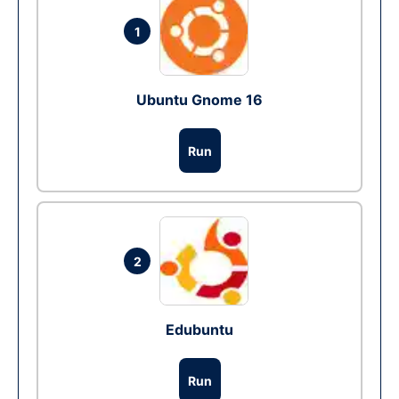
1
Ubuntu Gnome 16
Run
2
Edubuntu
Run