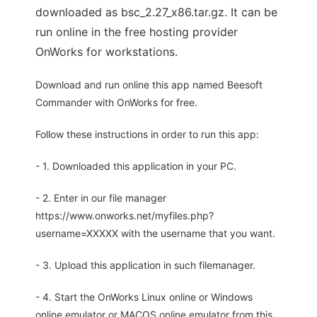
downloaded as bsc_2.27_x86.tar.gz. It can be
run online in the free hosting provider
OnWorks for workstations.
Download and run online this app named Beesoft
Commander with OnWorks for free.
Follow these instructions in order to run this app:
- 1. Downloaded this application in your PC.
- 2. Enter in our file manager
https://www.onworks.net/myfiles.php?
username=XXXXX with the username that you want.
- 3. Upload this application in such filemanager.
- 4. Start the OnWorks Linux online or Windows
online emulator or MACOS online emulator from this