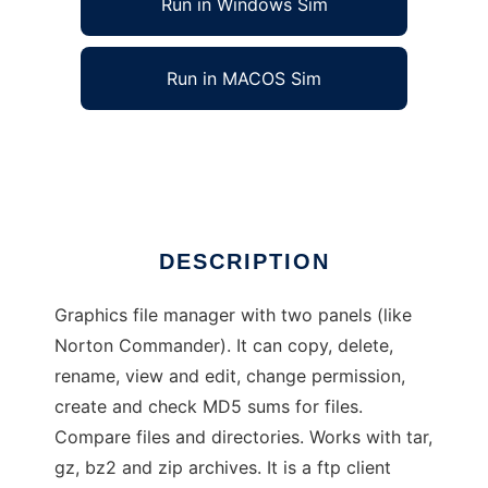
Run in Windows Sim
Run in MACOS Sim
Beesoft Commander
Ad
DESCRIPTION
Graphics file manager with two panels (like
Norton Commander). It can copy, delete,
rename, view and edit, change permission,
create and check MD5 sums for files.
Compare files and directories. Works with tar,
gz, bz2 and zip archives. It is a ftp client