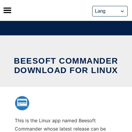
Skip
to
content
BEESOFT COMMANDER
DOWNLOAD FOR LINUX
This is the Linux app named Beesoft
Commander whose latest release can be