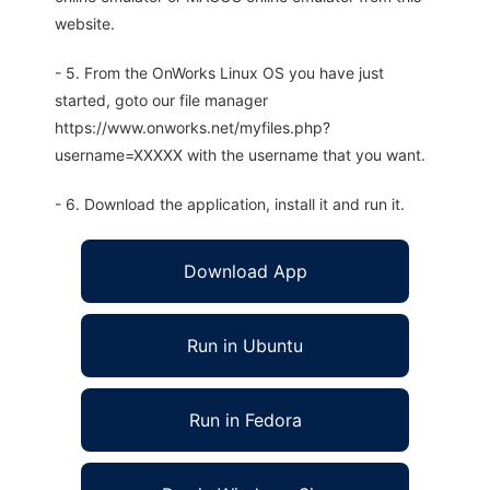
website.
- 5. From the OnWorks Linux OS you have just
started, goto our file manager
https://www.onworks.net/myfiles.php?
username=XXXXX with the username that you want.
- 6. Download the application, install it and run it.
Download App
Run in Ubuntu
Run in Fedora