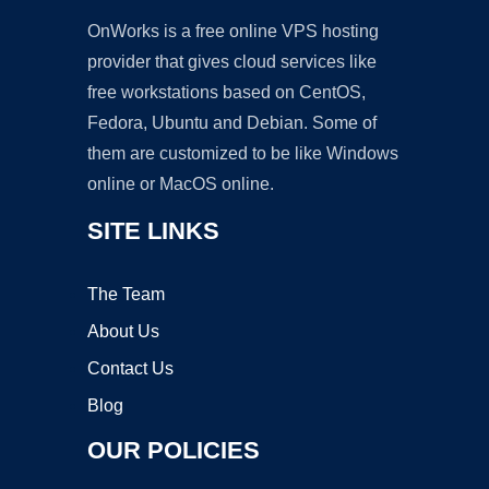
OnWorks is a free online VPS hosting
provider that gives cloud services like
free workstations based on CentOS,
Fedora, Ubuntu and Debian. Some of
them are customized to be like Windows
online or MacOS online.
SITE LINKS
The Team
About Us
Contact Us
Blog
OUR POLICIES