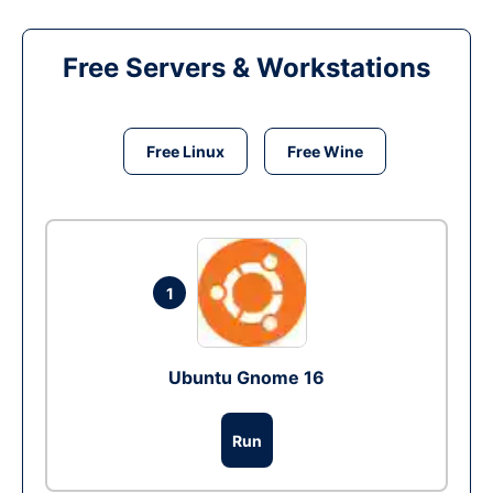
Free Servers & Workstations
Free Linux
Free Wine
1
Ubuntu Gnome 16
Run