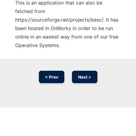
This is an application that can also be
fetched from
https://sourceforge.net/projects/besc/. It has
been hosted in OnWorks in order to be run
online in an easiest way from one of our free
Operative Systems.
< Prev
Next >