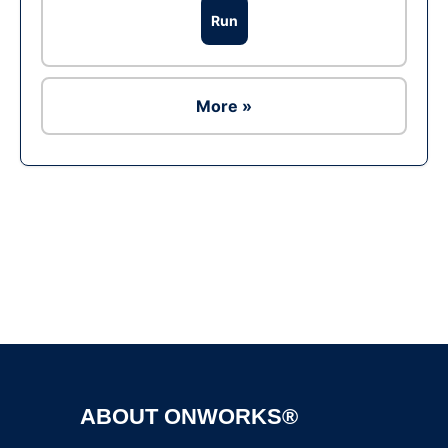
Run
More »
Ad
ABOUT ONWORKS®