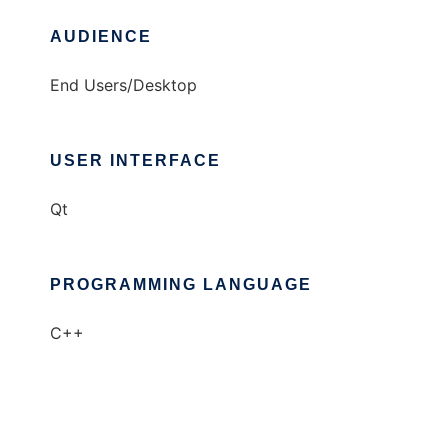
AUDIENCE
End Users/Desktop
USER INTERFACE
Qt
PROGRAMMING LANGUAGE
C++