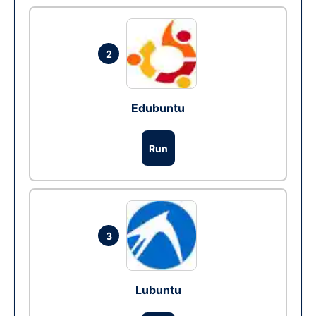
2
Edubuntu
Run
3
Lubuntu