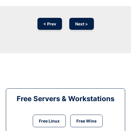
< Prev
Next >
Free Servers & Workstations
Free Linux
Free Wine