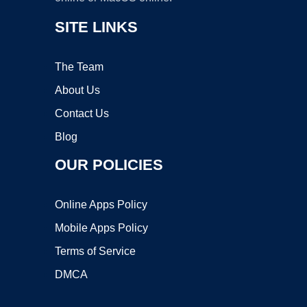
SITE LINKS
The Team
About Us
Contact Us
Blog
OUR POLICIES
Online Apps Policy
Mobile Apps Policy
Terms of Service
DMCA