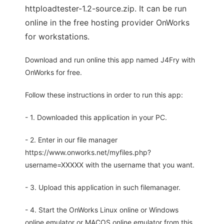
httploadtester-1.2-source.zip. It can be run
online in the free hosting provider OnWorks
for workstations.
Download and run online this app named J4Fry with
OnWorks for free.
Follow these instructions in order to run this app:
- 1. Downloaded this application in your PC.
- 2. Enter in our file manager
https://www.onworks.net/myfiles.php?
username=XXXXX with the username that you want.
- 3. Upload this application in such filemanager.
- 4. Start the OnWorks Linux online or Windows
online emulator or MACOS online emulator from this