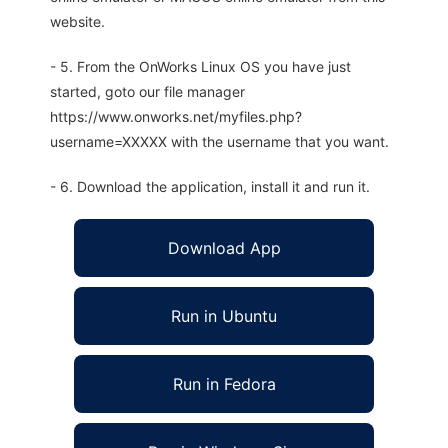
website.
- 5. From the OnWorks Linux OS you have just
started, goto our file manager
https://www.onworks.net/myfiles.php?
username=XXXXX with the username that you want.
- 6. Download the application, install it and run it.
Download App
Run in Ubuntu
Run in Fedora