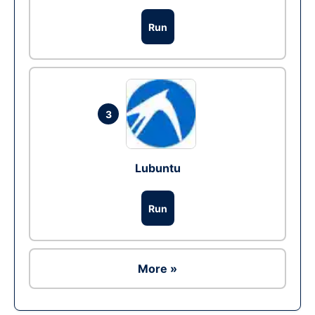
Run
3
Lubuntu
Run
More »