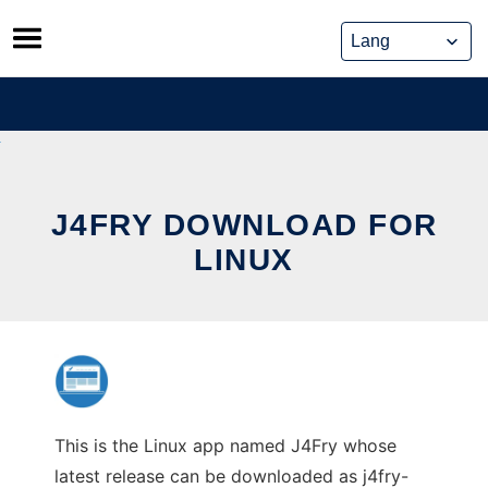
Skip
to
content
J4FRY DOWNLOAD FOR
LINUX
This is the Linux app named J4Fry whose
latest release can be downloaded as j4fry-