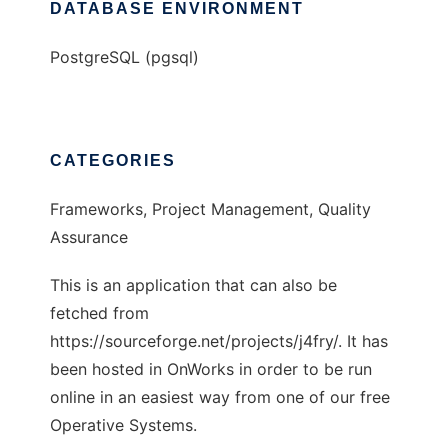
DATABASE ENVIRONMENT
PostgreSQL (pgsql)
CATEGORIES
Frameworks, Project Management, Quality
Assurance
This is an application that can also be
fetched from
https://sourceforge.net/projects/j4fry/. It has
been hosted in OnWorks in order to be run
online in an easiest way from one of our free
Operative Systems.