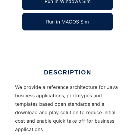
Run in Windows Sim
Run in MACOS Sim
J4Fry
Ad
DESCRIPTION
We provide a reference architecture for Java
business applications, prototypes and
templates based open standards and a
download and play solution to reduce initial
cost and enable quick take off for business
applications