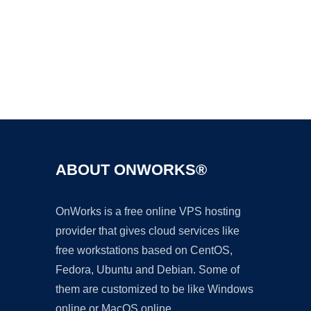
Ad
ABOUT ONWORKS®
OnWorks is a free online VPS hosting
provider that gives cloud services like
free workstations based on CentOS,
Fedora, Ubuntu and Debian. Some of
them are customized to be like Windows
online or MacOS online.