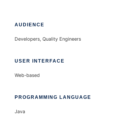
AUDIENCE
Developers, Quality Engineers
USER INTERFACE
Web-based
PROGRAMMING LANGUAGE
Java