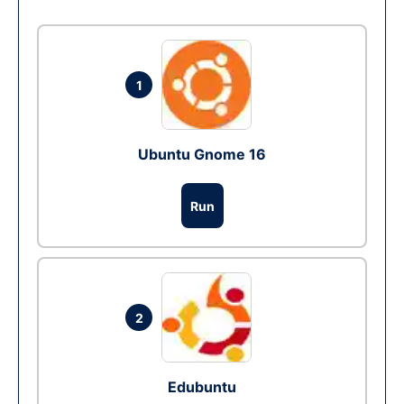
1
Ubuntu Gnome 16
Run
2
Edubuntu