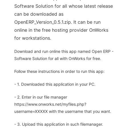
Software Solution for all whose latest release
can be downloaded as
OpenERP_Version_0.5.1.zip. It can be run
online in the free hosting provider OnWorks
for workstations.
Download and run online this app named Open ERP -
Software Solution for all with OnWorks for free.
Follow these instructions in order to run this app:
- 1. Downloaded this application in your PC.
- 2. Enter in our file manager
https://www.onworks.net/myfiles.php?
username=XXXXX with the username that you want.
- 3. Upload this application in such filemanager.