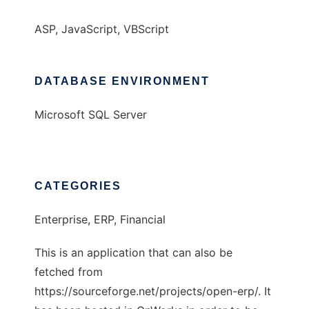
ASP, JavaScript, VBScript
DATABASE ENVIRONMENT
Microsoft SQL Server
CATEGORIES
Enterprise, ERP, Financial
This is an application that can also be
fetched from
https://sourceforge.net/projects/open-erp/. It