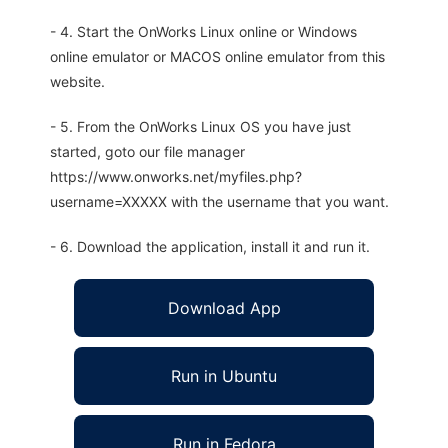
- 4. Start the OnWorks Linux online or Windows
online emulator or MACOS online emulator from this
website.
- 5. From the OnWorks Linux OS you have just
started, goto our file manager
https://www.onworks.net/myfiles.php?
username=XXXXX with the username that you want.
- 6. Download the application, install it and run it.
Download App
Run in Ubuntu
Run in Fedora