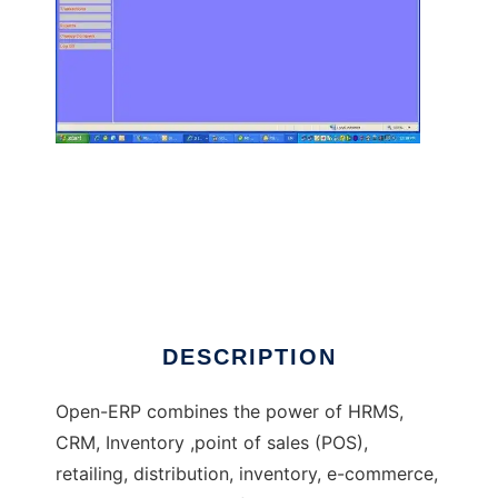
Open ERP - Software Solution for all
DESCRIPTION
Open-ERP combines the power of HRMS,
CRM, Inventory ,point of sales (POS),
retailing, distribution, inventory, e-commerce,