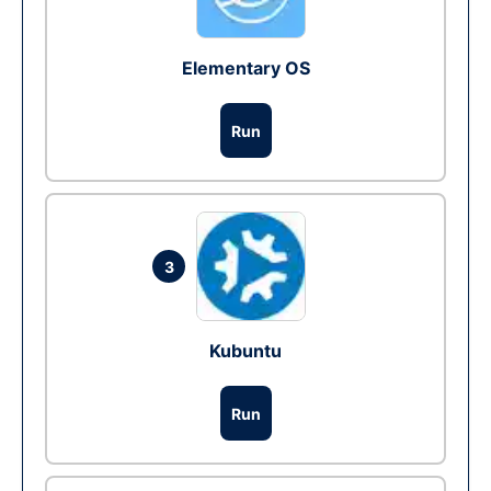
Elementary OS
Run
3
Kubuntu
Run