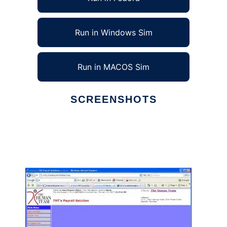
Run in Windows Sim
Run in MACOS Sim
SCREENSHOTS
Ad