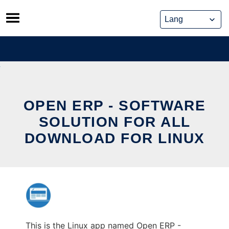
Skip
to
content
OPEN ERP - SOFTWARE
SOLUTION FOR ALL
DOWNLOAD FOR LINUX
This is the Linux app named Open ERP -