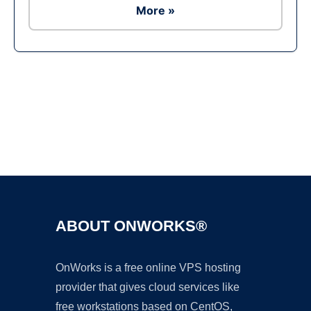
More »
Ad
ABOUT ONWORKS®
OnWorks is a free online VPS hosting
provider that gives cloud services like
free workstations based on CentOS,