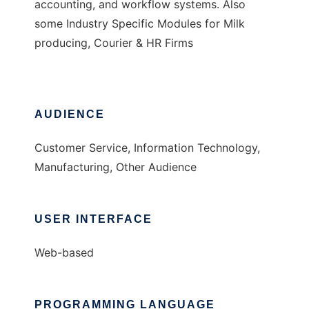
accounting, and workflow systems. Also
some Industry Specific Modules for Milk
producing, Courier & HR Firms
AUDIENCE
Customer Service, Information Technology,
Manufacturing, Other Audience
USER INTERFACE
Web-based
PROGRAMMING LANGUAGE