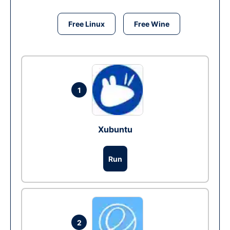
Free Linux
Free Wine
1
Xubuntu
Run
2