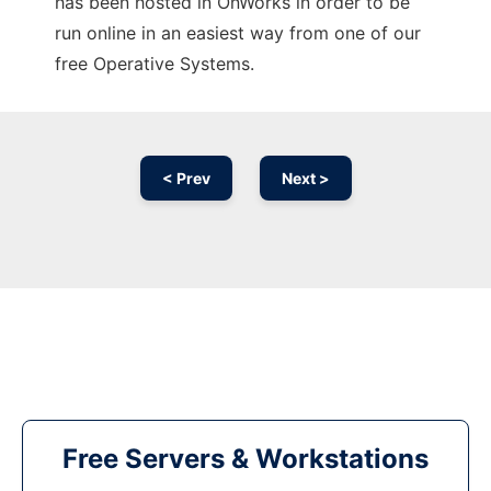
has been hosted in OnWorks in order to be
run online in an easiest way from one of our
free Operative Systems.
< Prev
Next >
Free Servers & Workstations