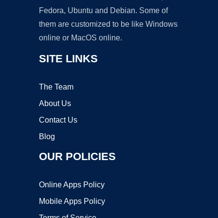
Fedora, Ubuntu and Debian. Some of
them are customized to be like Windows
online or MacOS online.
SITE LINKS
The Team
About Us
Contact Us
Blog
OUR POLICIES
Online Apps Policy
Mobile Apps Policy
Terms of Service