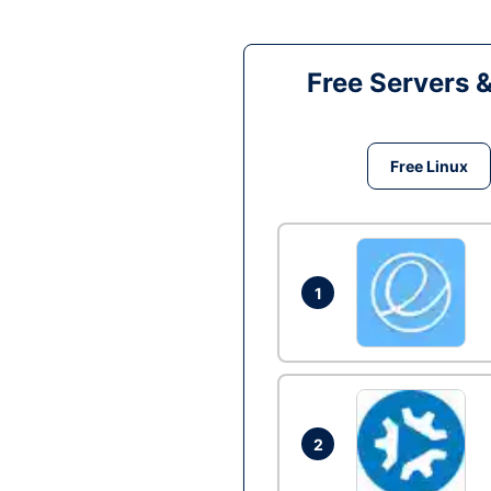
Free Servers 
Free Linux
1
2