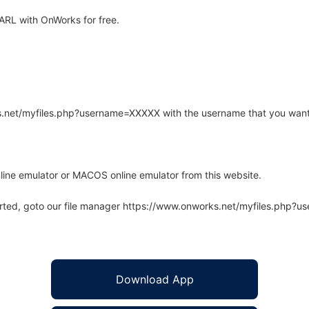
RL with OnWorks for free.
rks.net/myfiles.php?username=XXXXX with the username that you want
line emulator or MACOS online emulator from this website.
arted, goto our file manager https://www.onworks.net/myfiles.php?
Download App