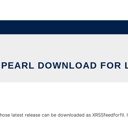
PEARL DOWNLOAD FOR 
se latest release can be downloaded as XRSSfeedforfil. It 