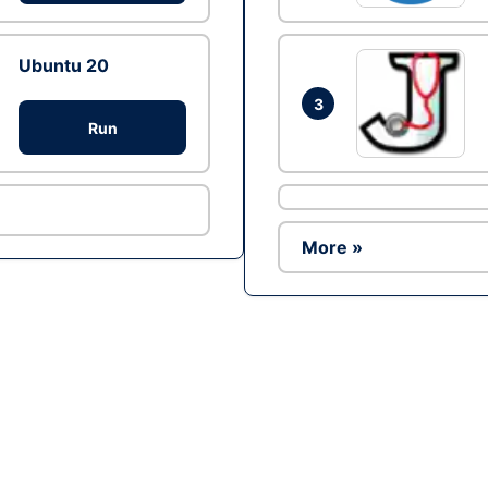
Ubuntu 20
3
Run
More »
Ad