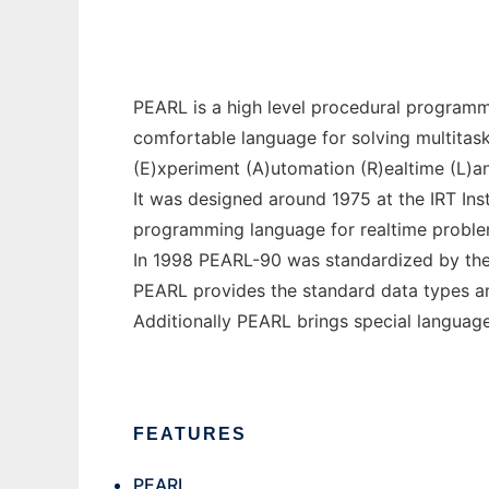
PEARL is a high level procedural program
comfortable language for solving multitas
(E)xperiment (A)utomation (R)ealtime (L)a
It was designed around 1975 at the IRT Inst
programming language for realtime problems
In 1998 PEARL-90 was standardized by the 
PEARL provides the standard data types an
Additionally PEARL brings special language
FEATURES
PEARL