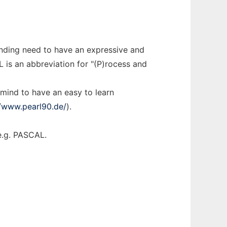
nding need to have an expressive and
 is an abbreviation for "(P)rocess and
 mind to have an easy to learn
//www.pearl90.de/
).
e.g. PASCAL.