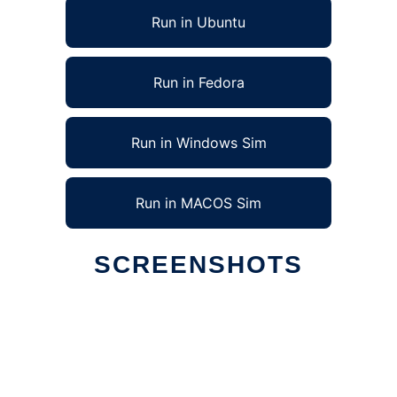
Run in Ubuntu
Run in Fedora
Run in Windows Sim
Run in MACOS Sim
SCREENSHOTS