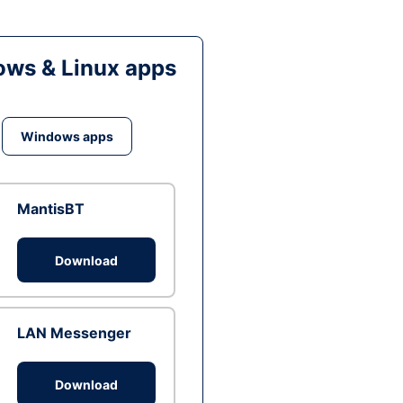
ws & Linux apps
Windows apps
MantisBT
Download
LAN Messenger
Download