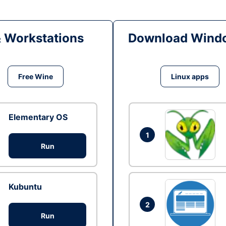
& Workstations
Download Windo
Free Wine
Linux apps
Elementary OS
1
Run
Kubuntu
2
Run