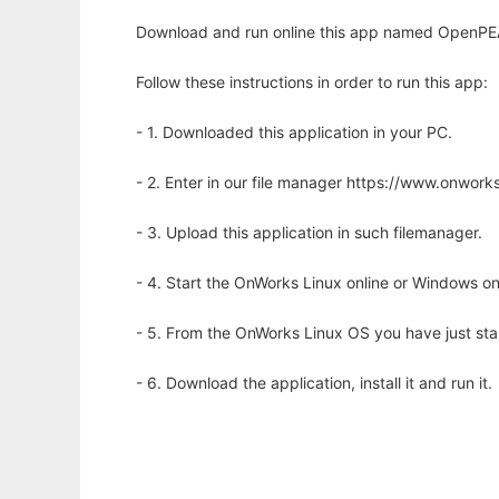
Download and run online this app named OpenPEA
Follow these instructions in order to run this app:
- 1. Downloaded this application in your PC.
- 2. Enter in our file manager https://www.onwo
- 3. Upload this application in such filemanager.
- 4. Start the OnWorks Linux online or Windows on
- 5. From the OnWorks Linux OS you have just st
- 6. Download the application, install it and run it.