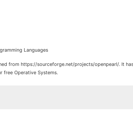
rogramming Languages
ched from https://sourceforge.net/projects/openpearl/. It h
ur free Operative Systems.