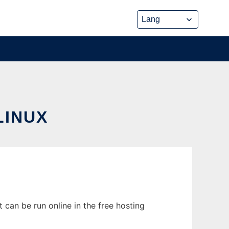
LINUX
can be run online in the free hosting