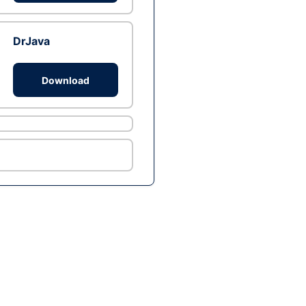
DrJava
Download