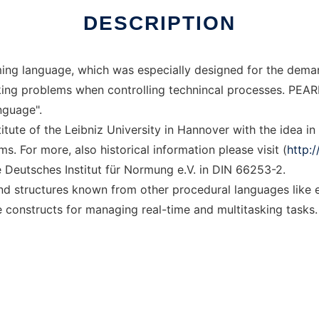
DESCRIPTION
ming language, which was especially designed for the dema
king problems when controlling technincal processes. PEARL
nguage".
itute of the Leibniz University in Hannover with the idea in
. For more, also historical information please visit (
http:
Deutsches Institut für Normung e.V. in DIN 66253-2.
d structures known from other procedural languages like 
 constructs for managing real-time and multitasking tasks.