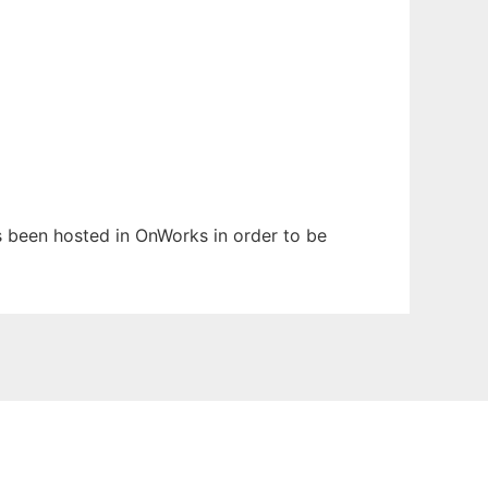
as been hosted in OnWorks in order to be