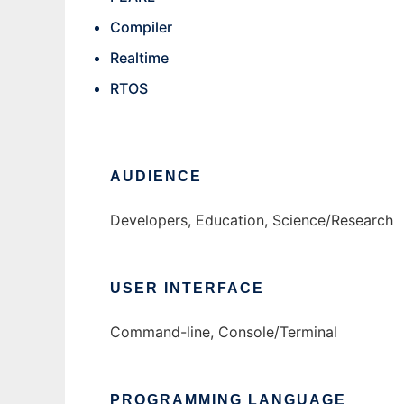
Compiler
Realtime
RTOS
AUDIENCE
Developers, Education, Science/Research
USER INTERFACE
Command-line, Console/Terminal
PROGRAMMING LANGUAGE