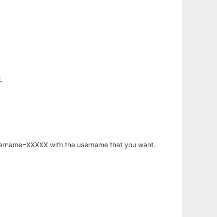
.
username=XXXXX with the username that you want.