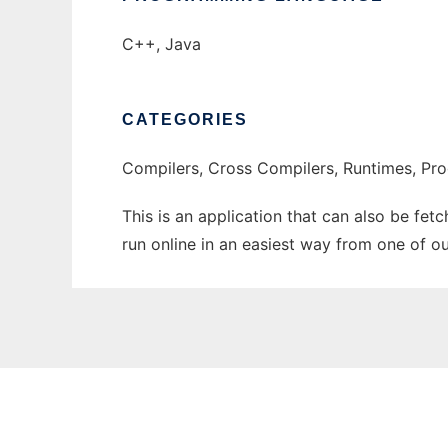
C++, Java
CATEGORIES
Compilers, Cross Compilers, Runtimes, P
This is an application that can also be fet
run online in an easiest way from one of o