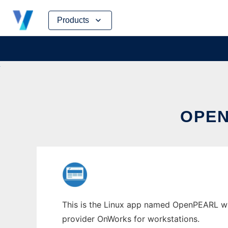
Skip
Products
to
content
OPEN
This is the Linux app named OpenPEARL who
provider OnWorks for workstations.