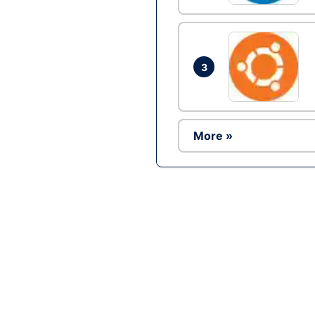
3
More »