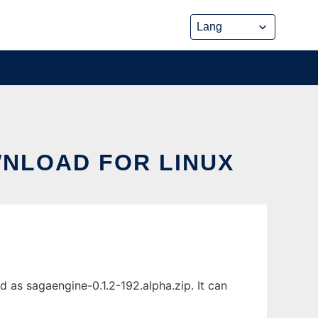
WNLOAD FOR LINUX
 as sagaengine-0.1.2-192.alpha.zip. It can