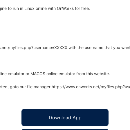
e to run in Linux online with OnWorks for free.
rks.net/myfiles.php?username=XXXXX with the username that you want
line emulator or MACOS online emulator from this website.
arted, goto our file manager https://www.onworks.net/myfiles.php?
Download App