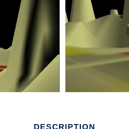
DESCRIPTION