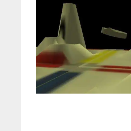
SagaEngine to run in Linux online