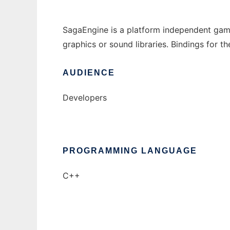
SagaEngine is a platform independent game
graphics or sound libraries. Bindings for t
AUDIENCE
Developers
PROGRAMMING LANGUAGE
C++