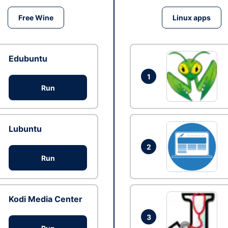
Free Wine
Linux apps
Edubuntu
1
Run
Lubuntu
2
Run
Kodi Media Center
3