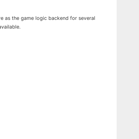
e as the game logic backend for several
vailable.