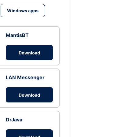
Windows apps
MantisBT
Download
LAN Messenger
Download
DrJava