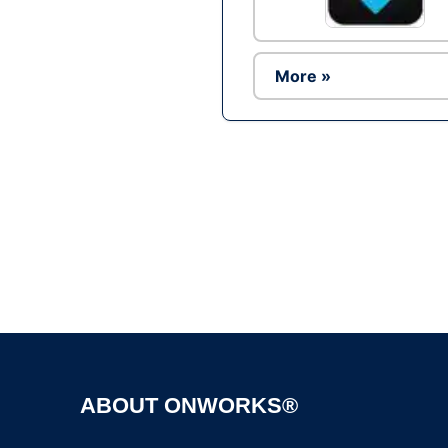
More »
ABOUT ONWORKS®