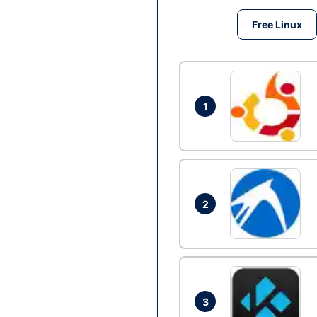
Free Linux
1
2
3