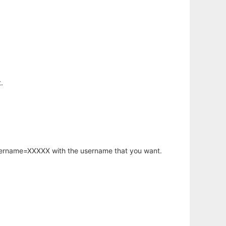
.
username=XXXXX with the username that you want.