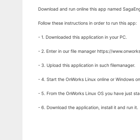
Download and run online this app named SagaEngin
Follow these instructions in order to run this app:
- 1. Downloaded this application in your PC.
- 2. Enter in our file manager https://www.onwo
- 3. Upload this application in such filemanager.
- 4. Start the OnWorks Linux online or Windows on
- 5. From the OnWorks Linux OS you have just st
- 6. Download the application, install it and run it.