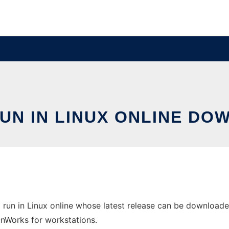
UN IN LINUX ONLINE DO
run in Linux online whose latest release can be downloaded
 OnWorks for workstations.