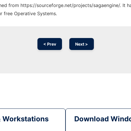
ched from https://sourceforge.net/projects/sagaengine/. It 
ur free Operative Systems.
< Prev
Next >
& Workstations
Download Windo