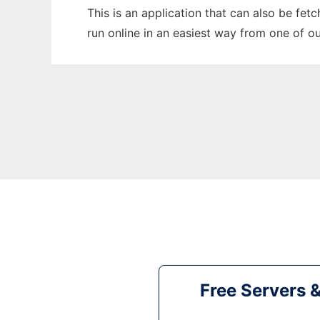
This is an application that can also be fet
run online in an easiest way from one of o
Free Servers 