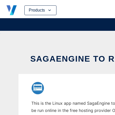
Skip
Products
to
content
SAGAENGINE TO R
This is the Linux app named SagaEngine to 
be run online in the free hosting provider