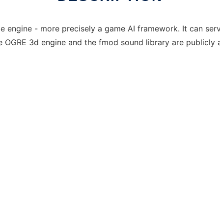
 engine - more precisely a game AI framework. It can serv
he OGRE 3d engine and the fmod sound library are publicly a