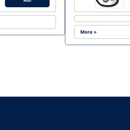
Run
More »
Ad