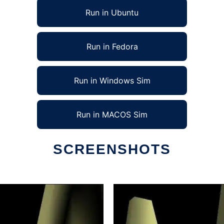
Run in Ubuntu
Run in Fedora
Run in Windows Sim
Run in MACOS Sim
SCREENSHOTS