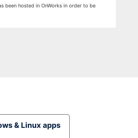
has been hosted in OnWorks in order to be
ws & Linux apps