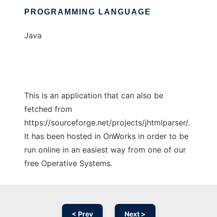
PROGRAMMING LANGUAGE
Java
This is an application that can also be
fetched from
https://sourceforge.net/projects/jhtmlparser/.
It has been hosted in OnWorks in order to be
run online in an easiest way from one of our
free Operative Systems.
< Prev
Next >