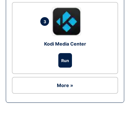
3
Kodi Media Center
Run
More »