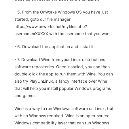
- 5. From the OnWorks Windows OS you have just
started, goto our file manager
https://www.onworks.net/myfiles.php?
username=XXXXX with the username that you want.
- 6. Download the application and install it.
- 7. Download Wine from your Linux distributions
software repositories. Once installed, you can then
double-click the app to run them with Wine. You can
also try PlayOnLinux, a fancy interface over Wine
that will help you install popular Windows programs
and games.
Wine is a way to run Windows software on Linux, but
with no Windows required. Wine is an open-source
Windows compatibility layer that can run Windows