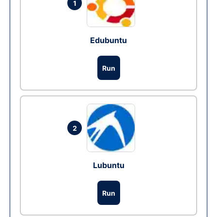
1
Edubuntu
Run
2
Lubuntu
Run