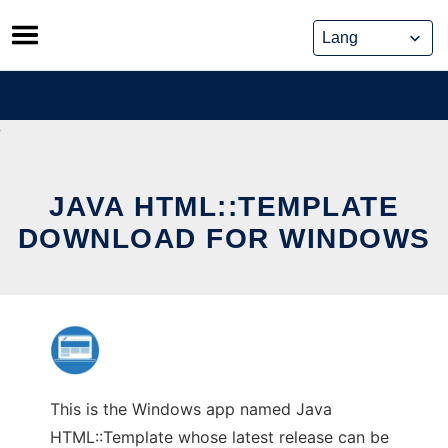
Skip
to
content
JAVA HTML::TEMPLATE
DOWNLOAD FOR WINDOWS
This is the Windows app named Java
HTML::Template whose latest release can be