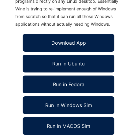
programs directly on any Linux desktop. Essentially,
Wine is trying to re-implement enough of Windows
from scratch so that it can run all those Windows
applications without actually needing Windows.
Download App
Run in Ubuntu
Run in Fedora
Run in Windows Sim
Run in MACOS Sim