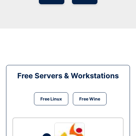
Free Servers & Workstations
Free Linux
Free Wine