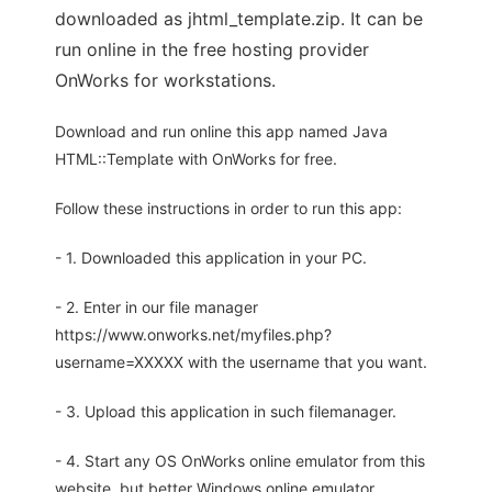
downloaded as jhtml_template.zip. It can be
run online in the free hosting provider
OnWorks for workstations.
Download and run online this app named Java
HTML::Template with OnWorks for free.
Follow these instructions in order to run this app:
- 1. Downloaded this application in your PC.
- 2. Enter in our file manager
https://www.onworks.net/myfiles.php?
username=XXXXX with the username that you want.
- 3. Upload this application in such filemanager.
- 4. Start any OS OnWorks online emulator from this
website, but better Windows online emulator.