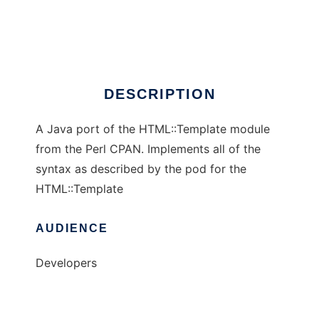
Java HTML::Template
Ad
DESCRIPTION
A Java port of the HTML::Template module
from the Perl CPAN. Implements all of the
syntax as described by the pod for the
HTML::Template
AUDIENCE
Developers