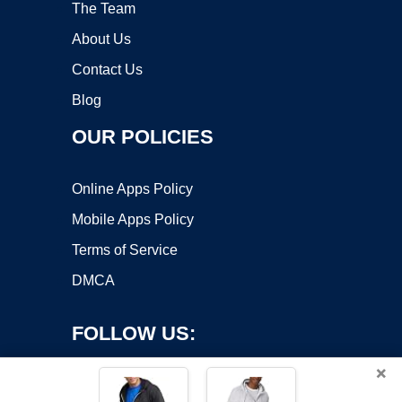
The Team
About Us
Contact Us
Blog
OUR POLICIES
Online Apps Policy
Mobile Apps Policy
Terms of Service
DMCA
FOLLOW US:
×