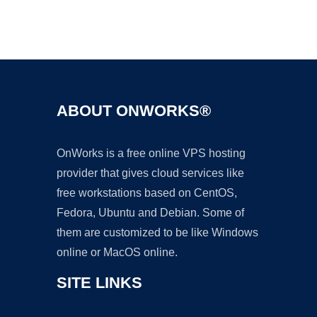
Ad
ABOUT ONWORKS®
OnWorks is a free online VPS hosting
provider that gives cloud services like
free workstations based on CentOS,
Fedora, Ubuntu and Debian. Some of
them are customized to be like Windows
online or MacOS online.
SITE LINKS