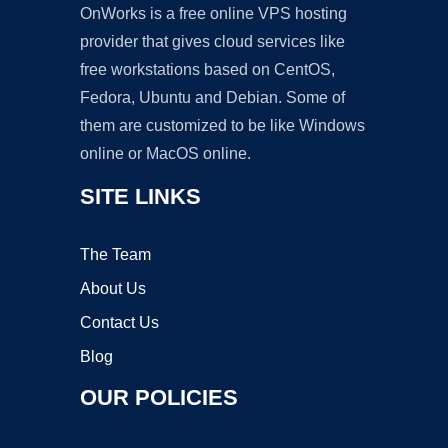
OnWorks is a free online VPS hosting
provider that gives cloud services like
free workstations based on CentOS,
Fedora, Ubuntu and Debian. Some of
them are customized to be like Windows
online or MacOS online.
SITE LINKS
The Team
About Us
Contact Us
Blog
OUR POLICIES