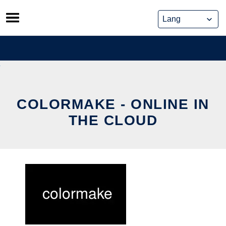
Skip
to
content
COLORMAKE - ONLINE IN
THE CLOUD