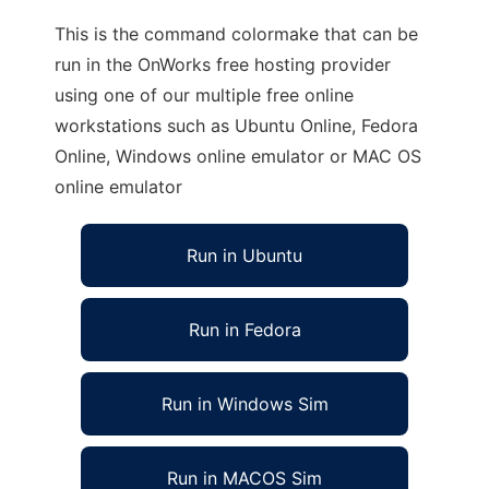
This is the command colormake that can be
run in the OnWorks free hosting provider
using one of our multiple free online
workstations such as Ubuntu Online, Fedora
Online, Windows online emulator or MAC OS
online emulator
Run in Ubuntu
Run in Fedora
Run in Windows Sim
Run in MACOS Sim