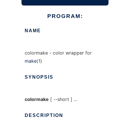
PROGRAM:
NAME
colormake - color wrapper for
make
(1)
SYNOPSIS
colormake
[ --short ] ...
DESCRIPTION