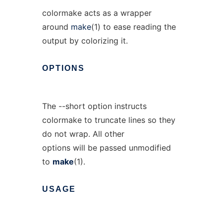
colormake acts as a wrapper
around
make
(1) to ease reading the
output by colorizing it.
OPTIONS
The --short option instructs
colormake to truncate lines so they
do not wrap. All other
options will be passed unmodified
to
make
(1).
USAGE