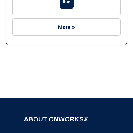
Run
More »
Ad
ABOUT ONWORKS®