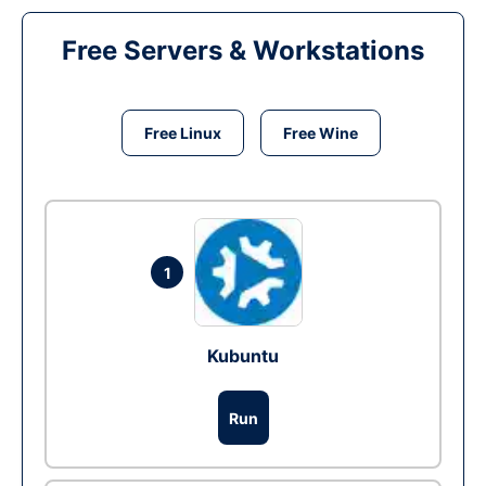
Free Servers & Workstations
Free Linux
Free Wine
1
Kubuntu
Run