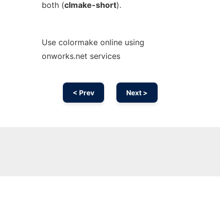
both (
clmake-short
).
Use colormake online using
onworks.net services
< Prev
Next >