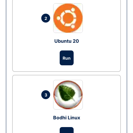
2
Ubuntu 20
Run
3
Bodhi Linux