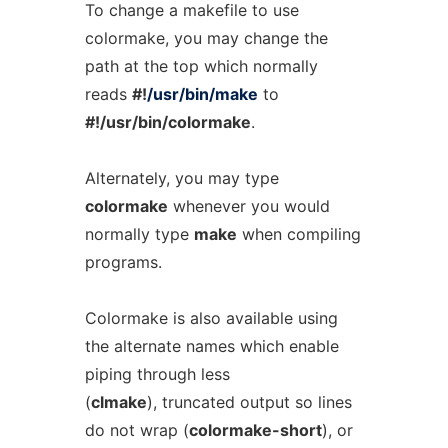
To change a makefile to use
colormake, you may change the
path at the top which normally
reads
#!
/usr/bin/make
to
#!/usr/bin/colormake
.
Alternately, you may type
colormake
whenever you would
normally type
make
when compiling
programs.
Colormake is also available using
the alternate names which enable
piping through less
(
clmake
), truncated output so lines
do not wrap (
colormake-short
), or