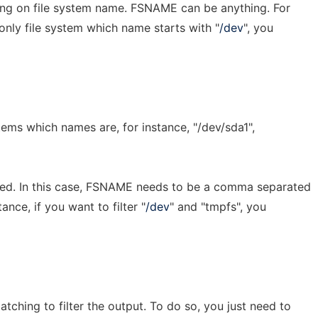
ring on file system name. FSNAME can be anything. For
 only file system which name starts with "
/dev
", you
stems which names are, for instance, "/dev/sda1",
rted. In this case, FSNAME needs to be a comma separated
tance, if you want to filter "
/dev
" and "tmpfs", you
tching to filter the output. To do so, you just need to