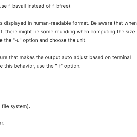
use f_bavail instead of f_bfree).
is displayed in human-readable format. Be aware that when
, there might be some rounding when computing the size. 
 the "-u" option and choose the unit.
eature that makes the output auto adjust based on terminal
e this behavior, use the "-f" option.
 file system).
r.