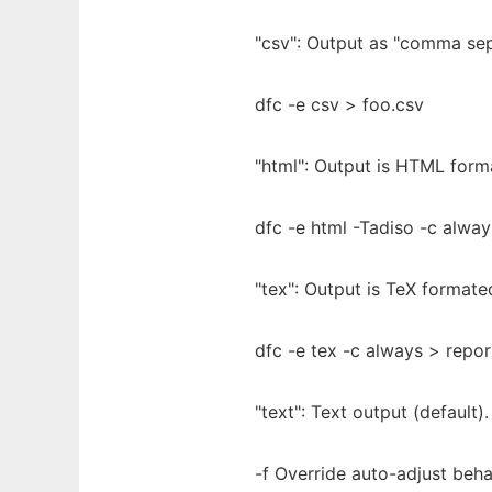
"csv": Output as "comma sep
dfc -e csv > foo.csv
"html": Output is HTML form
dfc -e html -Tadiso -c alway
"tex": Output is TeX format
dfc -e tex -c always > repor
"text": Text output (default).
-f Override auto-adjust beha