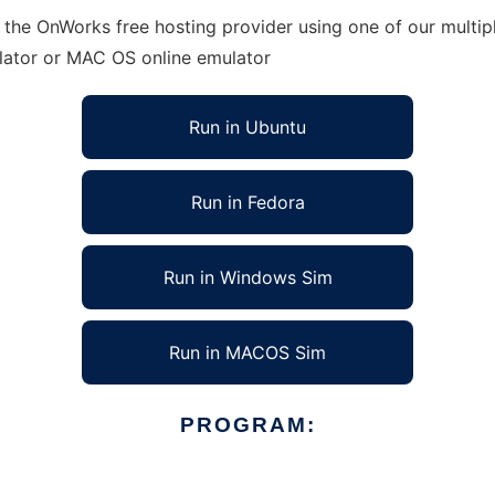
 the OnWorks free hosting provider using one of our multip
lator or MAC OS online emulator
Run in Ubuntu
Run in Fedora
Run in Windows Sim
Run in MACOS Sim
PROGRAM: