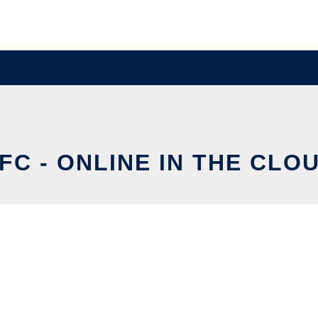
FC - ONLINE IN THE CLO