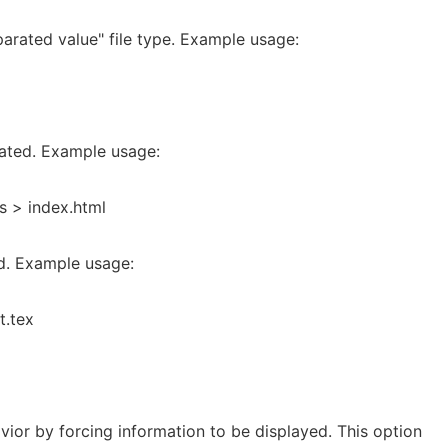
arated value" file type. Example usage:
ated. Example usage:
s > index.html
ed. Example usage:
t.tex
vior by forcing information to be displayed. This option