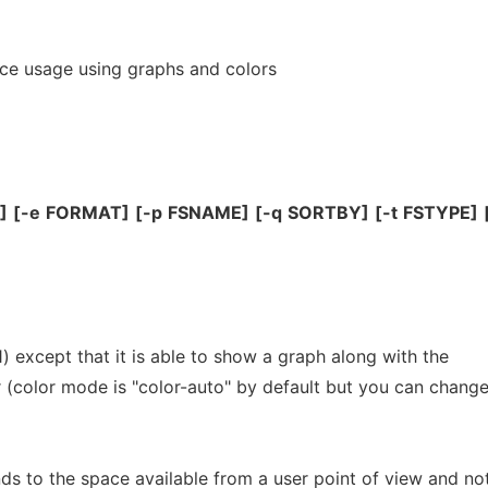
ace usage using graphs and colors
]
[-e
FORMAT]
[-p
FSNAME]
[-q
SORTBY]
[-t
FSTYPE]
1) except that it is able to show a graph along with the
r (color mode is "color-auto" by default but you can chang
ds to the space available from a user point of view and no