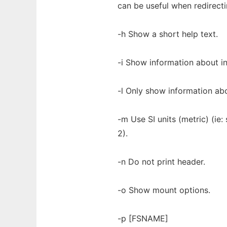
can be useful when redirect
-h Show a short help text.
-i Show information about i
-l Only show information abo
-m Use SI units (metric) (ie
2).
-n Do not print header.
-o Show mount options.
-p [FSNAME]