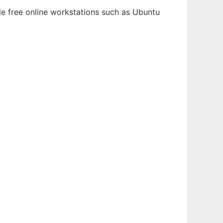
le free online workstations such as Ubuntu