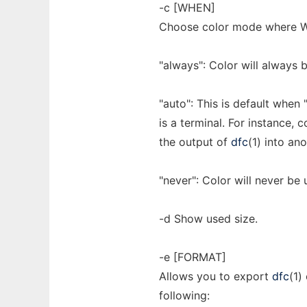
-c [WHEN]
Choose color mode where WH
"always": Color will always 
"auto": This is default when "
is a terminal. For instance, c
the output of
dfc
(1) into a
"never": Color will never be 
-d Show used size.
-e [FORMAT]
Allows you to export
dfc
(1)
following: