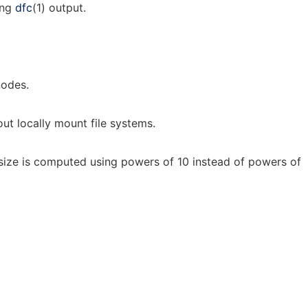
ing
dfc
(1) output.
nodes.
ut locally mount file systems.
: size is computed using powers of 10 instead of powers of