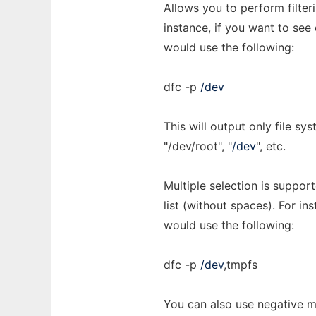
Allows you to perform filte
instance, if you want to see
would use the following:
dfc -p
/dev
This will output only file sy
"/dev/root", "
/dev
", etc.
Multiple selection is suppo
list (without spaces). For ins
would use the following:
dfc -p
/dev
,tmpfs
You can also use negative ma