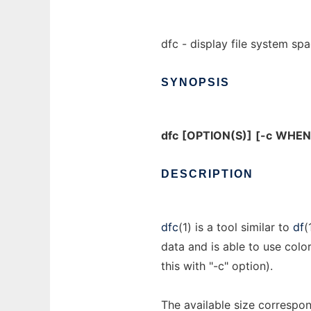
dfc - display file system sp
SYNOPSIS
dfc
[OPTION(S)]
[-c
WHEN
DESCRIPTION
dfc
(1) is a tool similar to
df
(
data and is able to use colo
this with "-c" option).
The available size correspon