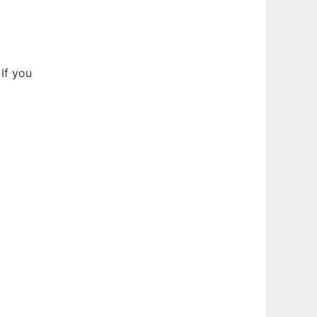
If you