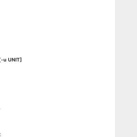
[-u
UNIT]
e
t