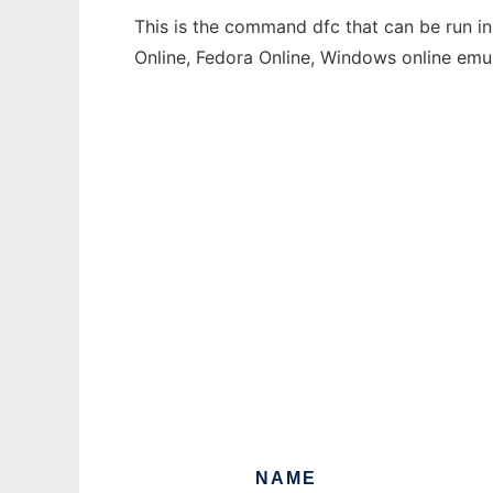
This is the command dfc that can be run in
Online, Fedora Online, Windows online emu
NAME