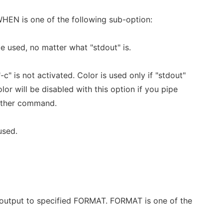
EN is one of the following sub-option:
be used, no matter what "stdout" is.
-c" is not activated. Color is used only if "stdout"
olor will be disabled with this option if you pipe
nother command.
used.
 output to specified FORMAT. FORMAT is one of the