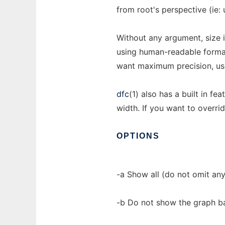
from root's perspective (ie: 
Without any argument, size 
using human-readable format
want maximum precision, use
dfc
(1) also has a built in f
width. If you want to overrid
OPTIONS
-a Show all (do not omit any
-b Do not show the graph ba