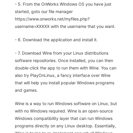
- 5. From the OnWorks Windows OS you have just
started, goto our file manager
https://www.onworks.net/myfiles.php?
username=XXXXX with the username that you want.
- 6. Download the application and install it.
- 7. Download Wine from your Linux distributions
software repositories. Once installed, you can then
double-click the app to run them with Wine. You can
also try PlayOnLinux, a fancy interface over Wine
that will help you install popular Windows programs
and games.
Wine is a way to run Windows software on Linux, but
with no Windows required. Wine is an open-source
Windows compatibility layer that can run Windows
programs directly on any Linux desktop. Essentially,