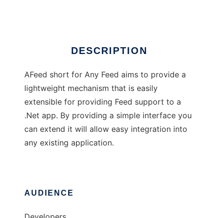
Ad
DESCRIPTION
AFeed short for Any Feed aims to provide a
lightweight mechanism that is easily
extensible for providing Feed support to a
.Net app. By providing a simple interface you
can extend it will allow easy integration into
any existing application.
AUDIENCE
Developers