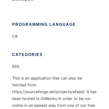
PROGRAMMING LANGUAGE
C#
CATEGORIES
RSS
This is an application that can also be
fetched from
https://sourceforge.net/projects/afeed/. It has
been hosted in OnWorks in order to be run
online in an easiest way from one of our free