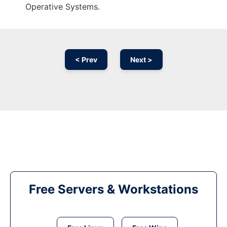
Operative Systems.
< Prev
Next >
Free Servers & Workstations