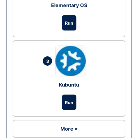
Elementary OS
Run
3
Kubuntu
Run
More »