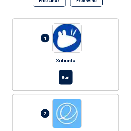
Free Linux
Free Wine
1
Xubuntu
Run
2