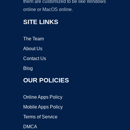
them are customized to be like Windows
online or MacOS online.
SITE LINKS
The Team
About Us
Contact Us
Blog
OUR POLICIES
Online Apps Policy
Mobile Apps Policy
Terms of Service
DMCA