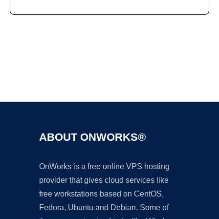
Ad
ABOUT ONWORKS®
OnWorks is a free online VPS hosting
provider that gives cloud services like
free workstations based on CentOS,
Fedora, Ubuntu and Debian. Some of