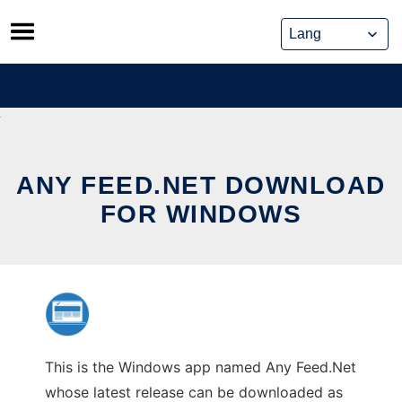
Skip
to
content
ANY FEED.NET DOWNLOAD
FOR WINDOWS
This is the Windows app named Any Feed.Net
whose latest release can be downloaded as