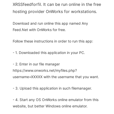
XRSSfeedforfil. It can be run online in the free
hosting provider OnWorks for workstations.
Download and run online this app named Any
Feed.Net with OnWorks for free.
Follow these instructions in order to run this app:
- 1. Downloaded this application in your PC.
- 2. Enter in our file manager
https://www.onworks.net/myfiles.php?
username=XXXXX with the username that you want.
- 3. Upload this application in such filemanager.
- 4. Start any OS OnWorks online emulator from this
website, but better Windows online emulator.