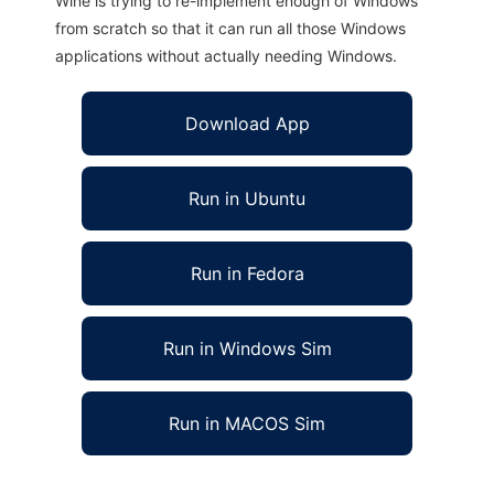
Wine is trying to re-implement enough of Windows
from scratch so that it can run all those Windows
applications without actually needing Windows.
Download App
Run in Ubuntu
Run in Fedora
Run in Windows Sim
Run in MACOS Sim
Any Feed.Net