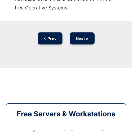
free Operative Systems.
< Prev
Next >
Free Servers & Workstations