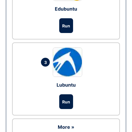
Edubuntu
Run
3
Lubuntu
Run
More »