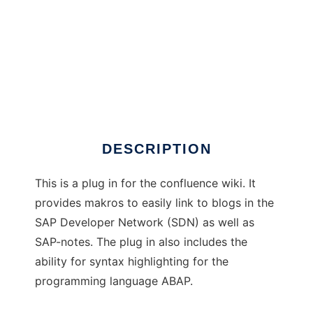
Confluence PlugIn for SAPrelated content
DESCRIPTION
This is a plug in for the confluence wiki. It
provides makros to easily link to blogs in the
SAP Developer Network (SDN) as well as
SAP-notes. The plug in also includes the
ability for syntax highlighting for the
programming language ABAP.