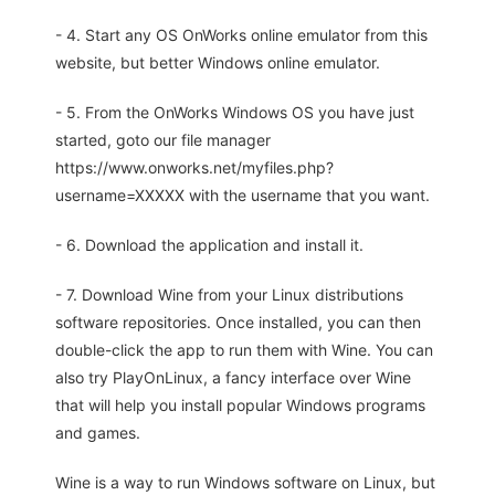
- 4. Start any OS OnWorks online emulator from this
website, but better Windows online emulator.
- 5. From the OnWorks Windows OS you have just
started, goto our file manager
https://www.onworks.net/myfiles.php?
username=XXXXX with the username that you want.
- 6. Download the application and install it.
- 7. Download Wine from your Linux distributions
software repositories. Once installed, you can then
double-click the app to run them with Wine. You can
also try PlayOnLinux, a fancy interface over Wine
that will help you install popular Windows programs
and games.
Wine is a way to run Windows software on Linux, but