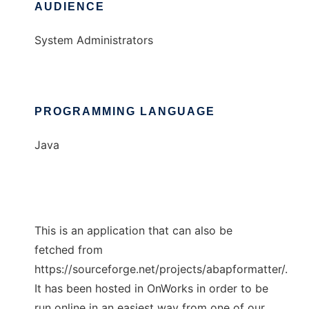
AUDIENCE
System Administrators
PROGRAMMING LANGUAGE
Java
This is an application that can also be
fetched from
https://sourceforge.net/projects/abapformatter/.
It has been hosted in OnWorks in order to be
run online in an easiest way from one of our