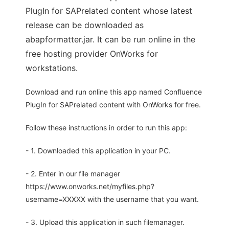
PlugIn for SAPrelated content whose latest
release can be downloaded as
abapformatter.jar. It can be run online in the
free hosting provider OnWorks for
workstations.
Download and run online this app named Confluence
PlugIn for SAPrelated content with OnWorks for free.
Follow these instructions in order to run this app:
- 1. Downloaded this application in your PC.
- 2. Enter in our file manager
https://www.onworks.net/myfiles.php?
username=XXXXX with the username that you want.
- 3. Upload this application in such filemanager.