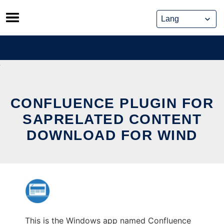
Skip
to
content
CONFLUENCE PLUGIN FOR
SAPRELATED CONTENT
DOWNLOAD FOR WIND
This is the Windows app named Confluence