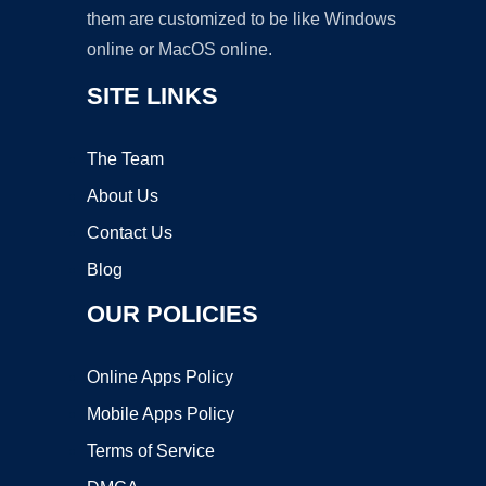
them are customized to be like Windows
online or MacOS online.
SITE LINKS
The Team
About Us
Contact Us
Blog
OUR POLICIES
Online Apps Policy
Mobile Apps Policy
Terms of Service