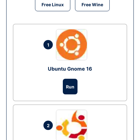
Free Linux
Free Wine
1
Ubuntu Gnome 16
Run
2