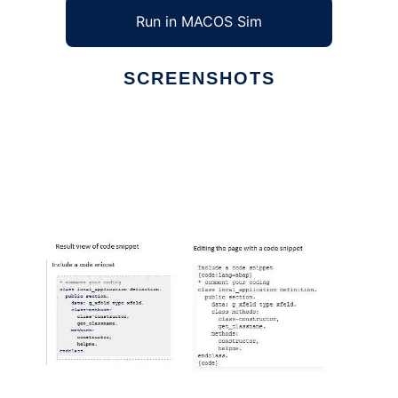
Run in MACOS Sim
SCREENSHOTS
Ad