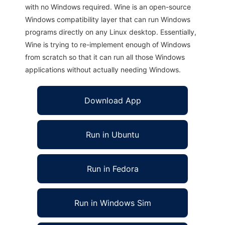
with no Windows required. Wine is an open-source
Windows compatibility layer that can run Windows
programs directly on any Linux desktop. Essentially,
Wine is trying to re-implement enough of Windows
from scratch so that it can run all those Windows
applications without actually needing Windows.
Download App
Run in Ubuntu
Run in Fedora
Run in Windows Sim