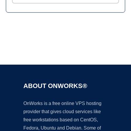
Ad
ABOUT ONWORKS®
OnWorks is a free online VPS hosting
provider that gives cloud services like
free workstations based on CentOS,
Fedora, Ubuntu and Debian. Some of