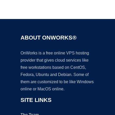
Ad
ABOUT ONWORKS®
OnWorks is a free online VPS hosting
provider that gives cloud services like
free workstations based on CentOS,
Fedora, Ubuntu and Debian. Some of
them are customized to be like Windows
online or MacOS online.
SITE LINKS
The Team