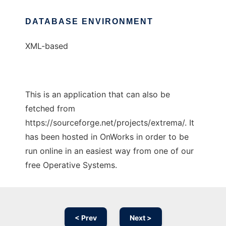
DATABASE ENVIRONMENT
XML-based
This is an application that can also be
fetched from
https://sourceforge.net/projects/extrema/. It
has been hosted in OnWorks in order to be
run online in an easiest way from one of our
free Operative Systems.
< Prev
Next >