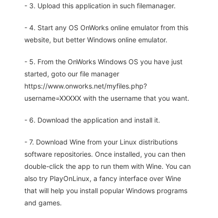
- 3. Upload this application in such filemanager.
- 4. Start any OS OnWorks online emulator from this
website, but better Windows online emulator.
- 5. From the OnWorks Windows OS you have just
started, goto our file manager
https://www.onworks.net/myfiles.php?
username=XXXXX with the username that you want.
- 6. Download the application and install it.
- 7. Download Wine from your Linux distributions
software repositories. Once installed, you can then
double-click the app to run them with Wine. You can
also try PlayOnLinux, a fancy interface over Wine
that will help you install popular Windows programs
and games.