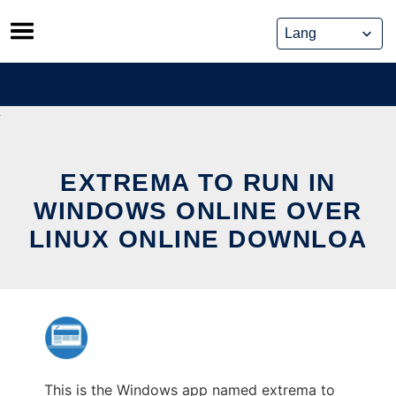
Skip
to
content
EXTREMA TO RUN IN
WINDOWS ONLINE OVER
LINUX ONLINE DOWNLOA
This is the Windows app named extrema to