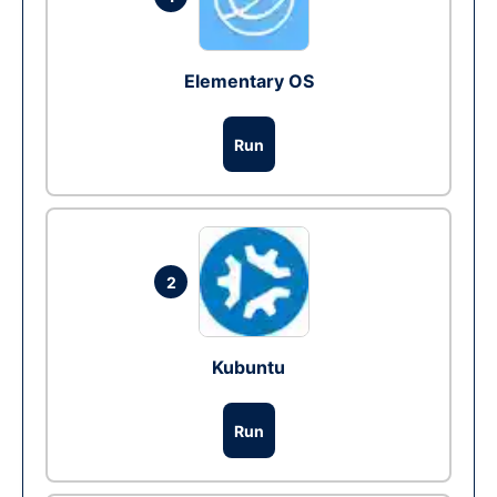
Elementary OS
Run
2
Kubuntu
Run