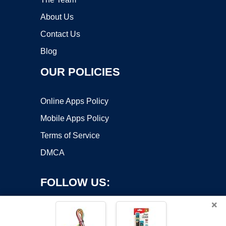
About Us
Contact Us
Blog
OUR POLICIES
Online Apps Policy
Mobile Apps Policy
Terms of Service
DMCA
FOLLOW US:
×