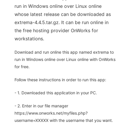
run in Windows online over Linux online
whose latest release can be downloaded as
extrema-4.4.5.tar.gz. It can be run online in
the free hosting provider OnWorks for
workstations.
Download and run online this app named extrema to
run in Windows online over Linux online with OnWorks
for free.
Follow these instructions in order to run this app:
- 1. Downloaded this application in your PC.
- 2. Enter in our file manager
https://www.onworks.net/myfiles.php?
username=XXXXX with the username that you want.