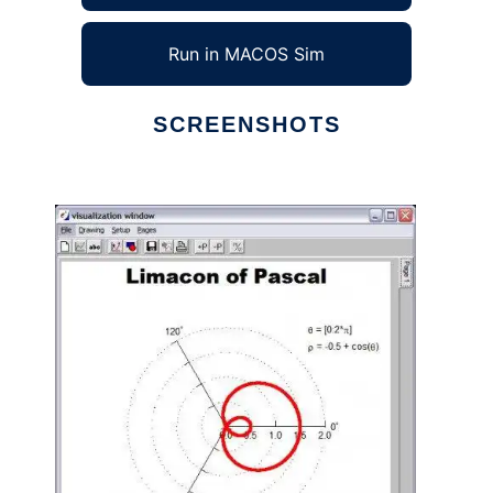
Run in MACOS Sim
SCREENSHOTS
Ad