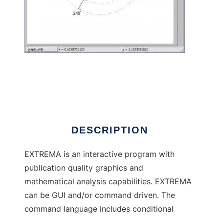
extrema to run in Windows online over Linux
online
DESCRIPTION
EXTREMA is an interactive program with
publication quality graphics and
mathematical analysis capabilities. EXTREMA
can be GUI and/or command driven. The
command language includes conditional