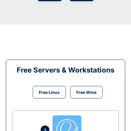
Free Servers & Workstations
Free Linux
Free Wine
1