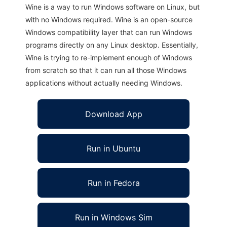
Wine is a way to run Windows software on Linux, but
with no Windows required. Wine is an open-source
Windows compatibility layer that can run Windows
programs directly on any Linux desktop. Essentially,
Wine is trying to re-implement enough of Windows
from scratch so that it can run all those Windows
applications without actually needing Windows.
Download App
Run in Ubuntu
Run in Fedora
Run in Windows Sim