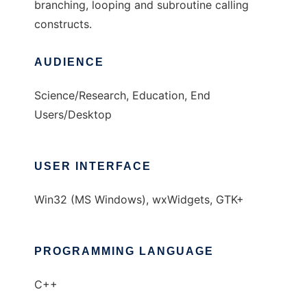
branching, looping and subroutine calling
constructs.
AUDIENCE
Science/Research, Education, End
Users/Desktop
USER INTERFACE
Win32 (MS Windows), wxWidgets, GTK+
PROGRAMMING LANGUAGE
C++