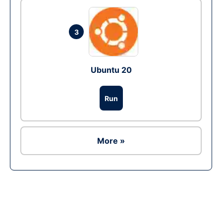
3
Ubuntu 20
Run
More »