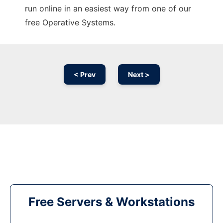
run online in an easiest way from one of our
free Operative Systems.
< Prev
Next >
Free Servers & Workstations