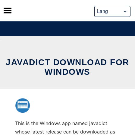
Skip
to
content
JAVADICT DOWNLOAD FOR
WINDOWS
This is the Windows app named javadict
whose latest release can be downloaded as