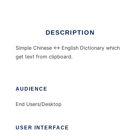
Ad
DESCRIPTION
Simple Chinese <-> English Dictionary which
get text from clipboard.
AUDIENCE
End Users/Desktop
USER INTERFACE