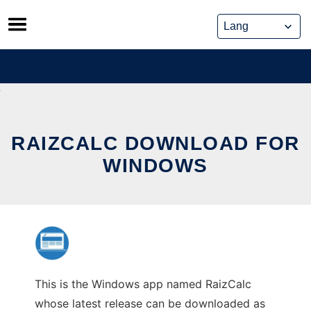
Skip
to
content
RAIZCALC DOWNLOAD FOR
WINDOWS
This is the Windows app named RaizCalc
whose latest release can be downloaded as