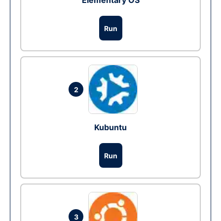
Elementary OS
Run
2
Kubuntu
Run
3