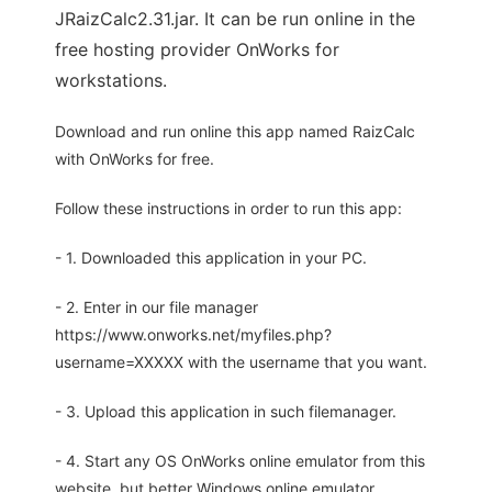
JRaizCalc2.31.jar. It can be run online in the
free hosting provider OnWorks for
workstations.
Download and run online this app named RaizCalc
with OnWorks for free.
Follow these instructions in order to run this app:
- 1. Downloaded this application in your PC.
- 2. Enter in our file manager
https://www.onworks.net/myfiles.php?
username=XXXXX with the username that you want.
- 3. Upload this application in such filemanager.
- 4. Start any OS OnWorks online emulator from this
website, but better Windows online emulator.