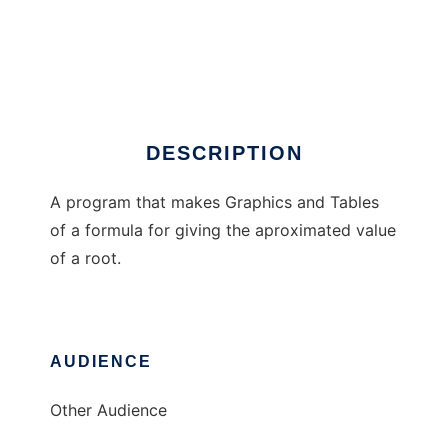
RaizCalc
DESCRIPTION
A program that makes Graphics and Tables
of a formula for giving the aproximated value
of a root.
AUDIENCE
Other Audience