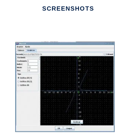
SCREENSHOTS
Ad