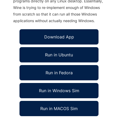
programs directly on any Linux desktop. Essentially,
Wine is trying to re-implement enough of Windows
from scratch so that it can run all those Windows
applications without actually needing Windows.
Download App
Run in Ubuntu
Run in Fedora
Run in Windows Sim
Run in MACOS Sim