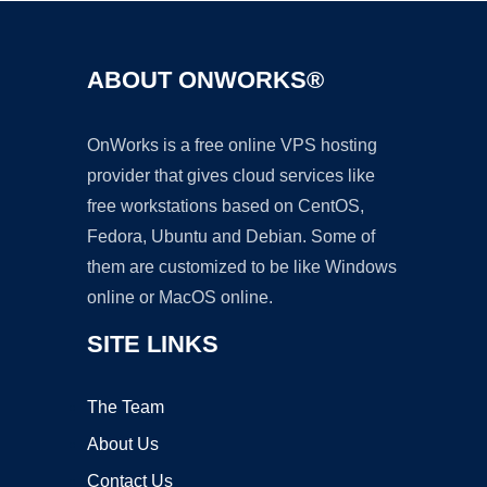
ABOUT ONWORKS®
OnWorks is a free online VPS hosting
provider that gives cloud services like
free workstations based on CentOS,
Fedora, Ubuntu and Debian. Some of
them are customized to be like Windows
online or MacOS online.
SITE LINKS
The Team
About Us
Contact Us