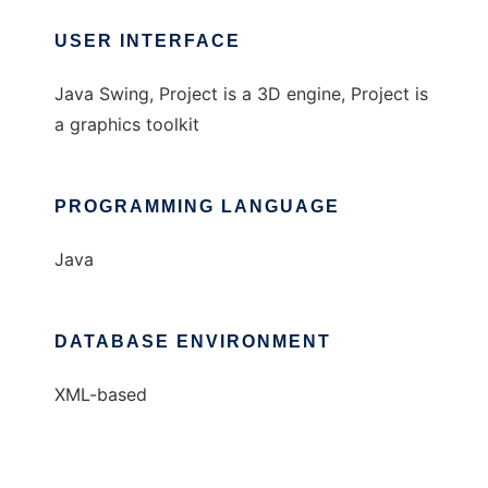
USER INTERFACE
Java Swing, Project is a 3D engine, Project is
a graphics toolkit
PROGRAMMING LANGUAGE
Java
DATABASE ENVIRONMENT
XML-based