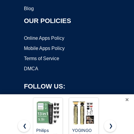
Blog
OUR POLICIES
Online Apps Policy
Mobile Apps Policy
Terms of Service
DMCA
FOLLOW US:
×
❮
❯
Philips
YOGINGO
OLOV