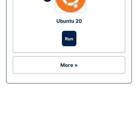
Ubuntu 20
Run
More »
Ad