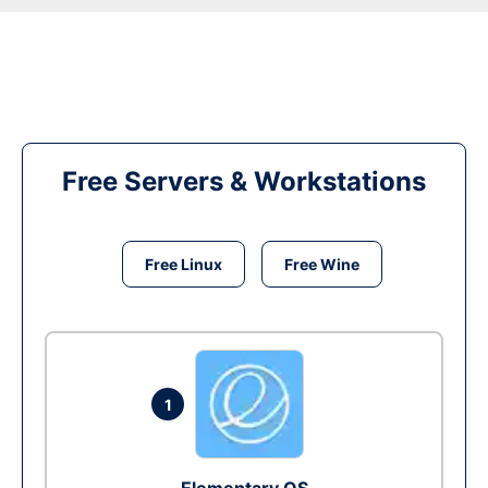
Free Servers & Workstations
Free Linux
Free Wine
1