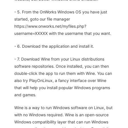
- 5. From the OnWorks Windows OS you have just
started, goto our file manager
https://www.onworks.net/myfiles.php?
username=XXXXX with the username that you want.
- 6. Download the application and install it.
- 7. Download Wine from your Linux distributions
software repositories. Once installed, you can then
double-click the app to run them with Wine. You can
also try PlayOnLinux, a fancy interface over Wine
that will help you install popular Windows programs
and games.
Wine is a way to run Windows software on Linux, but
with no Windows required. Wine is an open-source
Windows compatibility layer that can run Windows