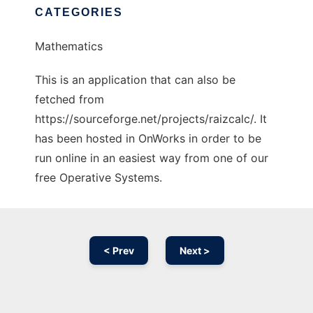
CATEGORIES
Mathematics
This is an application that can also be
fetched from
https://sourceforge.net/projects/raizcalc/. It
has been hosted in OnWorks in order to be
run online in an easiest way from one of our
free Operative Systems.
< Prev
Next >