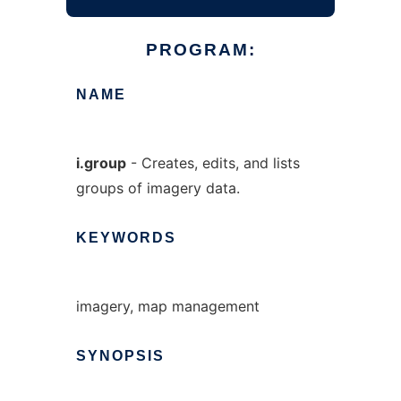
PROGRAM:
NAME
i.group
- Creates, edits, and lists
groups of imagery data.
KEYWORDS
imagery, map management
SYNOPSIS