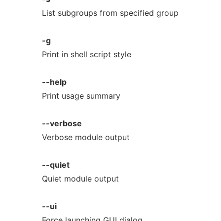
List subgroups from specified group
-g
Print in shell script style
--help
Print usage summary
--verbose
Verbose module output
--quiet
Quiet module output
--ui
Force launching GUI dialog