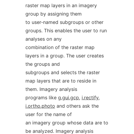
raster map layers in an imagery
group by assigning them
to user-named subgroups or other
groups. This enables the user to run
analyses on any
combination of the raster map
layers in a group. The user creates
the groups and
subgroups and selects the raster
map layers that are to reside in
them. Imagery analysis
programs like
g.gui.gcp
,
i.rectify
,
i.ortho.photo
and others ask the
user for the name of
an imagery group whose data are to
be analyzed. Imagery analysis