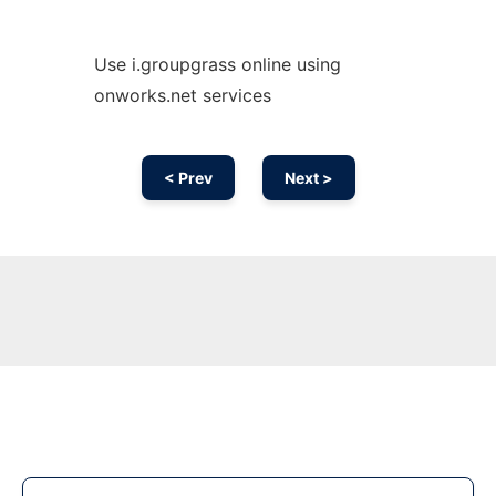
Use i.groupgrass online using
onworks.net services
< Prev
Next >