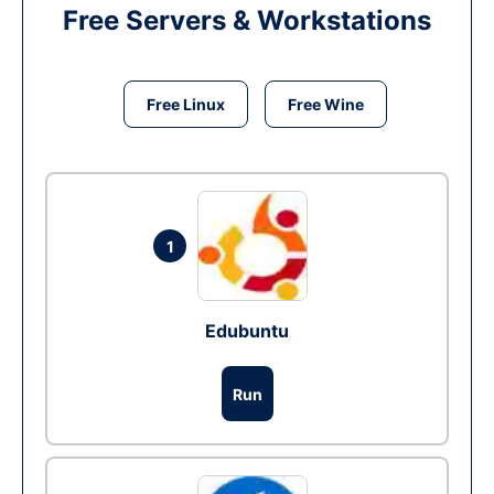
Free Servers & Workstations
Free Linux
Free Wine
1
Edubuntu
Run