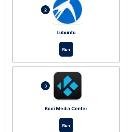
2
Lubuntu
Run
3
Kodi Media Center
Run