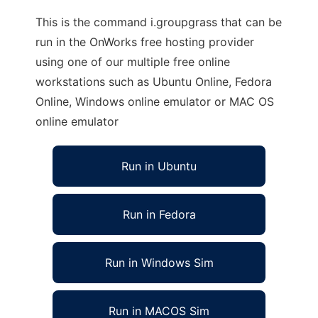
This is the command i.groupgrass that can be
run in the OnWorks free hosting provider
using one of our multiple free online
workstations such as Ubuntu Online, Fedora
Online, Windows online emulator or MAC OS
online emulator
Run in Ubuntu
Run in Fedora
Run in Windows Sim
Run in MACOS Sim