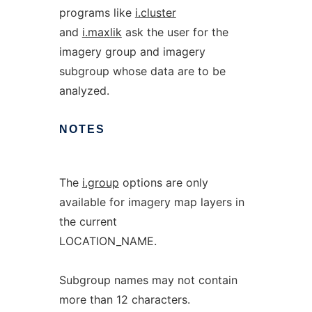
programs like
i.cluster
and
i.maxlik
ask the user for the
imagery group and imagery
subgroup whose data are to be
analyzed.
NOTES
The
i.group
options are only
available for imagery map layers in
the current
LOCATION_NAME.
Subgroup names may not contain
more than 12 characters.