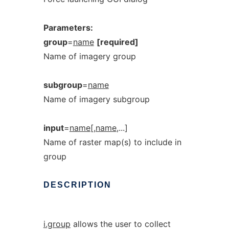
Parameters:
group
=
name
[required]
Name of imagery group
subgroup
=
name
Name of imagery subgroup
input
=
name[,name
,...]
Name of raster map(s) to include in
group
DESCRIPTION
i.group
allows the user to collect