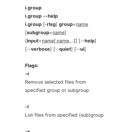
i.group
i.group
--help
i.group
[-
rlsg
]
group
=
name
[
subgroup
=
name
]
[
input
=
name
[,
name
,...]] [--
help
]
[--
verbose
] [--
quiet
] [--
ui
]
Flags:
-r
Remove selected files from
specified group or subgroup
-l
List files from specified (sub)group
-s