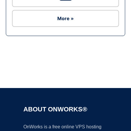
More »
Ad
ABOUT ONWORKS®
OnWorks is a free online VPS hosting