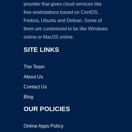
provider that gives cloud services like
free workstations based on CentOS,
Fedora, Ubuntu and Debian. Some of
them are customized to be like Windows
online or MacOS online.
SITE LINKS
The Team
About Us
Contact Us
Blog
OUR POLICIES
Online Apps Policy