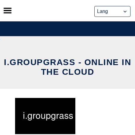
Skip
to
content
I.GROUPGRASS - ONLINE IN
THE CLOUD