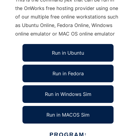
the OnWorks free hosting provider using one
of our multiple free online workstations such
as Ubuntu Online, Fedora Online, Windows
online emulator or MAC OS online emulator
Run in Ubuntu
Run in Fedora
Run in Windows Sim
Run in MACOS Sim
PROGRAM: