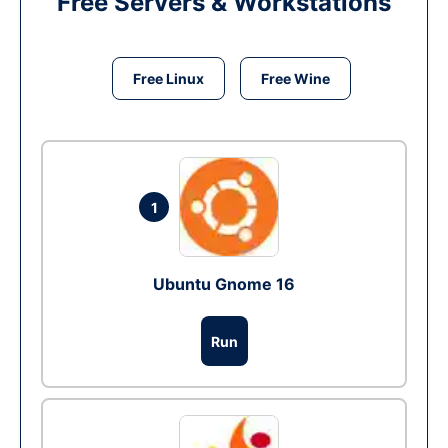
Free Servers & Workstations
Free Linux
Free Wine
1
Ubuntu Gnome 16
Run