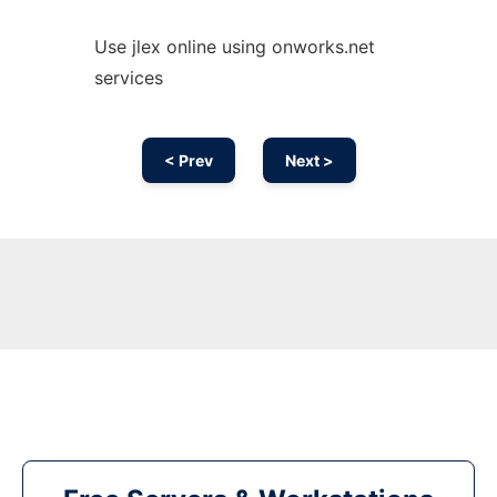
Use jlex online using onworks.net
services
< Prev
Next >