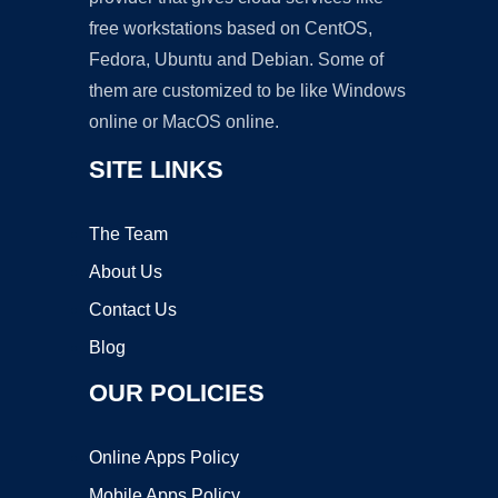
free workstations based on CentOS,
Fedora, Ubuntu and Debian. Some of
them are customized to be like Windows
online or MacOS online.
SITE LINKS
The Team
About Us
Contact Us
Blog
OUR POLICIES
Online Apps Policy
Mobile Apps Policy