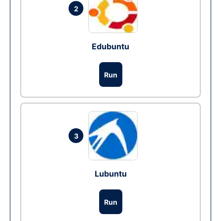
2
Edubuntu
Run
3
Lubuntu
Run