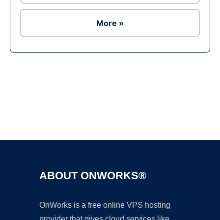
More »
Ad
ABOUT ONWORKS®
OnWorks is a free online VPS hosting
provider that gives cloud services like