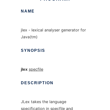
NAME
jlex - lexical analyser generator for
Java(tm)
SYNOPSIS
jlex
specfile
DESCRIPTION
JLex takes the language
specification in
specfile
and