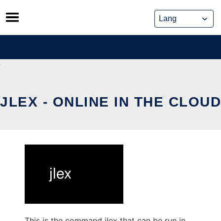
Skip
to
content
JLEX - ONLINE IN THE CLOUD
This is the command jlex that can be run in