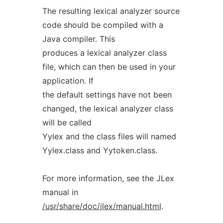
The resulting lexical analyzer source
code should be compiled with a
Java compiler. This
produces a lexical analyzer class
file, which can then be used in your
application. If
the default settings have not been
changed, the lexical analyzer class
will be called
Yylex and the class files will named
Yylex.class and Yytoken.class.
For more information, see the JLex
manual in
/usr/share/doc/jlex/manual.html
.