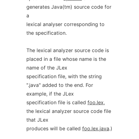
generates Java(tm) source code for
a
lexical analyser corresponding to
the specification.
The lexical analyzer source code is
placed in a file whose name is the
name of the JLex
specification file, with the string
".java" added to the end. For
example, if the JLex
specification file is called
foo.lex
,
the lexical analyzer source code file
that JLex
produces will be called
foo.lex.java
.)