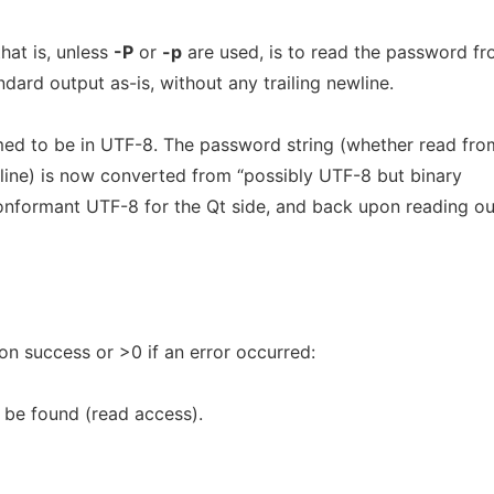
hat is, unless
-P
or
-p
are used, is to read the password f
andard output as-is, without any trailing newline.
umed to be in UTF-8. The password string (whether read fro
ine) is now converted from “possibly UTF-8 but binary
onformant UTF-8 for the Qt side, and back upon reading ou
 on success or >0 if an error occurred:
 be found (read access).