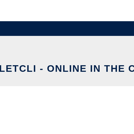
ETCLI - ONLINE IN THE