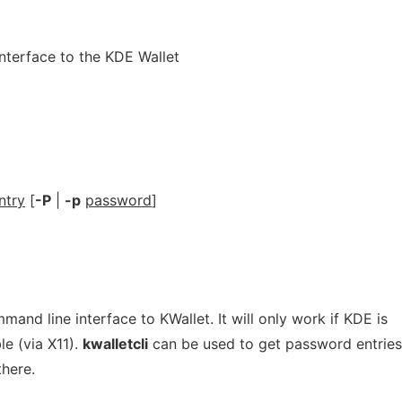
terface to the KDE Wallet
ntry
[
-P
|
-p
password
]
mmand line interface to KWallet. It will only work if KDE is
e (via X11).
kwalletcli
can be used to get password entrie
there.