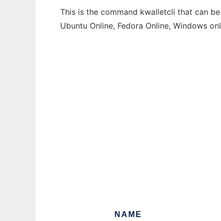
This is the command kwalletcli that can be
Ubuntu Online, Fedora Online, Windows on
NAME