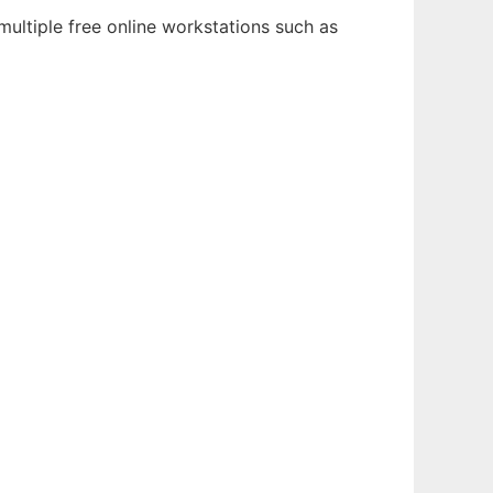
multiple free online workstations such as