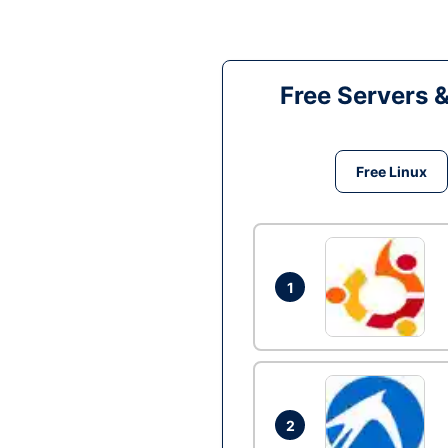
Free Servers 
Free Linux
1
2