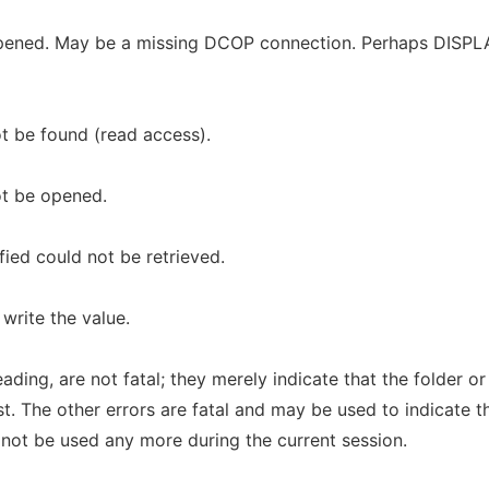
opened. May be a missing DCOP connection. Perhaps DISPL
ot be found (read access).
ot be opened.
fied could not be retrieved.
write the value.
ading, are not fatal; they merely indicate that the folder or
st. The other errors are fatal and may be used to indicate t
 not be used any more during the current session.