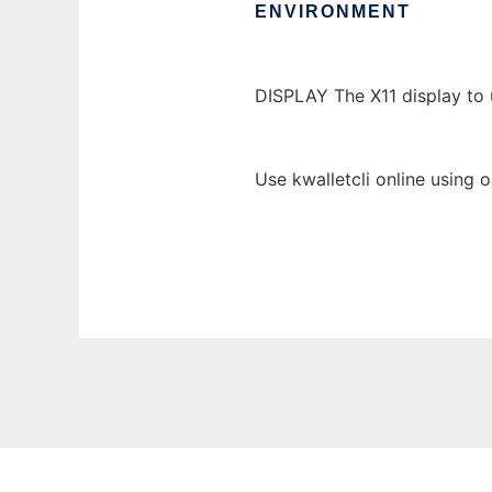
ENVIRONMENT
DISPLAY The X11 display to 
Use kwalletcli online using 