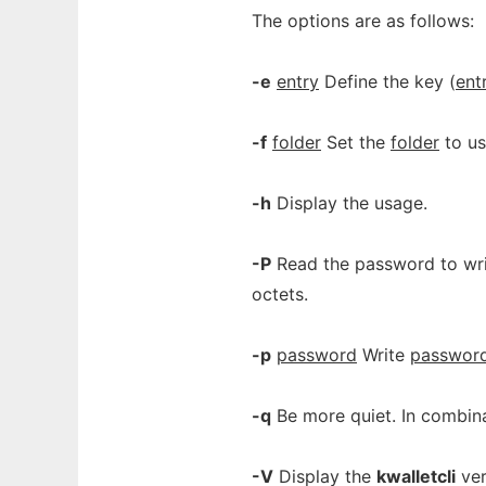
The options are as follows:
-e
entry
Define the key (
ent
-f
folder
Set the
folder
to us
-h
Display the usage.
-P
Read the password to writ
octets.
-p
password
Write
passwor
-q
Be more quiet. In combin
-V
Display the
kwalletcli
ver