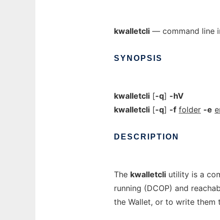
kwalletcli
— command line in
SYNOPSIS
kwalletcli
[
-q
]
-hV
kwalletcli
[
-q
]
-f
folder
-e
e
DESCRIPTION
The
kwalletcli
utility is a co
running (DCOP) and reachabl
the Wallet, or to write them 