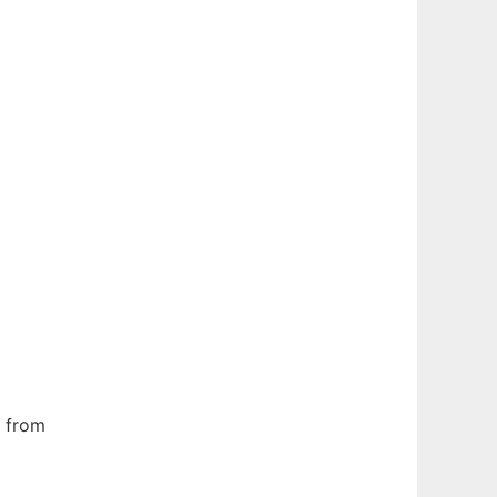
s from