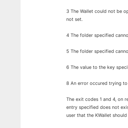
3 The Wallet could not be 
not set.
4 The folder specified cann
5 The folder specified cann
6 The value to the key speci
8 An error occured trying to 
The exit codes 1 and 4, on re
entry specified does not exi
user that the KWallet should