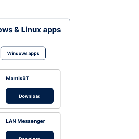
ws & Linux apps
Windows apps
MantisBT
Download
LAN Messenger
Download