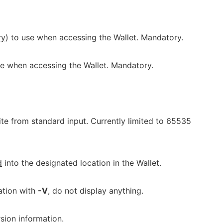
ry
) to use when accessing the Wallet. Mandatory.
e when accessing the Wallet. Mandatory.
e from standard input. Currently limited to 65535
d
into the designated location in the Wallet.
ation with
-V
, do not display anything.
sion information.