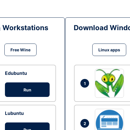
& Workstations
Download Windo
Free Wine
Linux apps
Edubuntu
1
Run
Lubuntu
2
Run