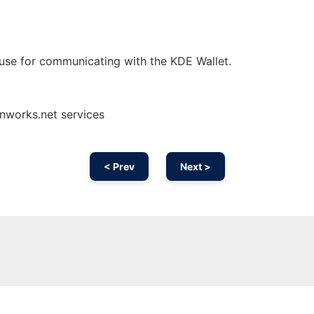
use for communicating with the KDE Wallet.
onworks.net services
< Prev
Next >