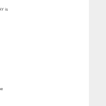
AY is
he