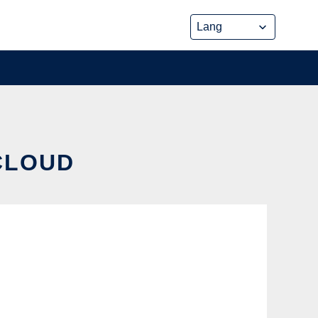
 CLOUD