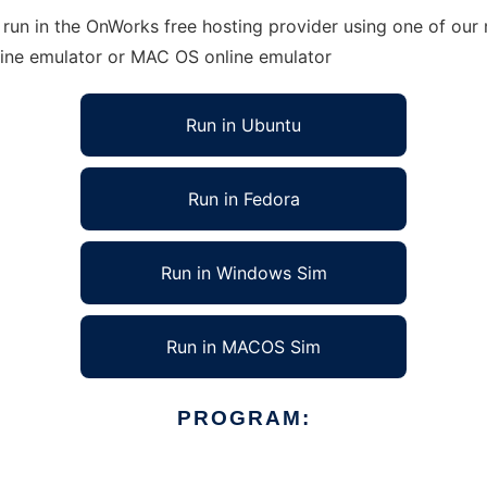
 run in the OnWorks free hosting provider using one of our 
line emulator or MAC OS online emulator
Run in Ubuntu
Run in Fedora
Run in Windows Sim
Run in MACOS Sim
PROGRAM: