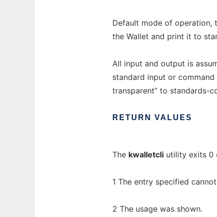
Default mode of operation, t
the Wallet and print it to st
All input and output is ass
standard input or command l
transparent” to standards-c
RETURN
VALUES
The
kwalletcli
utility exits 0
1 The entry specified cannot
2 The usage was shown.