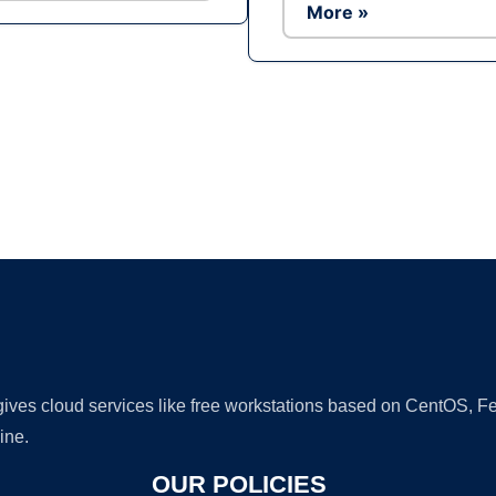
More »
Ad
 gives cloud services like free workstations based on CentOS,
ine.
OUR POLICIES