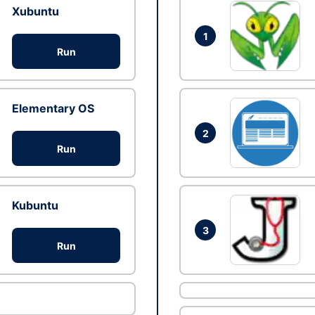
Xubuntu
1
Run
Elementary OS
2
Run
Kubuntu
3
Run