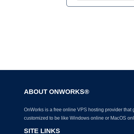
ABOUT ONWORKS®
OnWorks is a free online VPS hosting provider that
customized to be like Windows online or MacOS onl
SITE LINKS