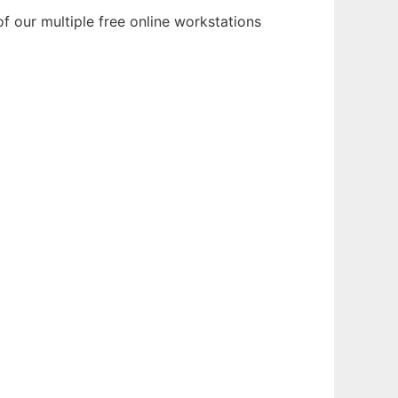
f our multiple free online workstations