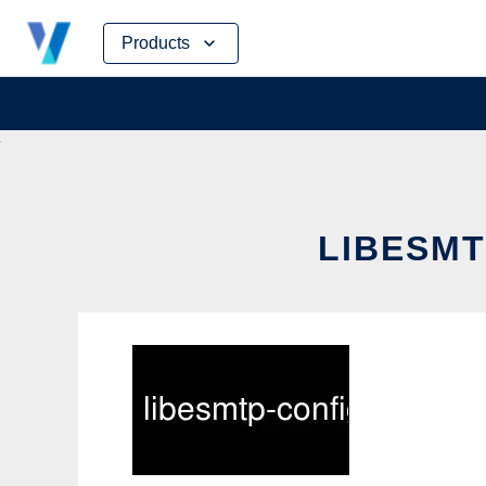
Skip
Products
to
content
LIBESMT