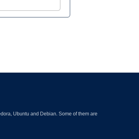
 Fedora, Ubuntu and Debian. Some of them are