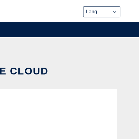
HE CLOUD