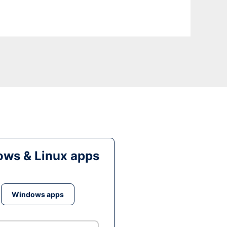
ws & Linux apps
Windows apps