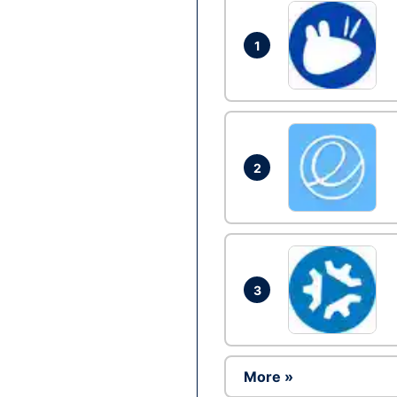
1
2
3
More »