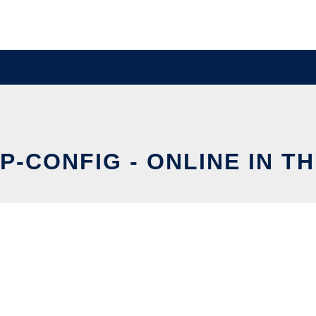
P-CONFIG - ONLINE IN T