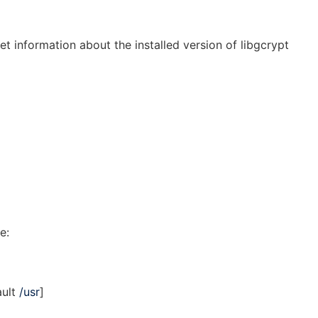
et information about the installed version of libgcrypt
e:
ault
/usr
]