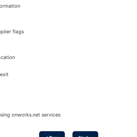
nformation
piler flags
ocation
exit
using onworks.net services