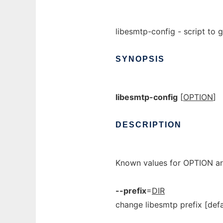
libesmtp-config - script to g
SYNOPSIS
libesmtp-config
[
OPTION
]
DESCRIPTION
Known values for OPTION ar
--prefix
=
DIR
change libesmtp prefix [def