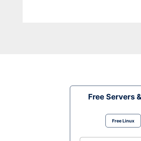
Free Servers 
Free Linux