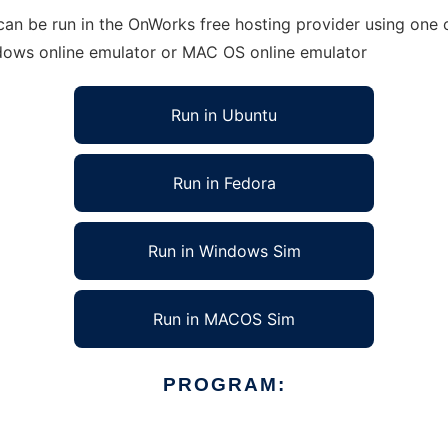
an be run in the OnWorks free hosting provider using one o
ndows online emulator or MAC OS online emulator
Run in Ubuntu
Run in Fedora
Run in Windows Sim
Run in MACOS Sim
PROGRAM: