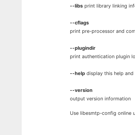
--libs
print library linking i
--cflags
print pre-processor and com
--plugindir
print authentication plugin l
--help
display this help and 
--version
output version information
Use libesmtp-config online 