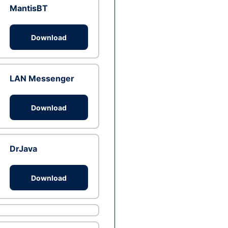
MantisBT
Download
LAN Messenger
Download
DrJava
Download