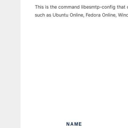
This is the command libesmtp-config that c
such as Ubuntu Online, Fedora Online, Wi
NAME