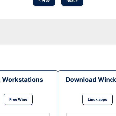
< Prev
Next >
& Workstations
Download Windo
Free Wine
Linux apps