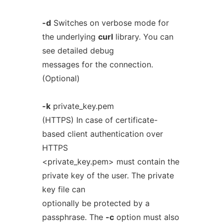
-d
Switches on verbose mode for
the underlying
curl
library. You can
see detailed debug
messages for the connection.
(Optional)
-k
private_key.pem
(HTTPS) In case of certificate-
based client authentication over
HTTPS
<private_key.pem> must contain the
private key of the user. The private
key file can
optionally be protected by a
passphrase. The
-c
option must also