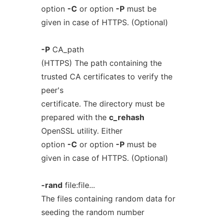
option
-C
or option
-P
must be
given in case of HTTPS. (Optional)
-P
CA_path
(HTTPS) The path containing the
trusted CA certificates to verify the
peer's
certificate. The directory must be
prepared with the
c_rehash
OpenSSL utility. Either
option
-C
or option
-P
must be
given in case of HTTPS. (Optional)
-rand
file:file...
The files containing random data for
seeding the random number