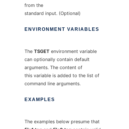
from the
standard input. (Optional)
ENVIRONMENT
VARIABLES
The
TSGET
environment variable
can optionally contain default
arguments. The content of
this variable is added to the list of
command line arguments.
EXAMPLES
The examples below presume that