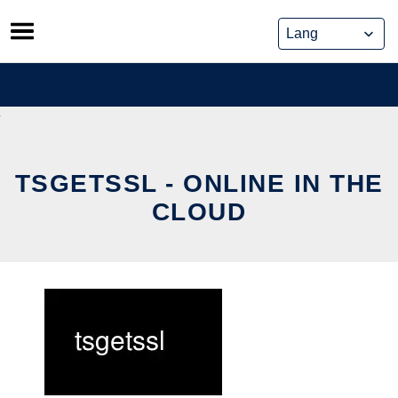
Skip
to
content
TSGETSSL - ONLINE IN THE
CLOUD