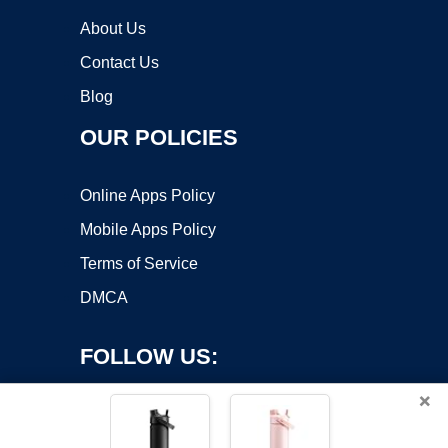
About Us
Contact Us
Blog
OUR POLICIES
Online Apps Policy
Mobile Apps Policy
Terms of Service
DMCA
FOLLOW US:
×