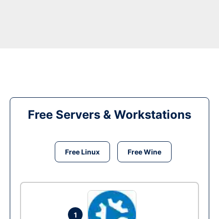
Free Servers & Workstations
Free Linux
Free Wine
1