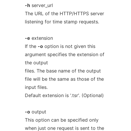
-h
server_url
The URL of the HTTP/HTTPS server
listening for time stamp requests.
-e
extension
If the
-o
option is not given this
argument specifies the extension of
the output
files. The base name of the output
file will be the same as those of the
input files.
Default extension is '.tsr'. (Optional)
-o
output
This option can be specified only
when just one request is sent to the