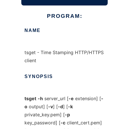
PROGRAM:
NAME
tsget - Time Stamping HTTP/HTTPS
client
SYNOPSIS
tsget
-h
server_url [
-e
extension] [
-
o
output] [
-v
] [
-d
] [
-k
private_key.pem] [
-p
key_password] [
-c
client_cert.pem]