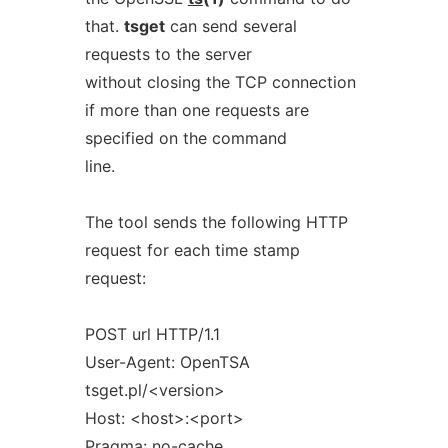
that.
tsget
can send several
requests to the server
without closing the TCP connection
if more than one requests are
specified on the command
line.
The tool sends the following HTTP
request for each time stamp
request:
POST url HTTP/1.1
User-Agent: OpenTSA
tsget.pl/<version>
Host: <host>:<port>
Pragma: no-cache