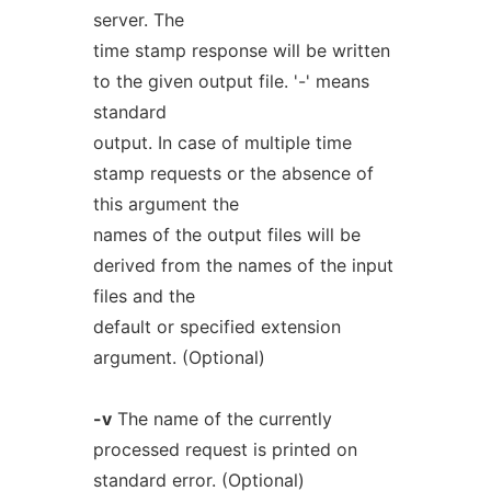
server. The
time stamp response will be written
to the given output file. '-' means
standard
output. In case of multiple time
stamp requests or the absence of
this argument the
names of the output files will be
derived from the names of the input
files and the
default or specified extension
argument. (Optional)
-v
The name of the currently
processed request is printed on
standard error. (Optional)