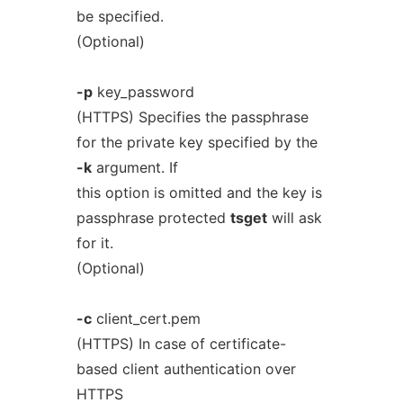
be specified.
(Optional)
-p
key_password
(HTTPS) Specifies the passphrase
for the private key specified by the
-k
argument. If
this option is omitted and the key is
passphrase protected
tsget
will ask
for it.
(Optional)
-c
client_cert.pem
(HTTPS) In case of certificate-
based client authentication over
HTTPS