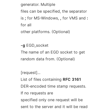
generator. Multiple
files can be specified, the separator
is
;
for MS-Windows,
,
for VMS and
:
for all
other platforms. (Optional)
-g
EGD_socket
The name of an EGD socket to get
random data from. (Optional)
[request]...
List of files containing
RFC
3161
DER-encoded time stamp requests.
If no requests are
specified only one request will be
sent to the server and it will be read