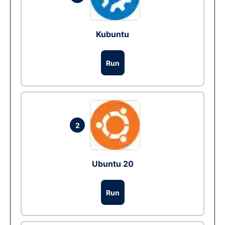
Kubuntu
Run
2
Ubuntu 20
Run