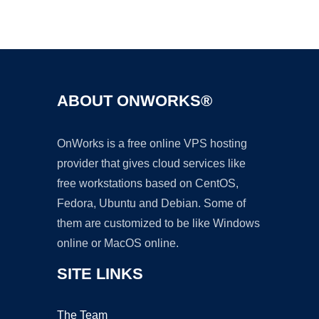
Ad
ABOUT ONWORKS®
OnWorks is a free online VPS hosting
provider that gives cloud services like
free workstations based on CentOS,
Fedora, Ubuntu and Debian. Some of
them are customized to be like Windows
online or MacOS online.
SITE LINKS
The Team