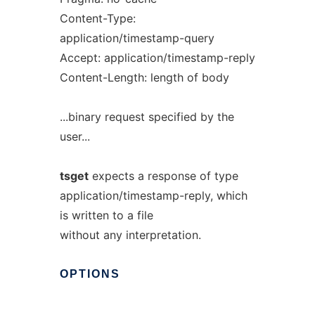
Content-Type:
application/timestamp-query
Accept: application/timestamp-reply
Content-Length: length of body
...binary request specified by the
user...
tsget
expects a response of type
application/timestamp-reply, which
is written to a file
without any interpretation.
OPTIONS