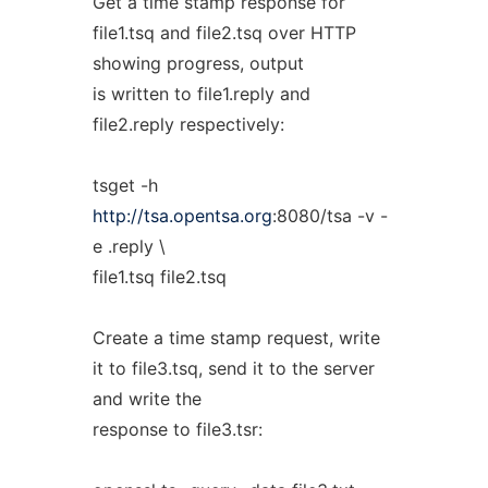
Get a time stamp response for
file1.tsq and file2.tsq over HTTP
showing progress, output
is written to file1.reply and
file2.reply respectively:
tsget -h
http://tsa.opentsa.org
:8080/tsa -v -
e .reply \
file1.tsq file2.tsq
Create a time stamp request, write
it to file3.tsq, send it to the server
and write the
response to file3.tsr: