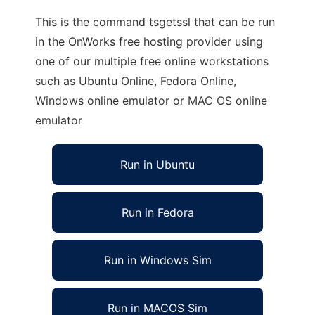
This is the command tsgetssl that can be run
in the OnWorks free hosting provider using
one of our multiple free online workstations
such as Ubuntu Online, Fedora Online,
Windows online emulator or MAC OS online
emulator
Run in Ubuntu
Run in Fedora
Run in Windows Sim
Run in MACOS Sim