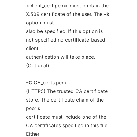
<client_cert.pem> must contain the
X.509 certificate of the user. The
-k
option must
also be specified. If this option is
not specified no certificate-based
client
authentication will take place.
(Optional)
-C
CA_certs.pem
(HTTPS) The trusted CA certificate
store. The certificate chain of the
peer's
certificate must include one of the
CA certificates specified in this file.
Either