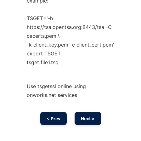
example:
TSGET='-h
https://tsa.opentsa.org:8443/tsa -C
cacerts.pem \
-k client_key.pem -c client_cert.pem'
export TSGET
tsget file1.tsq
Use tsgetssl online using
onworks.net services
< Prev
Next >