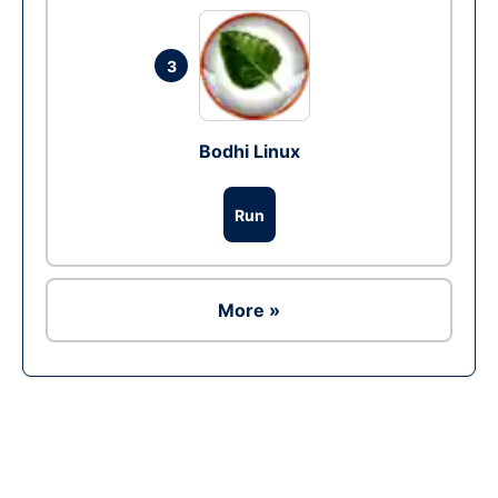
3
Bodhi Linux
Run
More »