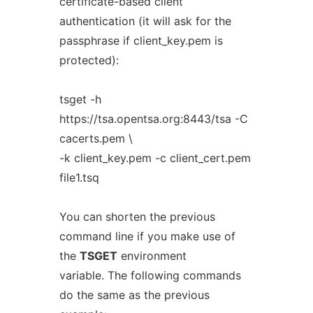
certificate-based client
authentication (it will ask for the
passphrase if client_key.pem is
protected):
tsget -h
https://tsa.opentsa.org:8443/tsa -C
cacerts.pem \
-k client_key.pem -c client_cert.pem
file1.tsq
You can shorten the previous
command line if you make use of
the
TSGET
environment
variable. The following commands
do the same as the previous