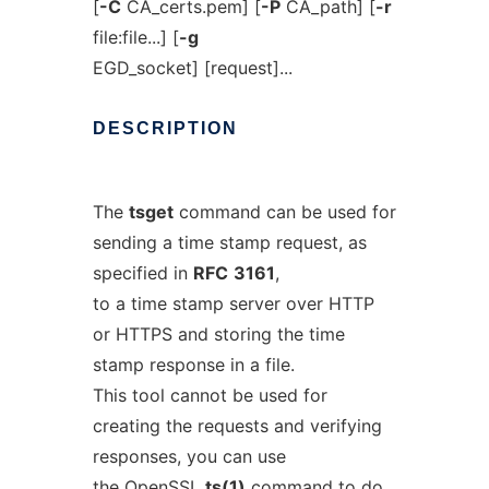
[
-C
CA_certs.pem] [
-P
CA_path] [
-r
file:file...] [
-g
EGD_socket] [request]...
DESCRIPTION
The
tsget
command can be used for
sending a time stamp request, as
specified in
RFC
3161
,
to a time stamp server over HTTP
or HTTPS and storing the time
stamp response in a file.
This tool cannot be used for
creating the requests and verifying
responses, you can use
the OpenSSL
ts
(1)
command to do