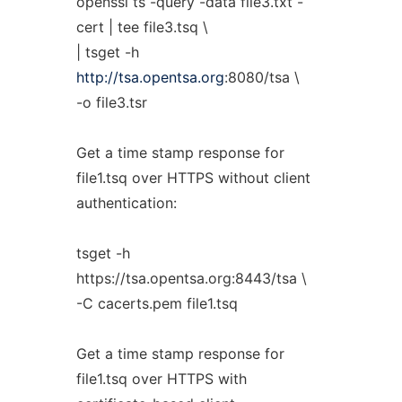
openssl ts -query -data file3.txt -
cert | tee file3.tsq \
| tsget -h
http://tsa.opentsa.org
:8080/tsa \
-o file3.tsr
Get a time stamp response for
file1.tsq over HTTPS without client
authentication:
tsget -h
https://tsa.opentsa.org:8443/tsa \
-C cacerts.pem file1.tsq
Get a time stamp response for
file1.tsq over HTTPS with