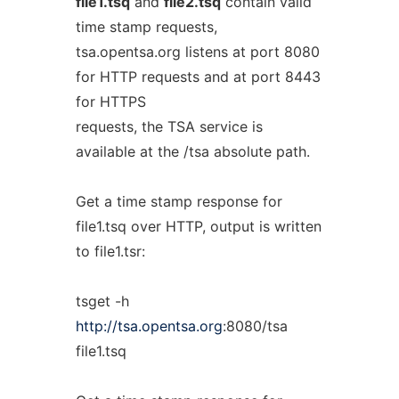
file1.tsq
and
file2.tsq
contain valid
time stamp requests,
tsa.opentsa.org listens at port 8080
for HTTP requests and at port 8443
for HTTPS
requests, the TSA service is
available at the /tsa absolute path.
Get a time stamp response for
file1.tsq over HTTP, output is written
to file1.tsr:
tsget -h
http://tsa.opentsa.org
:8080/tsa
file1.tsq