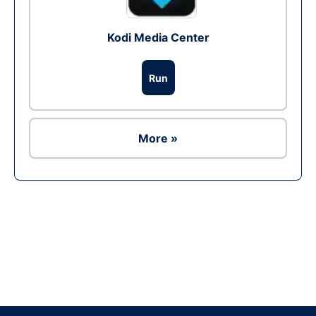
Kodi Media Center
Run
More »
Ad