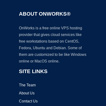
ABOUT ONWORKS®
OnWorks is a free online VPS hosting
provider that gives cloud services like
free workstations based on CentOS,
Fedora, Ubuntu and Debian. Some of
them are customized to be like Windows
online or MacOS online.
SITE LINKS
The Team
About Us
Contact Us