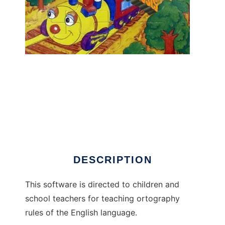
English dictation tests to run in Linux online
DESCRIPTION
This software is directed to children and
school teachers for teaching ortography
rules of the English language.