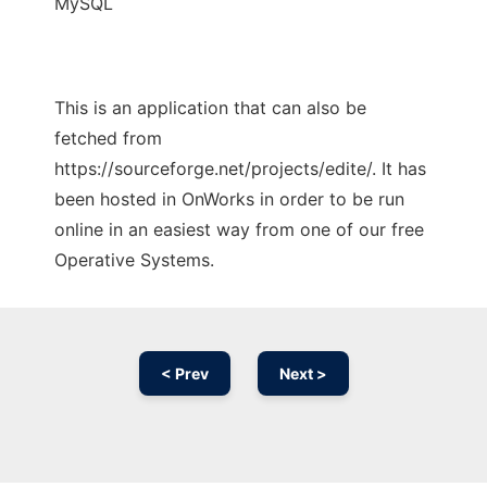
MySQL
This is an application that can also be
fetched from
https://sourceforge.net/projects/edite/. It has
been hosted in OnWorks in order to be run
online in an easiest way from one of our free
Operative Systems.
< Prev
Next >