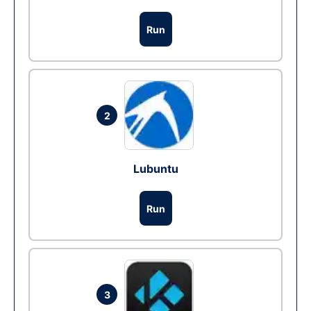
Run
2
Lubuntu
Run
3