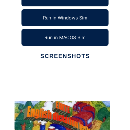
Run in Windows Sim
Run in MACOS Sim
SCREENSHOTS
Ad