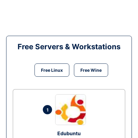
Free Servers & Workstations
Free Linux
Free Wine
1
Edubuntu