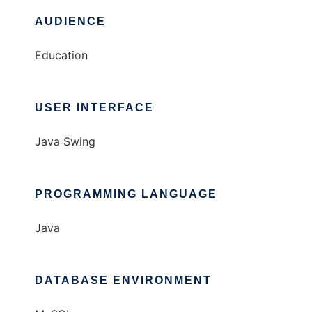
AUDIENCE
Education
USER INTERFACE
Java Swing
PROGRAMMING LANGUAGE
Java
DATABASE ENVIRONMENT