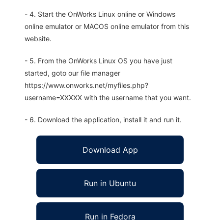
- 4. Start the OnWorks Linux online or Windows
online emulator or MACOS online emulator from this
website.
- 5. From the OnWorks Linux OS you have just
started, goto our file manager
https://www.onworks.net/myfiles.php?
username=XXXXX with the username that you want.
- 6. Download the application, install it and run it.
Download App
Run in Ubuntu
Run in Fedora