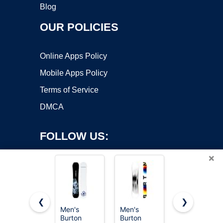
Blog
OUR POLICIES
Online Apps Policy
Mobile Apps Policy
Terms of Service
DMCA
FOLLOW US:
×
❮
❯
Men's
Men's
Men's
Burton
Burton
Burton
Copyright ©2026 OnWorks. All Rights Reserved. OnWorks® is a