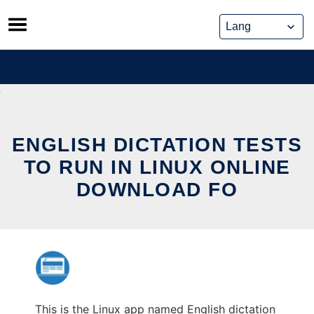
Skip
to
content
ENGLISH DICTATION TESTS
TO RUN IN LINUX ONLINE
DOWNLOAD FO
This is the Linux app named English dictation