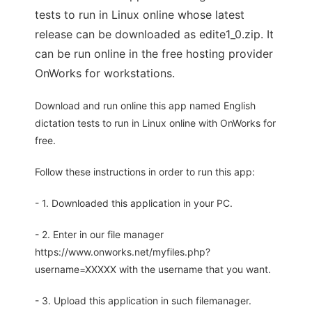
tests to run in Linux online whose latest
release can be downloaded as edite1_0.zip. It
can be run online in the free hosting provider
OnWorks for workstations.
Download and run online this app named English
dictation tests to run in Linux online with OnWorks for
free.
Follow these instructions in order to run this app:
- 1. Downloaded this application in your PC.
- 2. Enter in our file manager
https://www.onworks.net/myfiles.php?
username=XXXXX with the username that you want.
- 3. Upload this application in such filemanager.