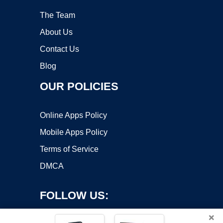
The Team
About Us
Contact Us
Blog
OUR POLICIES
Online Apps Policy
Mobile Apps Policy
Terms of Service
DMCA
FOLLOW US:
×