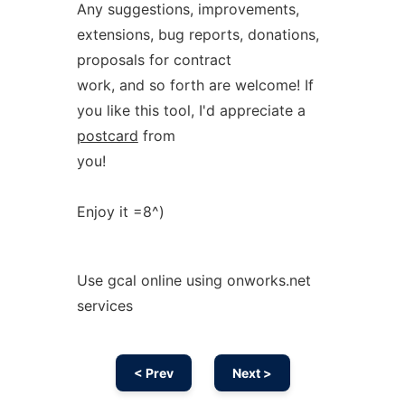
Any suggestions, improvements,
extensions, bug reports, donations,
proposals for contract
work, and so forth are welcome! If
you like this tool, I'd appreciate a
postcard
from
you!
Enjoy it =8^)
Use gcal online using onworks.net
services
< Prev
Next >