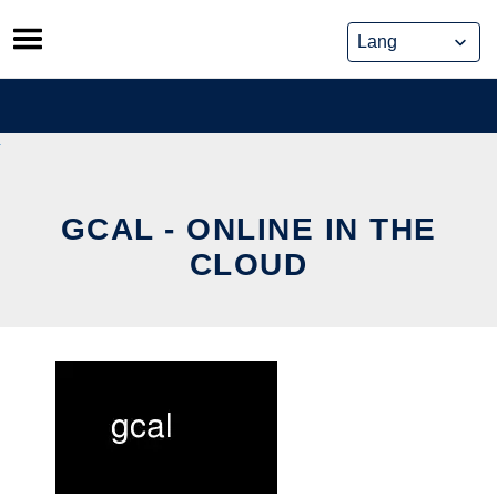
Skip
to
content
GCAL - ONLINE IN THE
CLOUD