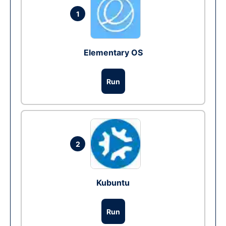
1
Elementary OS
Run
2
Kubuntu
Run