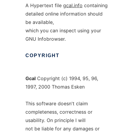
A Hypertext file
gcal.info
containing
detailed online information should
be available,
which you can inspect using your
GNU Infobrowser.
COPYRIGHT
Gcal
Copyright (c) 1994, 95, 96,
1997, 2000 Thomas Esken
This software doesn't claim
completeness, correctness or
usability. On principle I will
not be liable for any damages or