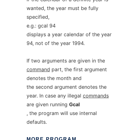
wanted, the year must be fully
specified,
e.g.: gcal 94
displays a year calendar of the year
94, not of the year 1994.
If two arguments are given in the
command
part, the first argument
denotes the month and
the second argument denotes the
year. In case any illegal
commands
are given running
Gcal
, the program will use internal
defaults.
MORE
PROGRAM