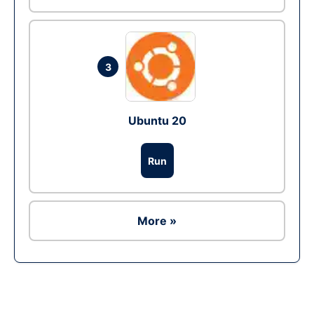
3
Ubuntu 20
Run
More »