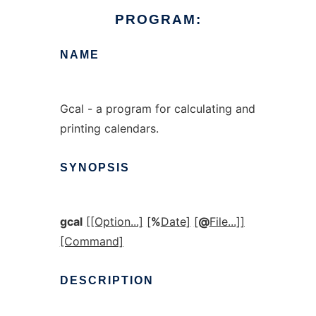
PROGRAM:
NAME
Gcal - a program for calculating and
printing calendars.
SYNOPSIS
gcal
[[Option...]
[
%
Date]
[
@
File...]]
[Command]
DESCRIPTION