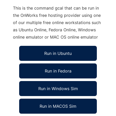
This is the command gcal that can be run in
the OnWorks free hosting provider using one
of our multiple free online workstations such
as Ubuntu Online, Fedora Online, Windows
online emulator or MAC OS online emulator
Run in Ubuntu
Run in Fedora
Run in Windows Sim
Run in MACOS Sim