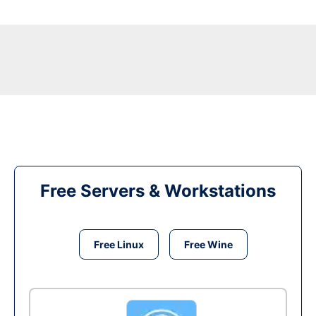
Free Servers & Workstations
Free Linux
Free Wine