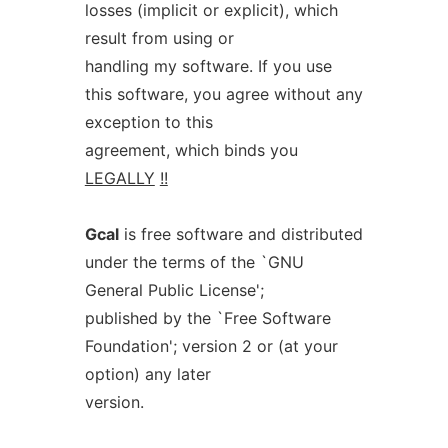
losses (implicit or explicit), which
result from using or
handling my software. If you use
this software, you agree without any
exception to this
agreement, which binds you
LEGALLY
!!
Gcal
is free software and distributed
under the terms of the `GNU
General Public License';
published by the `Free Software
Foundation'; version 2 or (at your
option) any later
version.