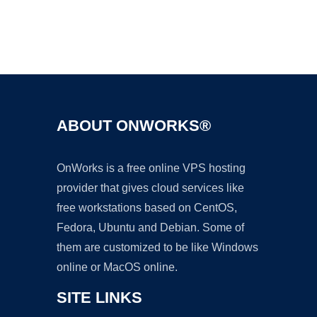
Ad
ABOUT ONWORKS®
OnWorks is a free online VPS hosting
provider that gives cloud services like
free workstations based on CentOS,
Fedora, Ubuntu and Debian. Some of
them are customized to be like Windows
online or MacOS online.
SITE LINKS