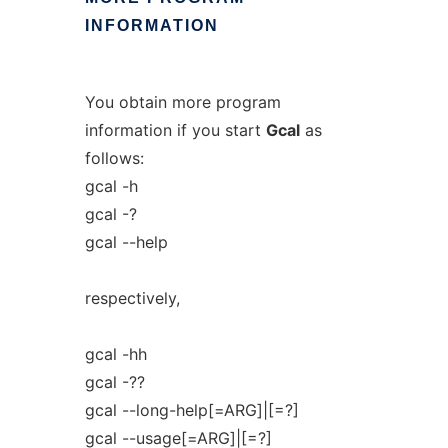
INFORMATION
You obtain more program
information if you start
Gcal
as
follows:
gcal -h
gcal -?
gcal --help
respectively,
gcal -hh
gcal -??
gcal --long-help[=ARG]|[=?]
gcal --usage[=ARG]|[=?]