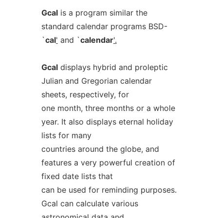
Gcal
is a program similar the
standard calendar programs BSD-
`
cal
'
and `
calendar
'.
Gcal
displays hybrid and proleptic
Julian and Gregorian calendar
sheets, respectively, for
one month, three months or a whole
year. It also displays eternal holiday
lists for many
countries around the globe, and
features a very powerful creation of
fixed date lists that
can be used for reminding purposes.
Gcal can calculate various
astronomical data and