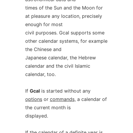
times of the Sun and the Moon for
at pleasure any location, precisely
enough for most
civil purposes. Gcal supports some
other calendar systems, for example
the Chinese and
Japanese calendar, the Hebrew
calendar and the civil Islamic
calendar, too.
If
Gcal
is started without any
options
or
commands,
a calendar of
the current month is
displayed.
If the calendar of a definite year is