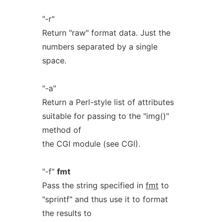
"-r"
Return "raw" format data. Just the
numbers separated by a single
space.
"-a"
Return a Perl-style list of attributes
suitable for passing to the "img()"
method of
the CGI module (see CGI).
"-f"
fmt
Pass the string specified in
fmt
to
"sprintf" and thus use it to format
the results to