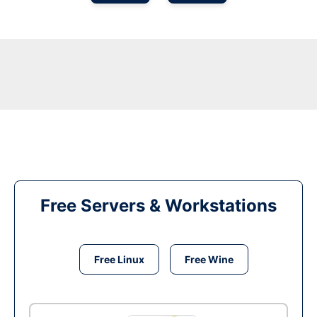
Free Servers & Workstations
Free Linux
Free Wine