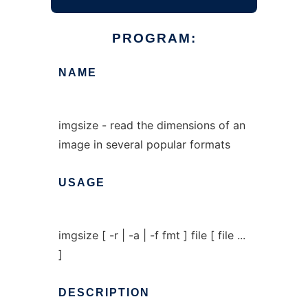
PROGRAM:
NAME
imgsize - read the dimensions of an
image in several popular formats
USAGE
imgsize [ -r | -a | -f fmt ] file [ file ...
]
DESCRIPTION