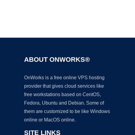
Ad
ABOUT ONWORKS®
OnWorks is a free online VPS hosting
provider that gives cloud services like
free workstations based on CentOS,
Fedora, Ubuntu and Debian. Some of
them are customized to be like Windows
online or MacOS online.
SITE LINKS