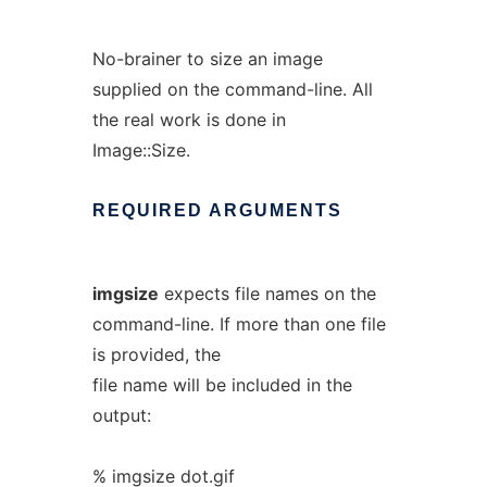
No-brainer to size an image
supplied on the command-line. All
the real work is done in
Image::Size.
REQUIRED
ARGUMENTS
imgsize
expects file names on the
command-line. If more than one file
is provided, the
file name will be included in the
output:
% imgsize dot.gif