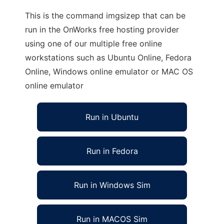
This is the command imgsizep that can be
run in the OnWorks free hosting provider
using one of our multiple free online
workstations such as Ubuntu Online, Fedora
Online, Windows online emulator or MAC OS
online emulator
Run in Ubuntu
Run in Fedora
Run in Windows Sim
Run in MACOS Sim