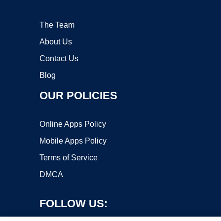
The Team
About Us
Contact Us
Blog
OUR POLICIES
Online Apps Policy
Mobile Apps Policy
Terms of Service
DMCA
FOLLOW US: