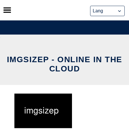
Skip
to
content
IMGSIZEP - ONLINE IN THE
CLOUD