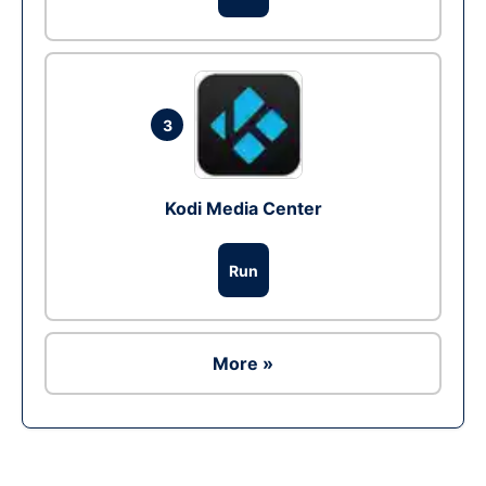
3
Kodi Media Center
Run
More »