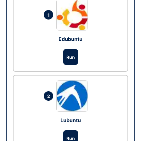
1
Edubuntu
Run
2
Lubuntu
Run