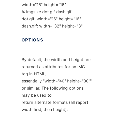
width="16" height="16"
% imgsize dot.gif dash.gif
dot.gif: width="16" height="16"
dash.gif: width="32" height="8"
OPTIONS
By default, the width and height are
returned as attributes for an IMG
tag in HTML,
essentially "width="40" height="30""
or similar. The following options
may be used to
return alternate formats (all report
width first, then height):