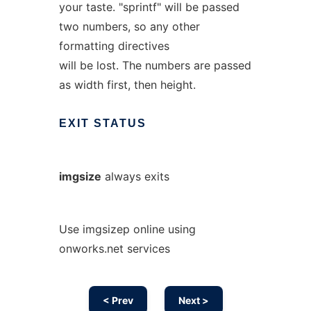
your taste. "sprintf" will be passed
two numbers, so any other
formatting directives
will be lost. The numbers are passed
as width first, then height.
EXIT
STATUS
imgsize
always exits
Use imgsizep online using
onworks.net services
< Prev
Next >