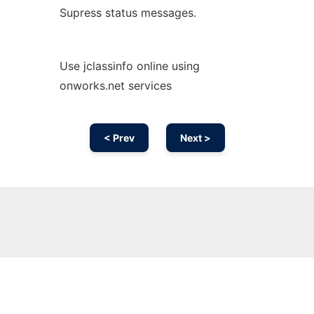
Supress status messages.
Use jclassinfo online using
onworks.net services
< Prev
Next >