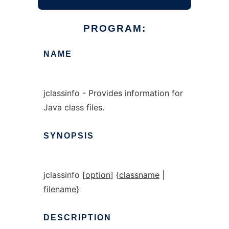
PROGRAM:
NAME
jclassinfo - Provides information for
Java class files.
SYNOPSIS
jclassinfo [
option
] {
classname
|
filename
}
DESCRIPTION