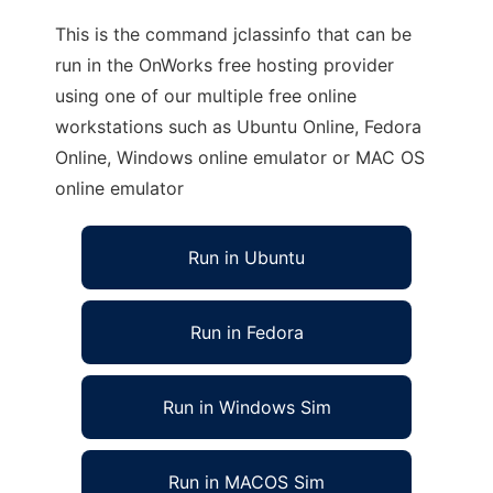
This is the command jclassinfo that can be
run in the OnWorks free hosting provider
using one of our multiple free online
workstations such as Ubuntu Online, Fedora
Online, Windows online emulator or MAC OS
online emulator
Run in Ubuntu
Run in Fedora
Run in Windows Sim
Run in MACOS Sim