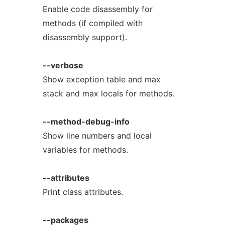
Enable code disassembly for
methods (if compiled with
disassembly support).
--verbose
Show exception table and max
stack and max locals for methods.
--method-debug-info
Show line numbers and local
variables for methods.
--attributes
Print class attributes.
--packages