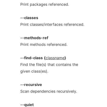
Print packages referenced.
--classes
Print classes/interfaces referenced.
--methods-ref
Print methods referenced.
--find-class
{
classname
}
Find the file(s) that contains the
given class(es).
--recursive
Scan dependencies recursively.
--quiet