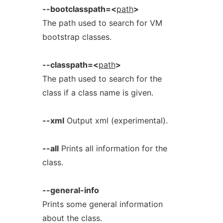
--bootclasspath=<
path
>
The path used to search for VM
bootstrap classes.
--classpath=<
path
>
The path used to search for the
class if a class name is given.
--xml
Output xml (experimental).
--all
Prints all information for the
class.
--general-info
Prints some general information
about the class.