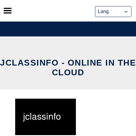
Skip
to
content
JCLASSINFO - ONLINE IN THE
CLOUD