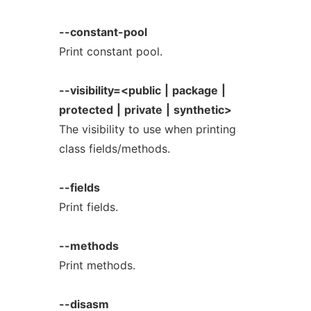
--constant-pool
Print constant pool.
--visibility=<public
|
package
|
protected
|
private
|
synthetic>
The visibility to use when printing
class fields/methods.
--fields
Print fields.
--methods
Print methods.
--disasm