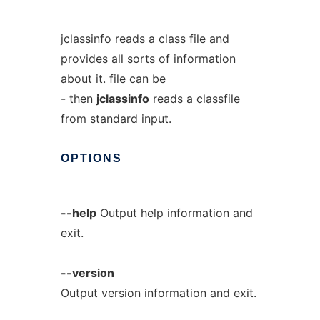
jclassinfo reads a class file and
provides all sorts of information
about it.
file
can be
-
then
jclassinfo
reads a classfile
from standard input.
OPTIONS
--help
Output help information and
exit.
--version
Output version information and exit.