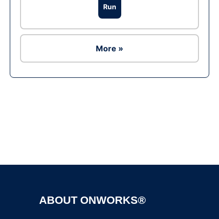
Run
More »
Ad
ABOUT ONWORKS®