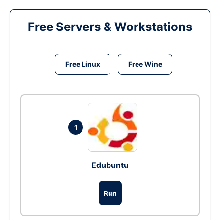
Free Servers & Workstations
Free Linux
Free Wine
1
Edubuntu
Run