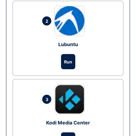
2
Lubuntu
Run
3
Kodi Media Center