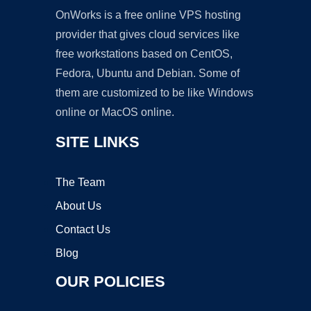
OnWorks is a free online VPS hosting
provider that gives cloud services like
free workstations based on CentOS,
Fedora, Ubuntu and Debian. Some of
them are customized to be like Windows
online or MacOS online.
SITE LINKS
The Team
About Us
Contact Us
Blog
OUR POLICIES