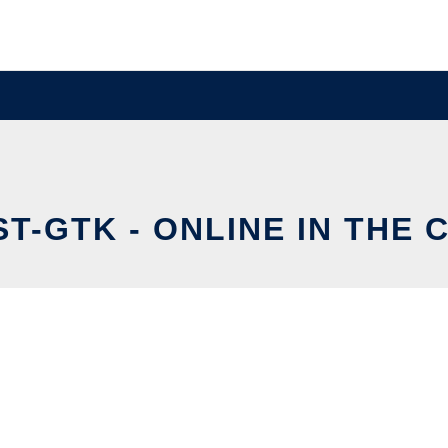
ST-GTK - ONLINE IN THE 