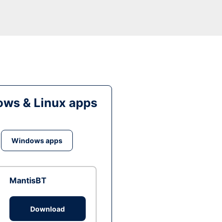
ws & Linux apps
Windows apps
MantisBT
Download