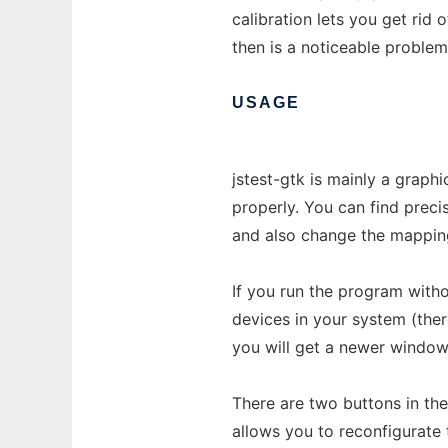
calibration lets you get rid
then is a noticeable proble
USAGE
jstest-gtk is mainly a graph
properly. You can find precis
and also change the mappin
If you run the program witho
devices in your system (the
you will get a newer window 
There are two buttons in the
allows you to reconfigurate 