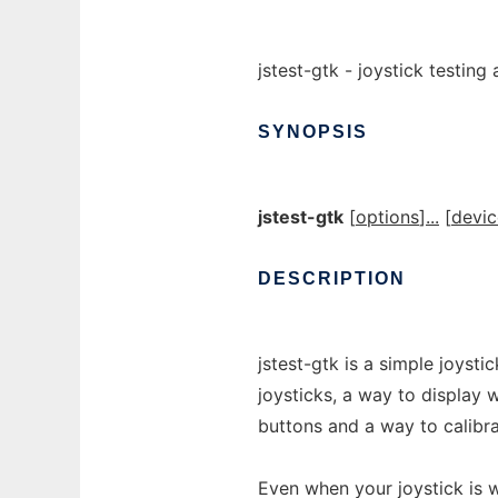
jstest-gtk - joystick testing
SYNOPSIS
jstest-gtk
[
options
]
...
[
devic
DESCRIPTION
jstest-gtk is a simple joysti
joysticks, a way to display 
buttons and a way to calibra
Even when your joystick is w