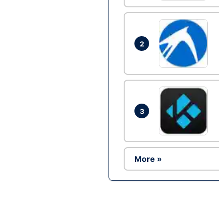
2
3
More »