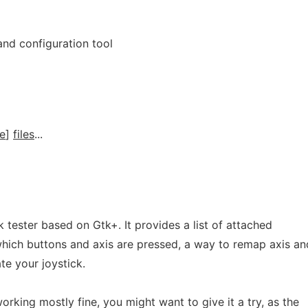
 and configuration tool
e
]
files
...
ck tester based on Gtk+. It provides a list of attached
which buttons and axis are pressed, a way to remap axis an
te your joystick.
orking mostly fine, you might want to give it a try, as the