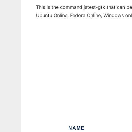
This is the command jstest-gtk that can be
Ubuntu Online, Fedora Online, Windows on
NAME