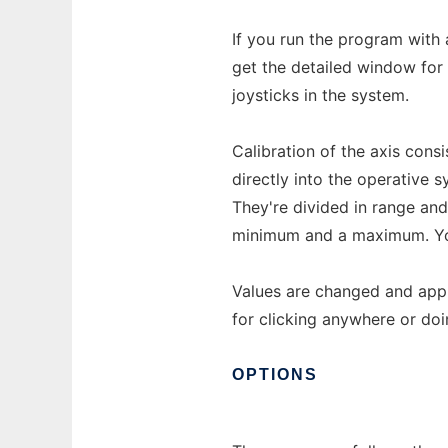
If you run the program with 
get the detailed window for t
joysticks in the system.
Calibration of the axis cons
directly into the operative 
They're divided in range and
minimum and a maximum. You 
Values are changed and appl
for clicking anywhere or doi
OPTIONS