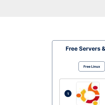
Free Servers 
Free Linux
1