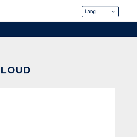
CLOUD