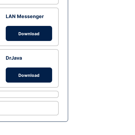
LAN Messenger
Download
DrJava
Download