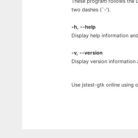
These program follows the u
two dashes (`-').
-h,
--help
Display help information and
-v,
--version
Display version information 
Use jstest-gtk online using 