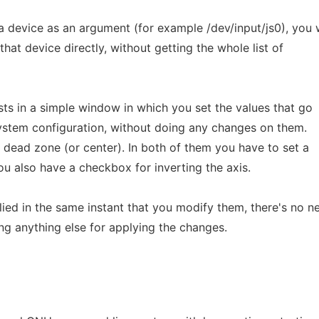
a device as an argument (for example /dev/input/js0), you w
hat device directly, without getting the whole list of
ists in a simple window in which you set the values that go
system configuration, without doing any changes on them.
 dead zone (or center). In both of them you have to set a
also have a checkbox for inverting the axis.
ied in the same instant that you modify them, there's no n
ng anything else for applying the changes.