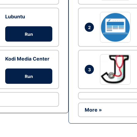
Lubuntu
2
Run
Kodi Media Center
3
Run
More »