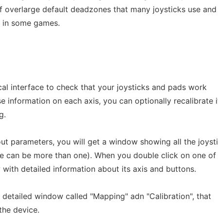
 of overlarge default deadzones that many joysticks use and
m in some games.
ical interface to check that your joysticks and pads work
e information on each axis, you can optionally recalibrate i
g.
ut parameters, you will get a window showing all the joyst
re can be more than one). When you double click on one of
with detailed information about its axis and buttons.
 detailed window called "Mapping" adn "Calibration", that
the device.