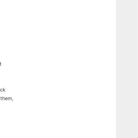
t
ick
 them,