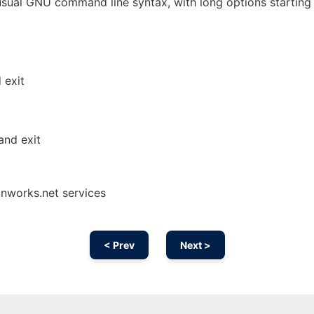
sual GNU command line syntax, with long options starting
 exit
and exit
onworks.net services
< Prev
Next >