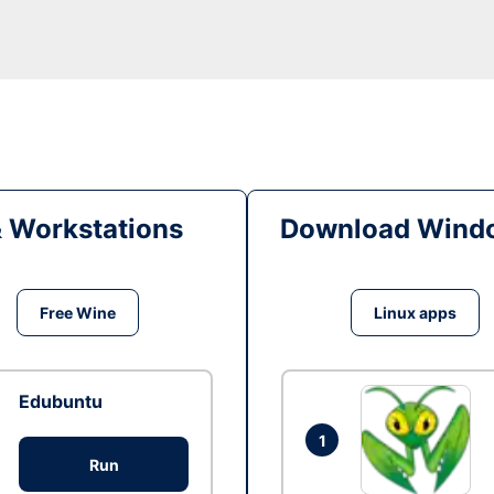
& Workstations
Download Windo
Free Wine
Linux apps
Edubuntu
1
Run