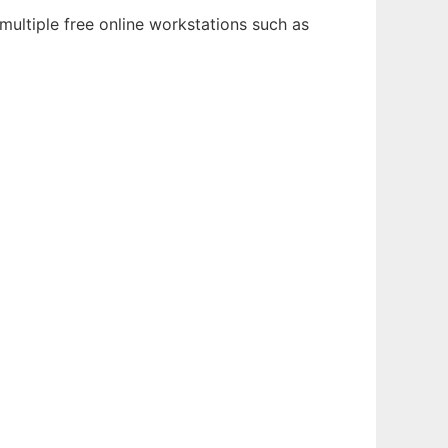
multiple free online workstations such as