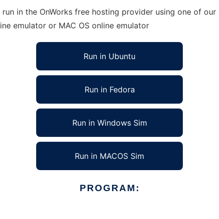
 run in the OnWorks free hosting provider using one of our 
line emulator or MAC OS online emulator
Run in Ubuntu
Run in Fedora
Run in Windows Sim
Run in MACOS Sim
PROGRAM: