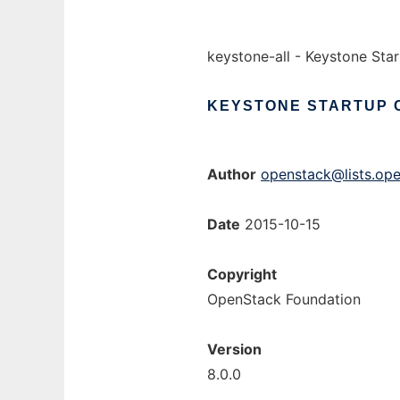
keystone-all - Keystone St
KEYSTONE
STARTUP
Author
openstack@lists.ope
Date
2015-10-15
Copyright
OpenStack Foundation
Version
8.0.0