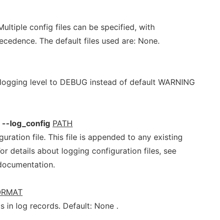
Multiple config files can be specified, with
precedence. The default files used are: None.
 logging level to DEBUG instead of default WARNING
--log_config
PATH
ration file. This file is appended to any existing
For details about logging configuration files, see
documentation.
ORMAT
s in log records. Default: None .