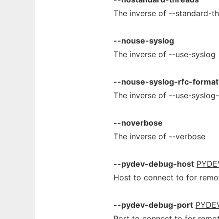
The inverse of --standard-t
--nouse-syslog
The inverse of --use-syslog
--nouse-syslog-rfc-format
The inverse of --use-syslog
--noverbose
The inverse of --verbose
--pydev-debug-host
PYDE
Host to connect to for remo
--pydev-debug-port
PYDE
Port to connect to for remo