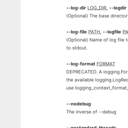
--log-dir
LOG_DIR
,
--logdir
(Optional) The base directory
--log-file
PATH
,
--logfile
P
(Optional) Name of log file to
to stdout.
--log-format
FORMAT
DEPRECATED. A logging.Form
the available logging.LogRec
use logging_context_format_
--nodebug
The inverse of --debug
--nostandard-threads