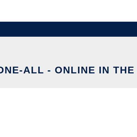
NE-ALL - ONLINE IN TH