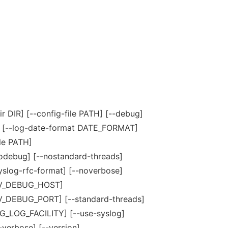
ir DIR] [--config-file PATH] [--debug]
] [--log-date-format DATE_FORMAT]
ile PATH]
odebug] [--nostandard-threads]
yslog-rfc-format] [--noverbose]
EV_DEBUG_HOST]
_DEBUG_PORT] [--standard-threads]
OG_LOG_FACILITY] [--use-syslog]
-verbose] [--version]