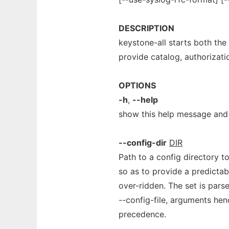
DESCRIPTION
keystone-all starts both the
provide catalog, authorizati
OPTIONS
-h
,
--help
show this help message and 
--config-dir
DIR
Path to a config directory to 
so as to provide a predictabl
over-ridden. The set is parse
--config-file, arguments hen
precedence.