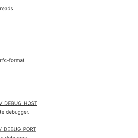
hreads
-rfc-format
V_DEBUG_HOST
te debugger.
V_DEBUG_PORT
te debugger.