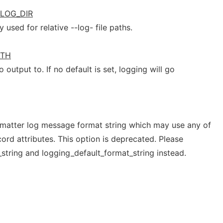
LOG_DIR
 used for relative --log- file paths.
ATH
 output to. If no default is set, logging will go
atter log message format string which may use any of
ord attributes. This option is deprecated. Please
string and logging_default_format_string instead.