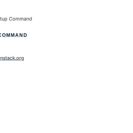
artup Command
COMMAND
nstack.org