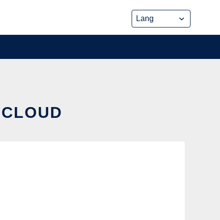
E CLOUD