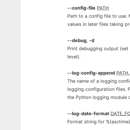
--config-file
PATH
Path to a config file to use. 
values in later files taking 
--debug
,
-d
Print debugging output (set
level).
--log-config-append
PATH
,
The name of a logging configu
logging configuration files. 
the Python logging module 
--log-date-format
DATE_F
Format string for %(asctime)