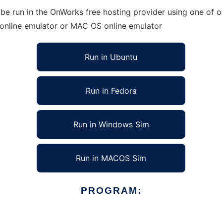
be run in the OnWorks free hosting provider using one of o
 online emulator or MAC OS online emulator
Run in Ubuntu
Run in Fedora
Run in Windows Sim
Run in MACOS Sim
PROGRAM: