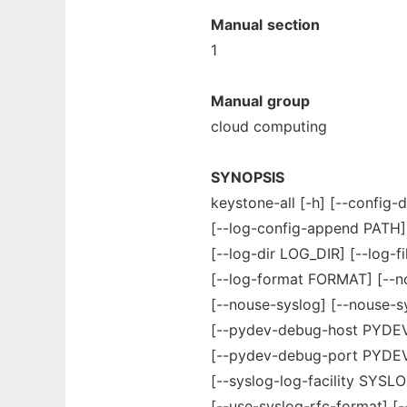
Manual
section
1
Manual
group
cloud computing
SYNOPSIS
keystone-all [-h] [--config-d
[--log-config-append PATH
[--log-dir LOG_DIR] [--log-f
[--log-format FORMAT] [--n
[--nouse-syslog] [--nouse-s
[--pydev-debug-host PYD
[--pydev-debug-port PYDEV
[--syslog-log-facility SYSL
[--use-syslog-rfc-format] [-