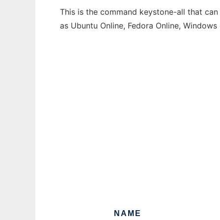
This is the command keystone-all that can 
as Ubuntu Online, Fedora Online, Windows
NAME