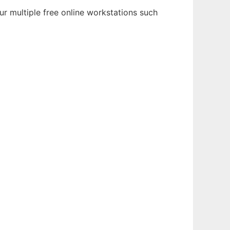
ur multiple free online workstations such