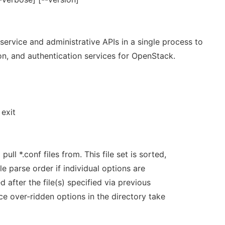
 service and administrative APIs in a single process to
on, and authentication services for OpenStack.
exit
pull *.conf files from. This file set is sorted,
e parse order if individual options are
d after the file(s) specified via previous
ce over-ridden options in the directory take