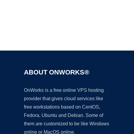
Ad
ABOUT ONWORKS®
OnWorks is a free online VPS hosting
provider that gives cloud services like
free workstations based on CentOS,
Fedora, Ubuntu and Debian. Some of
them are customized to be like Windows
online or MacOS online.