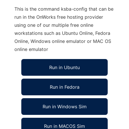
This is the command ksba-config that can be
run in the OnWorks free hosting provider
using one of our multiple free online
workstations such as Ubuntu Online, Fedora
Online, Windows online emulator or MAC OS
online emulator
Run in Ubuntu
Run in Fedora
Run in Windows Sim
Run in MACOS Sim