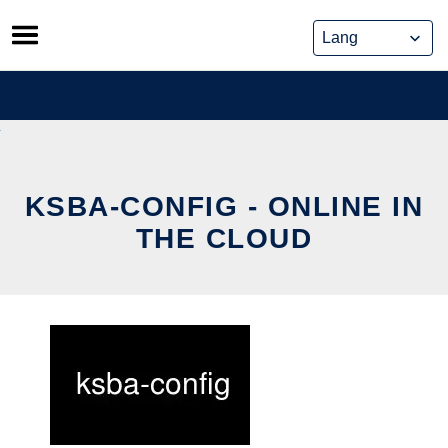
Skip
to
content
KSBA-CONFIG - ONLINE IN
THE CLOUD