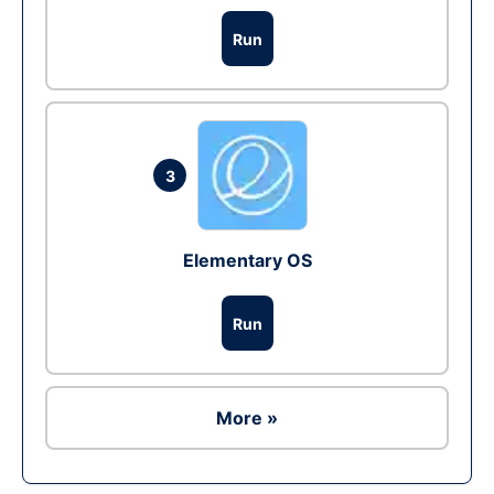
Run
3
Elementary OS
Run
More »