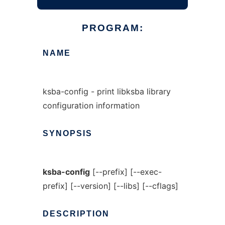
PROGRAM:
NAME
ksba-config - print libksba library
configuration information
SYNOPSIS
ksba-config
[--prefix] [--exec-
prefix] [--version] [--libs] [--cflags]
DESCRIPTION