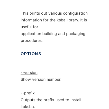
This prints out various configuration
information for the ksba library. It is
useful for
application building and packaging
procedures.
OPTIONS
--version
Show version number.
--prefix
Outputs the prefix used to install
libksba.