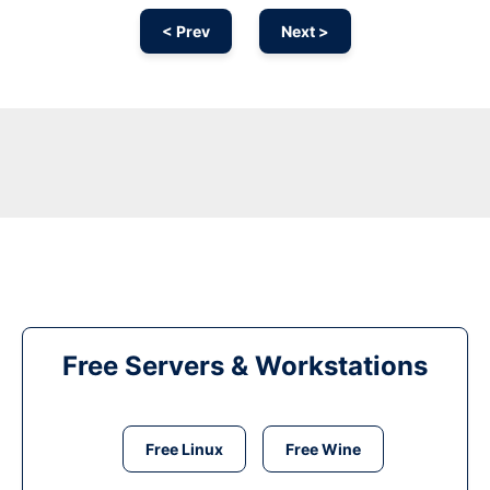
< Prev
Next >
Free Servers & Workstations
Free Linux
Free Wine