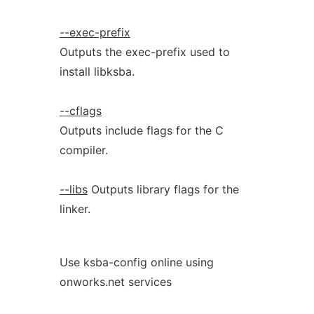
--exec-prefix
Outputs the exec-prefix used to
install libksba.
--cflags
Outputs include flags for the C
compiler.
--libs
Outputs library flags for the
linker.
Use ksba-config online using
onworks.net services