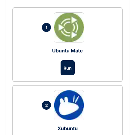
1
Ubuntu Mate
Run
2
Xubuntu