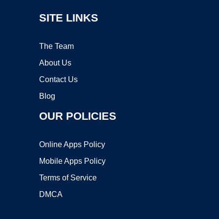
SITE LINKS
The Team
About Us
Contact Us
Blog
OUR POLICIES
Online Apps Policy
Mobile Apps Policy
Terms of Service
DMCA