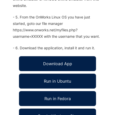
website.
- 5. From the OnWorks Linux OS you have just
started, goto our file manager
https://www.onworks.net/myfiles.php?
username=XXXXX with the username that you want.
- 6. Download the application, install it and run it.
Download App
Run in Ubuntu
Run in Fedora