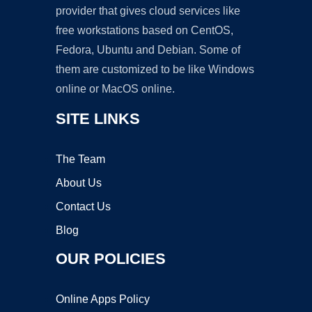
provider that gives cloud services like
free workstations based on CentOS,
Fedora, Ubuntu and Debian. Some of
them are customized to be like Windows
online or MacOS online.
SITE LINKS
The Team
About Us
Contact Us
Blog
OUR POLICIES
Online Apps Policy