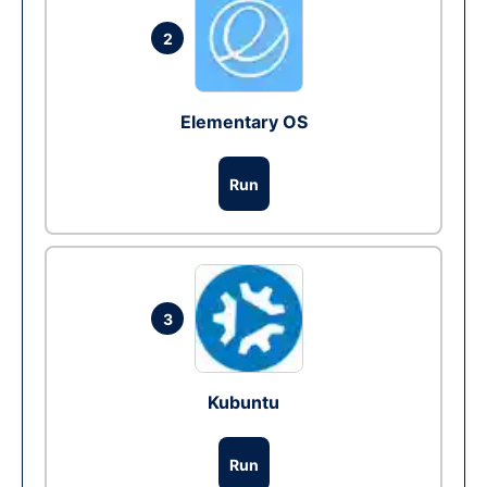
2
Elementary OS
Run
3
Kubuntu
Run