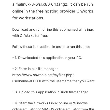
almalinux-8-wsl.x86_64.tar.gz. It can be run
online in the free hosting provider OnWorks
for workstations.
Download and run online this app named almalinux
with OnWorks for free.
Follow these instructions in order to run this app:
- 1. Downloaded this application in your PC.
- 2. Enter in our file manager
https://www.onworks.net/myfiles.php?
username=XXXXX with the username that you want.
- 3. Upload this application in such filemanager.
- 4. Start the OnWorks Linux online or Windows
online emulator or MACOS online emulator from this