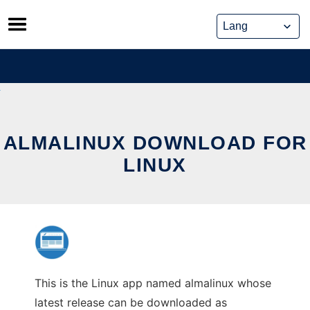
Skip
to
content
ALMALINUX DOWNLOAD FOR
LINUX
This is the Linux app named almalinux whose
latest release can be downloaded as