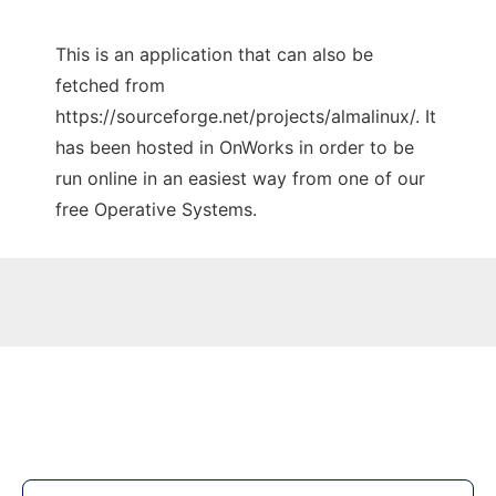
This is an application that can also be
fetched from
https://sourceforge.net/projects/almalinux/. It
has been hosted in OnWorks in order to be
run online in an easiest way from one of our
free Operative Systems.