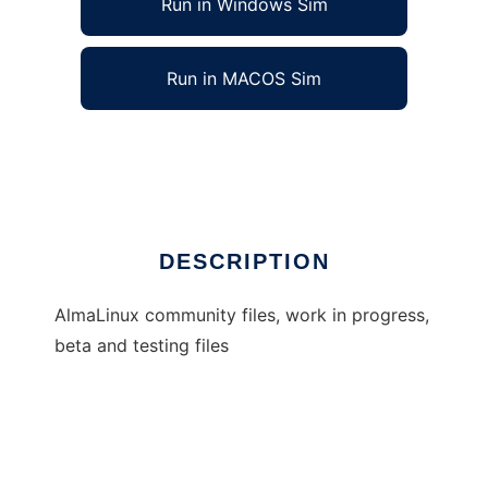
Run in Windows Sim
Run in MACOS Sim
almalinux
Ad
DESCRIPTION
AlmaLinux community files, work in progress,
beta and testing files