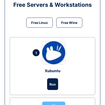
Free Servers & Workstations
Free Linux
Free Wine
1
Xubuntu
Run