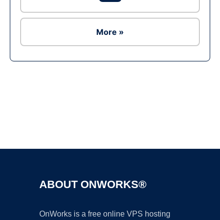
More »
Ad
ABOUT ONWORKS®
OnWorks is a free online VPS hosting