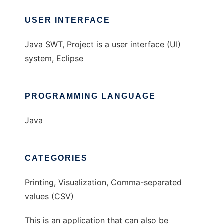
USER INTERFACE
Java SWT, Project is a user interface (UI)
system, Eclipse
PROGRAMMING LANGUAGE
Java
CATEGORIES
Printing, Visualization, Comma-separated
values (CSV)
This is an application that can also be