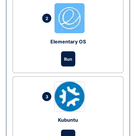
2
Elementary OS
Run
3
Kubuntu