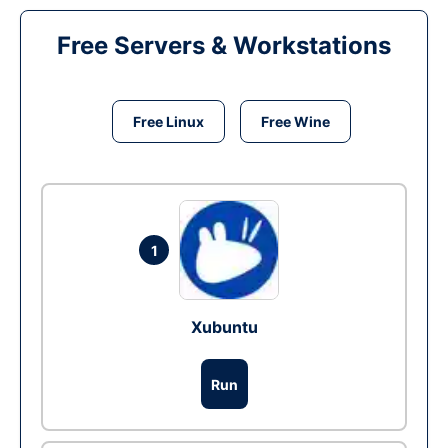
Free Servers & Workstations
Free Linux
Free Wine
1
Xubuntu
Run