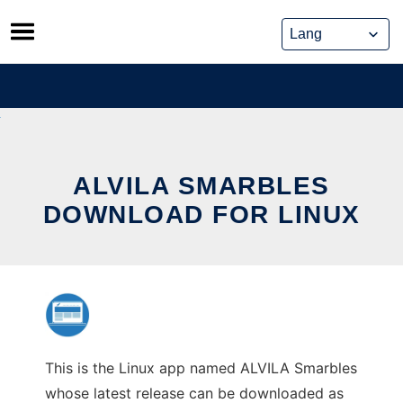
Skip
to
content
ALVILA SMARBLES
DOWNLOAD FOR LINUX
This is the Linux app named ALVILA Smarbles
whose latest release can be downloaded as