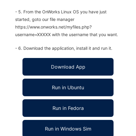
- 5. From the OnWorks Linux OS you have just
started, goto our file manager
https://www.onworks.net/myfiles.php?
username=XXXXX with the username that you want.
- 6. Download the application, install it and run it.
Download App
Run in Ubuntu
Run in Fedora
Run in Windows Sim