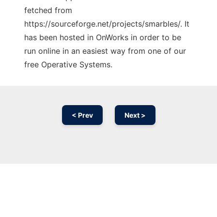
fetched from
https://sourceforge.net/projects/smarbles/. It
has been hosted in OnWorks in order to be
run online in an easiest way from one of our
free Operative Systems.
< Prev
Next >