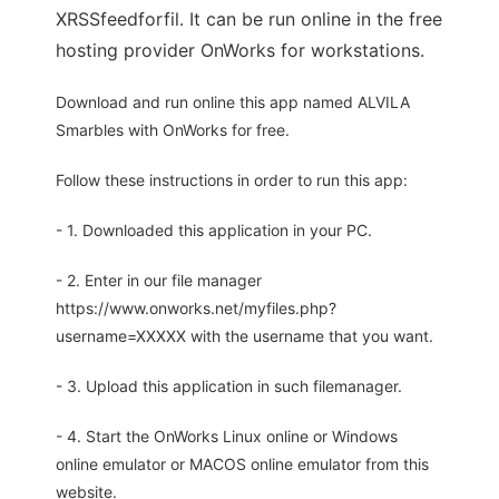
XRSSfeedforfil. It can be run online in the free
hosting provider OnWorks for workstations.
Download and run online this app named ALVILA
Smarbles with OnWorks for free.
Follow these instructions in order to run this app:
- 1. Downloaded this application in your PC.
- 2. Enter in our file manager
https://www.onworks.net/myfiles.php?
username=XXXXX with the username that you want.
- 3. Upload this application in such filemanager.
- 4. Start the OnWorks Linux online or Windows
online emulator or MACOS online emulator from this
website.