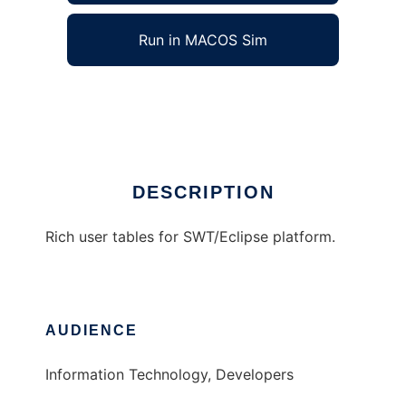
Run in MACOS Sim
ALVILA Smarbles
Ad
DESCRIPTION
Rich user tables for SWT/Eclipse platform.
AUDIENCE
Information Technology, Developers