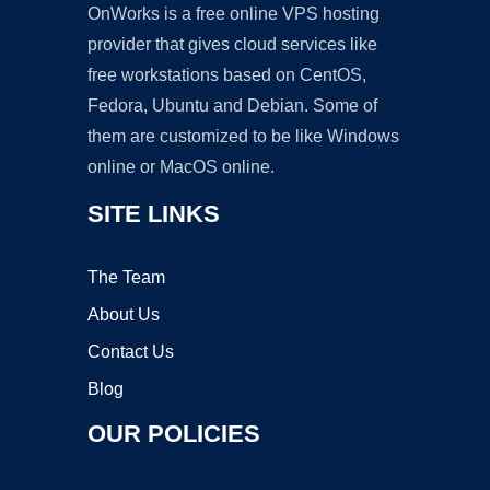
OnWorks is a free online VPS hosting
provider that gives cloud services like
free workstations based on CentOS,
Fedora, Ubuntu and Debian. Some of
them are customized to be like Windows
online or MacOS online.
SITE LINKS
The Team
About Us
Contact Us
Blog
OUR POLICIES