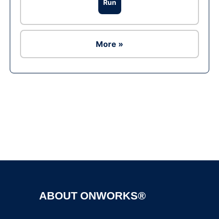
Run
More »
Ad
ABOUT ONWORKS®