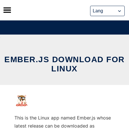
Skip
to
content
EMBER.JS DOWNLOAD FOR
LINUX
This is the Linux app named Ember.js whose
latest release can be downloaded as