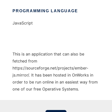
PROGRAMMING LANGUAGE
JavaScript
This is an application that can also be
fetched from
https://sourceforge.net/projects/ember-
js.mirror/. It has been hosted in OnWorks in
order to be run online in an easiest way from
one of our free Operative Systems.