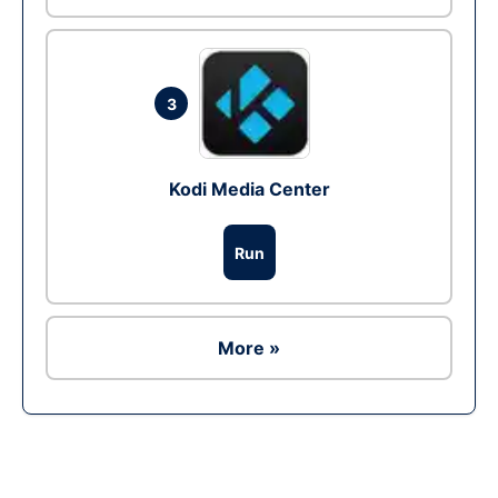
3
Kodi Media Center
Run
More »