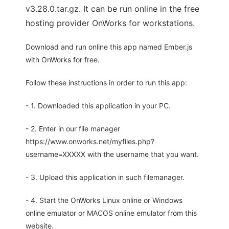
v3.28.0.tar.gz. It can be run online in the free
hosting provider OnWorks for workstations.
Download and run online this app named Ember.js
with OnWorks for free.
Follow these instructions in order to run this app:
- 1. Downloaded this application in your PC.
- 2. Enter in our file manager
https://www.onworks.net/myfiles.php?
username=XXXXX with the username that you want.
- 3. Upload this application in such filemanager.
- 4. Start the OnWorks Linux online or Windows
online emulator or MACOS online emulator from this
website.