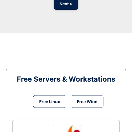
Next >
Free Servers & Workstations
Free Linux
Free Wine