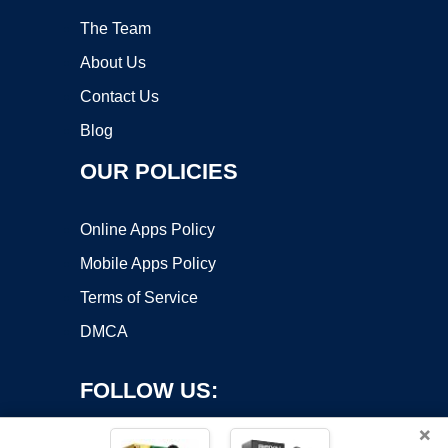
The Team
About Us
Contact Us
Blog
OUR POLICIES
Online Apps Policy
Mobile Apps Policy
Terms of Service
DMCA
FOLLOW US:
×