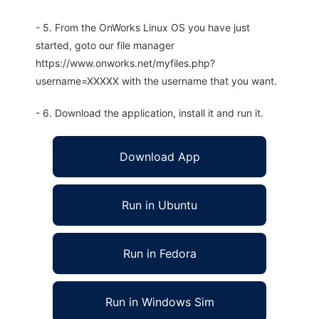
- 5. From the OnWorks Linux OS you have just
started, goto our file manager
https://www.onworks.net/myfiles.php?
username=XXXXX with the username that you want.
- 6. Download the application, install it and run it.
Download App
Run in Ubuntu
Run in Fedora
Run in Windows Sim