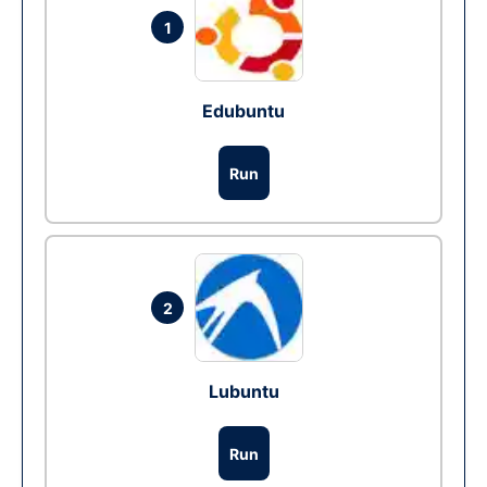
1
Edubuntu
Run
2
Lubuntu
Run