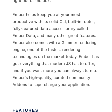
right out of the box.
Ember helps keep you at your most
productive with its solid CLI, built-in router,
fully-featured data access library called
Ember Data, and many other great features.
Ember also comes with a Glimmer rendering
engine, one of the fastest rendering
technologies on the market today. Ember has
got everything that modern JS has to offer,
and if you want more you can always turn to
Ember's high-quality, curated community
Addons to supercharge your application.
FEATURES