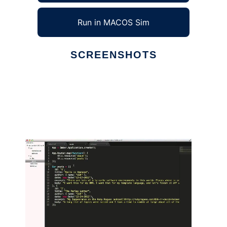
Run in MACOS Sim
SCREENSHOTS
Ad