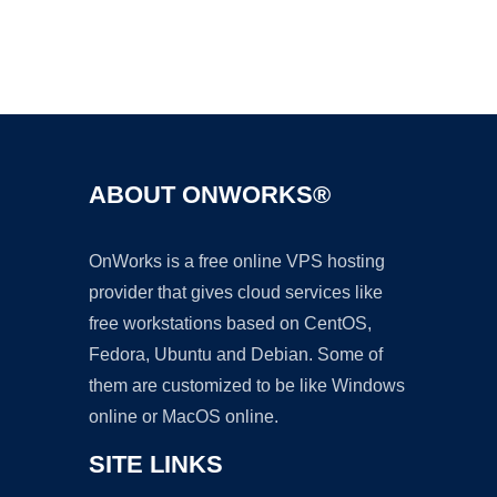
Ad
ABOUT ONWORKS®
OnWorks is a free online VPS hosting
provider that gives cloud services like
free workstations based on CentOS,
Fedora, Ubuntu and Debian. Some of
them are customized to be like Windows
online or MacOS online.
SITE LINKS