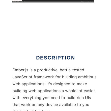
Ember.js
DESCRIPTION
Ember.js is a productive, battle-tested
JavaScript framework for building ambitious
web applications. It's designed to make
building web applications a whole lot easier,
with everything you need to build rich UIs
that work on any device available to you