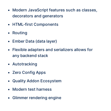
Modern JavaScript features such as classes,
decorators and generators
HTML-first Components
Routing
Ember Data (data layer)
Flexible adapters and serializers allows for
any backend stack
Autotracking
Zero Config Apps
Quality Addon Ecosystem
Modern test harness
Glimmer rendering engine