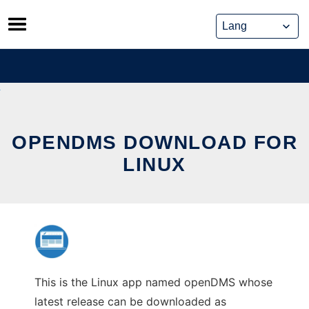
Skip
to
content
OPENDMS DOWNLOAD FOR
LINUX
This is the Linux app named openDMS whose
latest release can be downloaded as