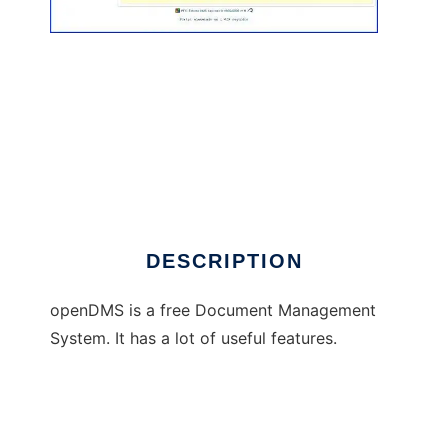
openDMS
DESCRIPTION
openDMS is a free Document Management
System. It has a lot of useful features.