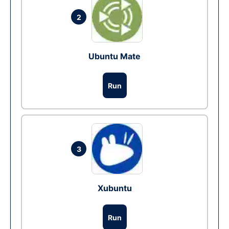
2
Ubuntu Mate
Run
3
Xubuntu
Run