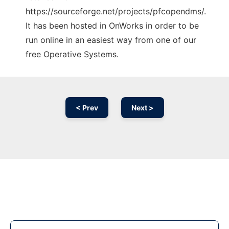
https://sourceforge.net/projects/pfcopendms/.
It has been hosted in OnWorks in order to be
run online in an easiest way from one of our
free Operative Systems.
< Prev
Next >