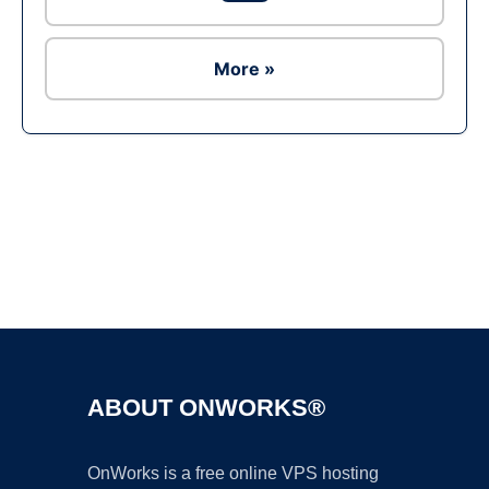
More »
Ad
ABOUT ONWORKS®
OnWorks is a free online VPS hosting