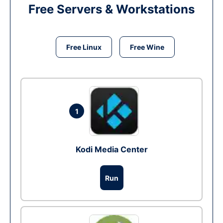
Free Servers & Workstations
Free Linux
Free Wine
1
Kodi Media Center
Run