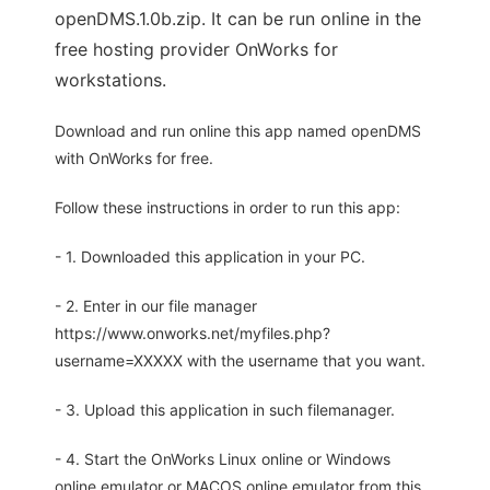
openDMS.1.0b.zip. It can be run online in the
free hosting provider OnWorks for
workstations.
Download and run online this app named openDMS
with OnWorks for free.
Follow these instructions in order to run this app:
- 1. Downloaded this application in your PC.
- 2. Enter in our file manager
https://www.onworks.net/myfiles.php?
username=XXXXX with the username that you want.
- 3. Upload this application in such filemanager.
- 4. Start the OnWorks Linux online or Windows
online emulator or MACOS online emulator from this