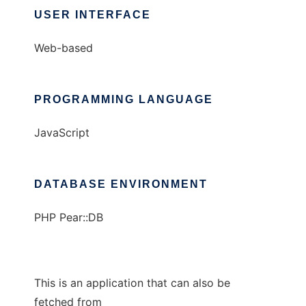
USER INTERFACE
Web-based
PROGRAMMING LANGUAGE
JavaScript
DATABASE ENVIRONMENT
PHP Pear::DB
This is an application that can also be
fetched from