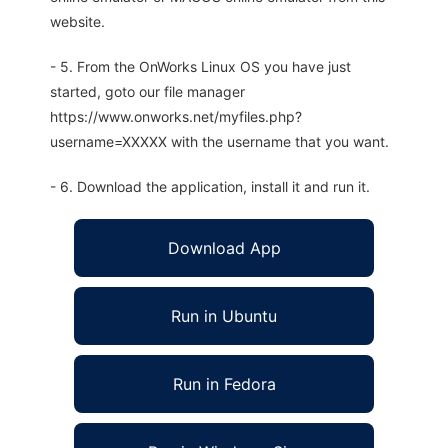
website.
- 5. From the OnWorks Linux OS you have just
started, goto our file manager
https://www.onworks.net/myfiles.php?
username=XXXXX with the username that you want.
- 6. Download the application, install it and run it.
Download App
Run in Ubuntu
Run in Fedora