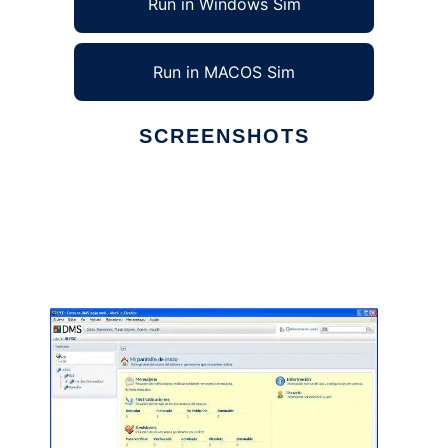
Run in Windows Sim
Run in MACOS Sim
SCREENSHOTS
Ad