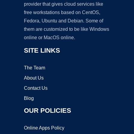
provider that gives cloud services like
free workstations based on CentOS,
Fedora, Ubuntu and Debian. Some of
them are customized to be like Windows
online or MacOS online.
SITE LINKS
The Team
About Us
Contact Us
Blog
OUR POLICIES
Online Apps Policy