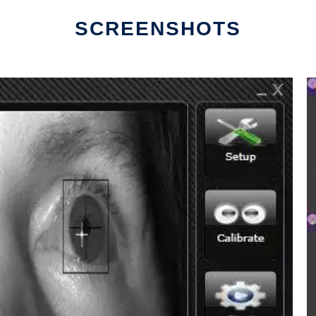
SCREENSHOTS