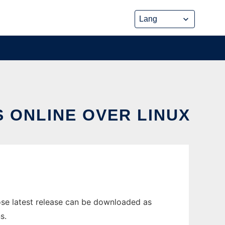
 ONLINE OVER LINUX
ose latest release can be downloaded as
s.