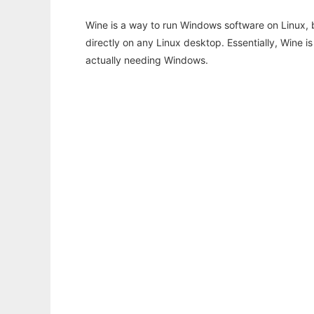
Wine is a way to run Windows software on Linux,
directly on any Linux desktop. Essentially, Wine 
actually needing Windows.