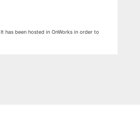
. It has been hosted in OnWorks in order to