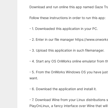
Download and run online this app named Gaze Trac
Follow these instructions in order to run this app:
- 1. Downloaded this application in your PC.
- 2. Enter in our file manager https://www.onwo
- 3. Upload this application in such filemanager.
- 4. Start any OS OnWorks online emulator from th
- 5. From the OnWorks Windows OS you have just
want.
- 6. Download the application and install it.
- 7. Download Wine from your Linux distributions s
PlayOnLinux, a fancy interface over Wine that wi