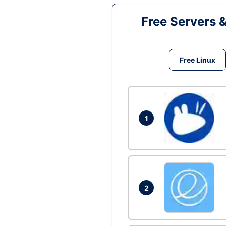
Free Servers 
Free Linux
1
2