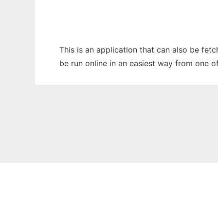
This is an application that can also be fet
be run online in an easiest way from one o