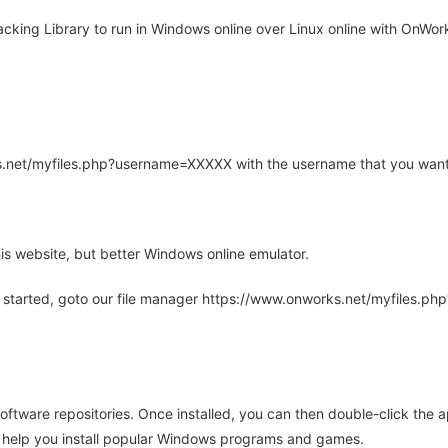
king Library to run in Windows online over Linux online with OnWork
rks.net/myfiles.php?username=XXXXX with the username that you want
is website, but better Windows online emulator.
 started, goto our file manager https://www.onworks.net/myfiles.p
oftware repositories. Once installed, you can then double-click the 
ll help you install popular Windows programs and games.