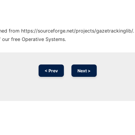
ched from https://sourceforge.net/projects/gazetrackinglib/
f our free Operative Systems.
< Prev
Next >