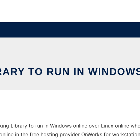
RARY TO RUN IN WINDOWS
ng Library to run in Windows online over Linux online wh
online in the free hosting provider OnWorks for workstation