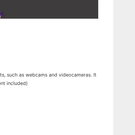
nts, such as webcams and videocameras. It
nt included)