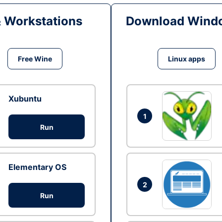
& Workstations
Download Windo
Free Wine
Linux apps
Xubuntu
1
Run
Elementary OS
2
Run