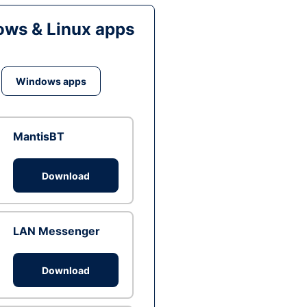
ws & Linux apps
Windows apps
MantisBT
Download
LAN Messenger
Download