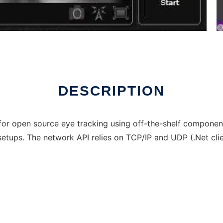
line over Linux online
DESCRIPTION
for open source eye tracking using off-the-shelf compone
ups. The network API relies on TCP/IP and UDP (.Net clie