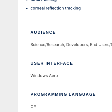
corneal reflection tracking
AUDIENCE
Science/Research, Developers, End Users/
USER INTERFACE
Windows Aero
PROGRAMMING LANGUAGE
C#