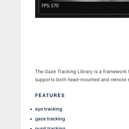
Gaze Tracking Library to run in Windows on
The Gaze Tracking Library is a framework 
supports both head-mounted and remote set
FEATURES
eye tracking
gaze tracking
pupil tracking