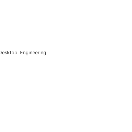
Desktop, Engineering