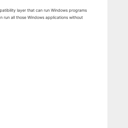
atibility layer that can run Windows programs
an run all those Windows applications without