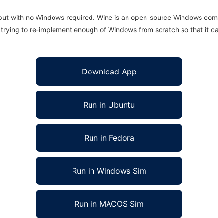
 but with no Windows required. Wine is an open-source Windows comp
is trying to re-implement enough of Windows from scratch so that it c
Download App
Run in Ubuntu
Run in Fedora
Run in Windows Sim
Run in MACOS Sim