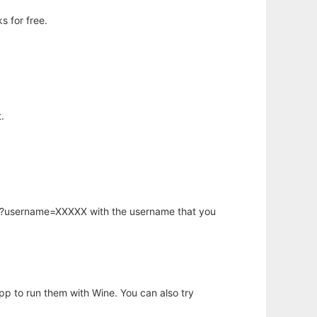
s for free.
.
hp?username=XXXXX with the username that you
app to run them with Wine. You can also try