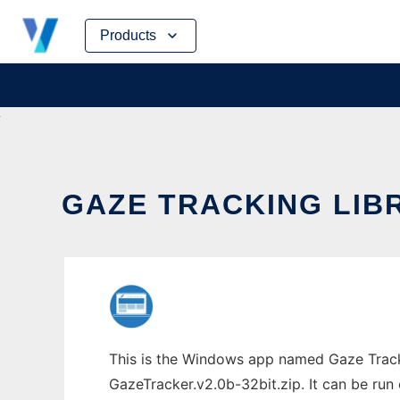
Skip
Products
to
content
GAZE TRACKING LIB
This is the Windows app named Gaze Tracki
GazeTracker.v2.0b-32bit.zip. It can be run 