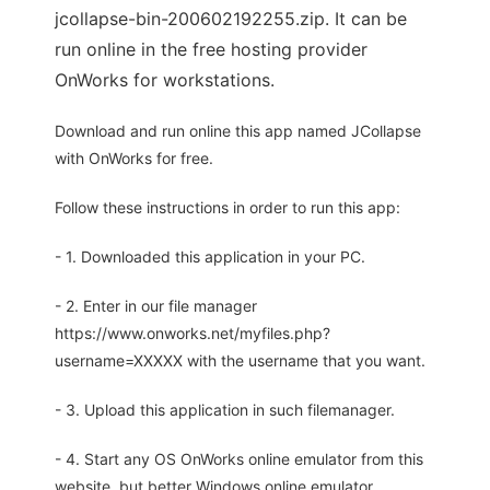
jcollapse-bin-200602192255.zip. It can be
run online in the free hosting provider
OnWorks for workstations.
Download and run online this app named JCollapse
with OnWorks for free.
Follow these instructions in order to run this app:
- 1. Downloaded this application in your PC.
- 2. Enter in our file manager
https://www.onworks.net/myfiles.php?
username=XXXXX with the username that you want.
- 3. Upload this application in such filemanager.
- 4. Start any OS OnWorks online emulator from this
website, but better Windows online emulator.