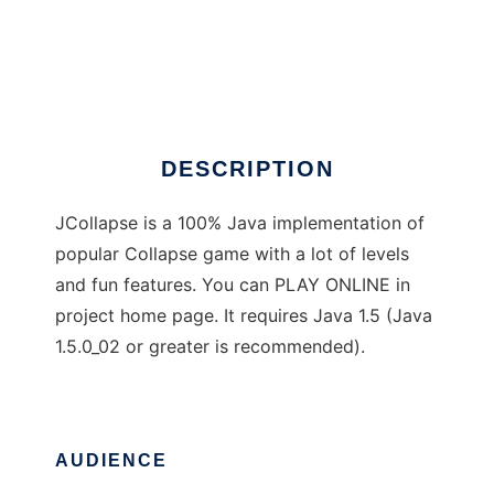
JCollapse
DESCRIPTION
JCollapse is a 100% Java implementation of
popular Collapse game with a lot of levels
and fun features. You can PLAY ONLINE in
project home page. It requires Java 1.5 (Java
1.5.0_02 or greater is recommended).
AUDIENCE