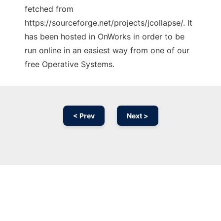
fetched from
https://sourceforge.net/projects/jcollapse/. It
has been hosted in OnWorks in order to be
run online in an easiest way from one of our
free Operative Systems.
< Prev
Next >