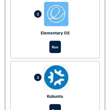
2
Elementary OS
Run
3
Kubuntu