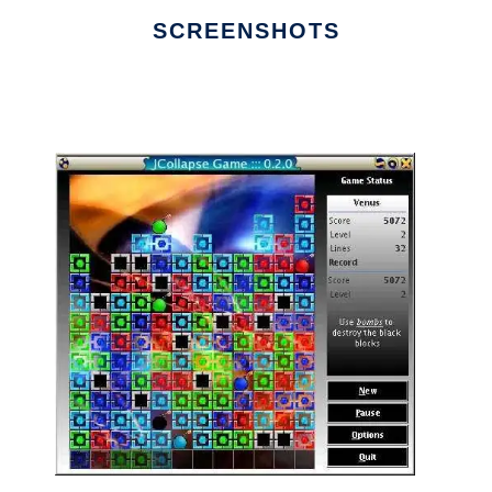
SCREENSHOTS
Ad