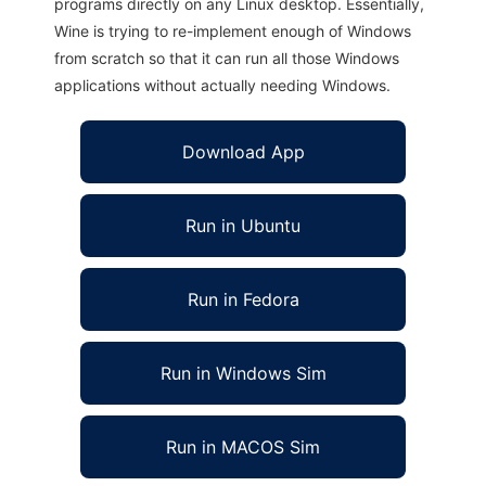
programs directly on any Linux desktop. Essentially,
Wine is trying to re-implement enough of Windows
from scratch so that it can run all those Windows
applications without actually needing Windows.
Download App
Run in Ubuntu
Run in Fedora
Run in Windows Sim
Run in MACOS Sim