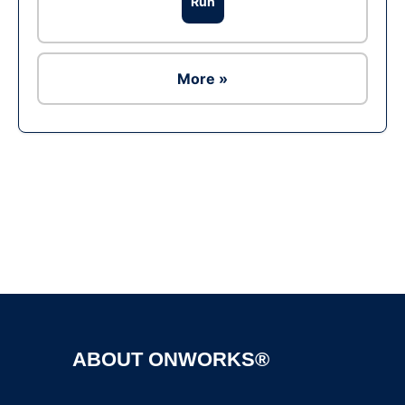
Run
More »
Ad
ABOUT ONWORKS®