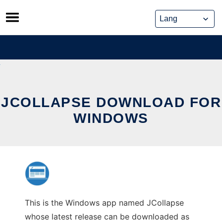
Skip
to
content
JCOLLAPSE DOWNLOAD FOR
WINDOWS
This is the Windows app named JCollapse
whose latest release can be downloaded as