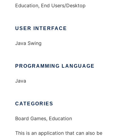
Education, End Users/Desktop
USER INTERFACE
Java Swing
PROGRAMMING LANGUAGE
Java
CATEGORIES
Board Games, Education
This is an application that can also be