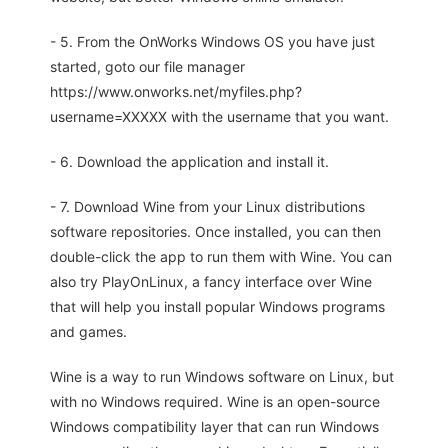
- 5. From the OnWorks Windows OS you have just
started, goto our file manager
https://www.onworks.net/myfiles.php?
username=XXXXX with the username that you want.
- 6. Download the application and install it.
- 7. Download Wine from your Linux distributions
software repositories. Once installed, you can then
double-click the app to run them with Wine. You can
also try PlayOnLinux, a fancy interface over Wine
that will help you install popular Windows programs
and games.
Wine is a way to run Windows software on Linux, but
with no Windows required. Wine is an open-source
Windows compatibility layer that can run Windows