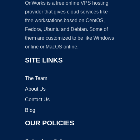
OnWorks is a free online VPS hosting
provider that gives cloud services like
free workstations based on CentOS,
Fedora, Ubuntu and Debian. Some of
them are customized to be like Windows
online or MacOS online.
SITE LINKS
The Team
About Us
Contact Us
Blog
OUR POLICIES