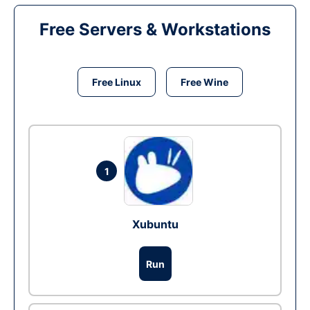
Free Servers & Workstations
Free Linux
Free Wine
1
Xubuntu
Run