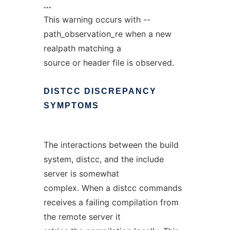
...
This warning occurs with --
path_observation_re when a new
realpath matching a
source or header file is observed.
DISTCC
DISCREPANCY
SYMPTOMS
The interactions between the build
system, distcc, and the include
server is somewhat
complex. When a distcc commands
receives a failing compilation from
the remote server it