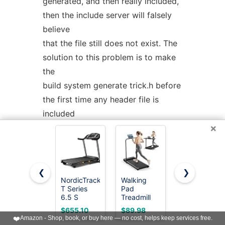
generated, and then really included,
then the include server will falsely
believe
that the file still does not exist. The
solution to this problem is to make
the
build system generate trick.h before
the first time any header file is
included
×
that makes a syntactic reference to
trick.h
The
include
server
was
started
❮
❯
NordicTrack
Walking
NordicTrack
with
--unsafe_absolute_includes
.
T Series
Pad
T Series 5
This is a problem if there are header
6.5 S
Treadmill
Starter
Treadmill
for Home -
Treadmill
$655.10
$89.98
$499.00
files locally that do not exist
Folding
for Real
❤️
Amazon - Shop, book, or buy here — no cost, helps keep services free.
Treadmills
Results