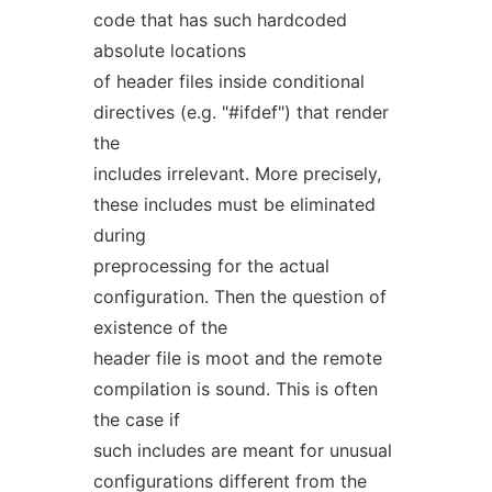
code that has such hardcoded
absolute locations
of header files inside conditional
directives (e.g. "#ifdef") that render
the
includes irrelevant. More precisely,
these includes must be eliminated
during
preprocessing for the actual
configuration. Then the question of
existence of the
header file is moot and the remote
compilation is sound. This is often
the case if
such includes are meant for unusual
configurations different from the