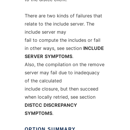
There are two kinds of failures that
relate to the include server. The
include server may
fail to compute the includes or fail
in other ways, see section
INCLUDE
SERVER
SYMPTOMS
.
Also, the compilation on the remove
server may fail due to inadequacy
of the calculated
include closure, but then succeed
when locally retried, see section
DISTCC
DISCREPANCY
SYMPTOMS
.
OPTION
SUMMARY