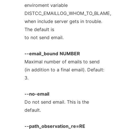
enviroment variable
DISTCC_EMAILLOG_WHOM_TO_BLAME,
when include server gets in trouble.
The default is
to not send email.
--email_bound
NUMBER
Maximal number of emails to send
(in addition to a final email). Default:
3.
--no-email
Do not send email. This is the
default.
--path_observation_re=RE