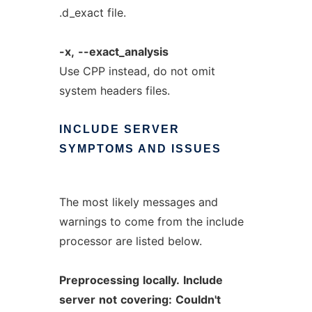
.d_exact file.
-x,
--exact_analysis
Use CPP instead, do not omit
system headers files.
INCLUDE
SERVER
SYMPTOMS
AND
ISSUES
The most likely messages and
warnings to come from the include
processor are listed below.
Preprocessing
locally.
Include
server
not
covering:
Couldn't