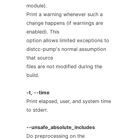
module).
Print a warning whenever such a
change happens (if warnings are
enabled). This
option allows limited exceptions to
distcc-pump's normal assumption
that source
files are not modified during the
build.
-t,
--time
Print elapsed, user, and system time
to stderr.
--unsafe_absolute_includes
Do preprocessing on the