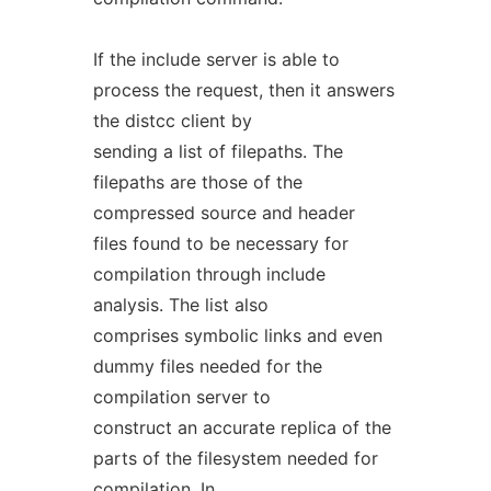
If the include server is able to
process the request, then it answers
the distcc client by
sending a list of filepaths. The
filepaths are those of the
compressed source and header
files found to be necessary for
compilation through include
analysis. The list also
comprises symbolic links and even
dummy files needed for the
compilation server to
construct an accurate replica of the
parts of the filesystem needed for
compilation. In