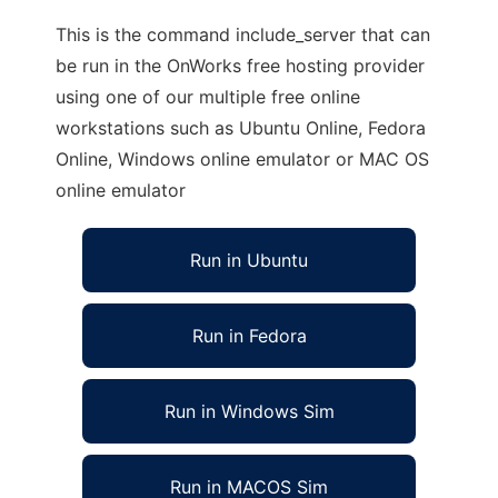
This is the command include_server that can
be run in the OnWorks free hosting provider
using one of our multiple free online
workstations such as Ubuntu Online, Fedora
Online, Windows online emulator or MAC OS
online emulator
Run in Ubuntu
Run in Fedora
Run in Windows Sim
Run in MACOS Sim