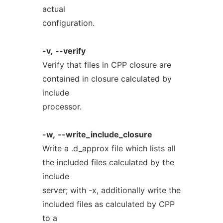
actual
configuration.
-v,
--verify
Verify that files in CPP closure are
contained in closure calculated by
include
processor.
-w,
--write_include_closure
Write a .d_approx file which lists all
the included files calculated by the
include
server; with -x, additionally write the
included files as calculated by CPP
to a