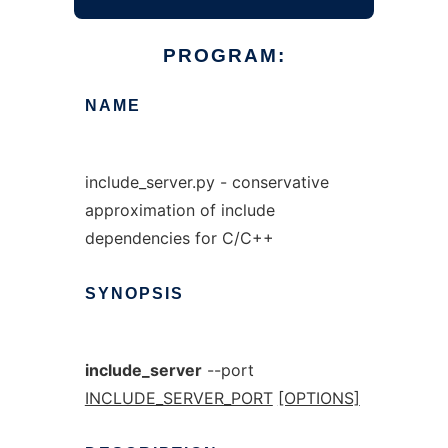
PROGRAM:
NAME
include_server.py - conservative
approximation of include
dependencies for C/C++
SYNOPSIS
include_server
--port
INCLUDE_SERVER_PORT
[OPTIONS]