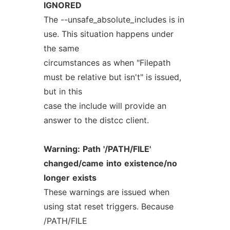
IGNORED
The --unsafe_absolute_includes is in
use. This situation happens under
the same
circumstances as when "Filepath
must be relative but isn't" is issued,
but in this
case the include will provide an
answer to the distcc client.
Warning:
Path
'/PATH/FILE'
changed/came
into
existence/no
longer
exists
These warnings are issued when
using stat reset triggers. Because
/PATH/FILE