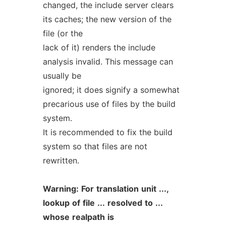
changed, the include server clears
its caches; the new version of the
file (or the
lack of it) renders the include
analysis invalid. This message can
usually be
ignored; it does signify a somewhat
precarious use of files by the build
system.
It is recommended to fix the build
system so that files are not
rewritten.
Warning:
For
translation
unit
...,
lookup
of
file
...
resolved
to
...
whose
realpath
is