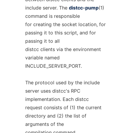
include server. The
distcc-pump
(1)
command is responsible
for creating the socket location, for
passing it to this script, and for
passing it to all
distcc clients via the environment
variable named
INCLUDE_SERVER_PORT.
The protocol used by the include
server uses distcc's RPC
implementation. Each distcc
request consists of (1) the current
directory and (2) the list of
arguments of the
compilation command.