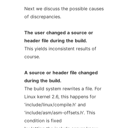
Next we discuss the possible causes
of discrepancies.
The
user
changed
a
source
or
header
file
during
the
build.
This yields inconsistent results of
course.
A
source
or
header
file
changed
during
the
build.
The build system rewrites a file. For
Linux kernel 2.6, this happens for
'include/linux/compile.h' and
'include/asm/asm-offsets.h'. This
condition is fixed