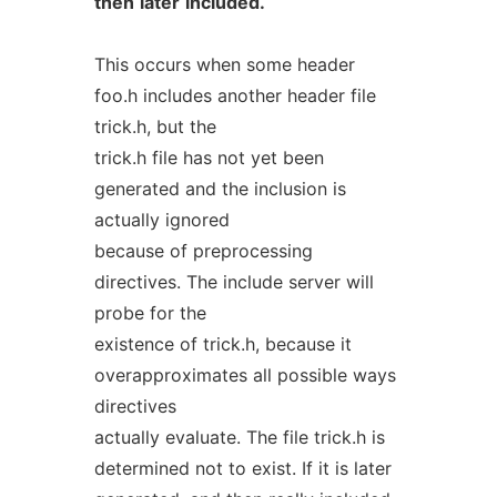
then
later
included.
This occurs when some header
foo.h includes another header file
trick.h, but the
trick.h file has not yet been
generated and the inclusion is
actually ignored
because of preprocessing
directives. The include server will
probe for the
existence of trick.h, because it
overapproximates all possible ways
directives
actually evaluate. The file trick.h is
determined not to exist. If it is later