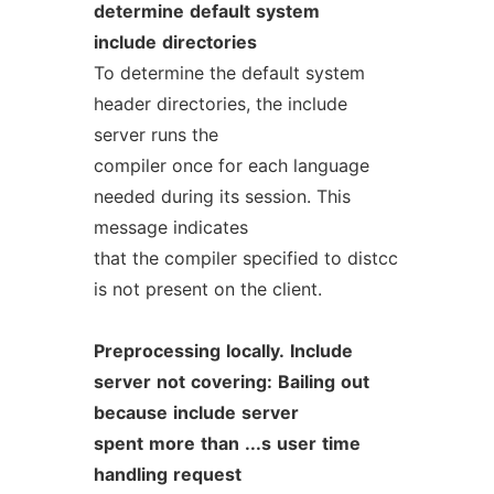
determine
default
system
include
directories
To determine the default system
header directories, the include
server runs the
compiler once for each language
needed during its session. This
message indicates
that the compiler specified to distcc
is not present on the client.
Preprocessing
locally.
Include
server
not
covering:
Bailing
out
because
include
server
spent
more
than
...s
user
time
handling
request