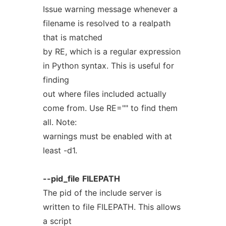
Issue warning message whenever a
filename is resolved to a realpath
that is matched
by RE, which is a regular expression
in Python syntax. This is useful for
finding
out where files included actually
come from. Use RE="" to find them
all. Note:
warnings must be enabled with at
least -d1.
--pid_file
FILEPATH
The pid of the include server is
written to file FILEPATH. This allows
a script