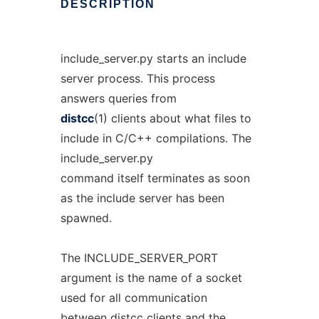
DESCRIPTION
include_server.py starts an include
server process. This process
answers queries from
distcc
(1) clients about what files to
include in C/C++ compilations. The
include_server.py
command itself terminates as soon
as the include server has been
spawned.
The INCLUDE_SERVER_PORT
argument is the name of a socket
used for all communication
between distcc clients and the