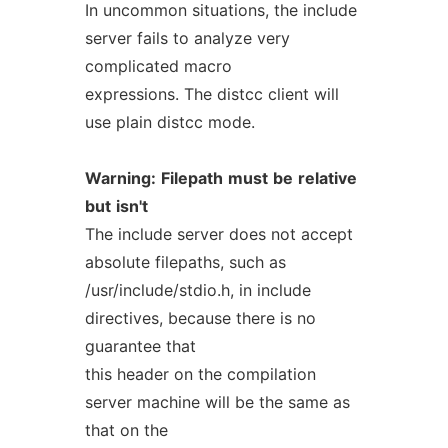
In uncommon situations, the include
server fails to analyze very
complicated macro
expressions. The distcc client will
use plain distcc mode.
Warning:
Filepath
must
be
relative
but
isn't
The include server does not accept
absolute filepaths, such as
/usr/include/stdio.h, in include
directives, because there is no
guarantee that
this header on the compilation
server machine will be the same as
that on the