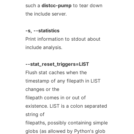
such a
distcc-pump
to tear down
the include server.
-s,
--statistics
Print information to stdout about
include analysis.
--stat_reset_triggers=LIST
Flush stat caches when the
timestamp of any filepath in LIST
changes or the
filepath comes in or out of
existence. LIST is a colon separated
string of
filepaths, possibly containing simple
globs (as allowed by Python's glob