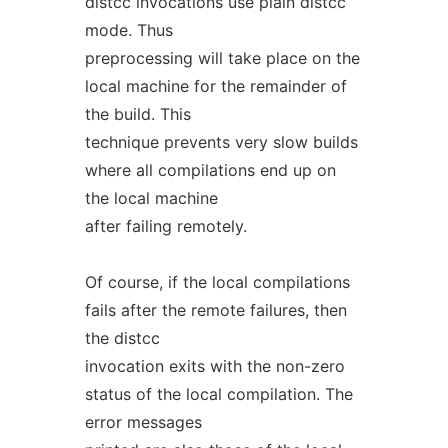
distcc invocations use plain distcc
mode. Thus
preprocessing will take place on the
local machine for the remainder of
the build. This
technique prevents very slow builds
where all compilations end up on
the local machine
after failing remotely.
Of course, if the local compilations
fails after the remote failures, then
the distcc
invocation exits with the non-zero
status of the local compilation. The
error messages