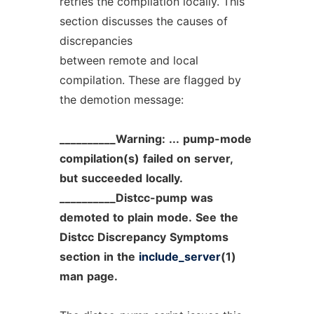
retries the compilation locally. This
section discusses the causes of
discrepancies
between remote and local
compilation. These are flagged by
the demotion message:
__________Warning:
...
pump-mode
compilation(s)
failed
on
server,
but
succeeded
locally.
__________Distcc-pump
was
demoted
to
plain
mode.
See
the
Distcc
Discrepancy
Symptoms
section
in
the
include_server
(1)
man
page.