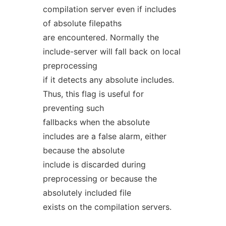
compilation server even if includes
of absolute filepaths
are encountered. Normally the
include-server will fall back on local
preprocessing
if it detects any absolute includes.
Thus, this flag is useful for
preventing such
fallbacks when the absolute
includes are a false alarm, either
because the absolute
include is discarded during
preprocessing or because the
absolutely included file
exists on the compilation servers.