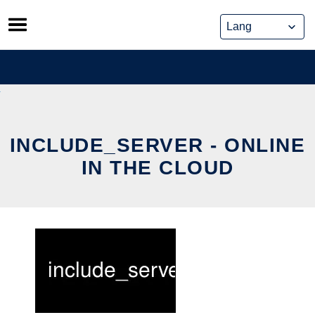
Skip
to
content
INCLUDE_SERVER - ONLINE
IN THE CLOUD