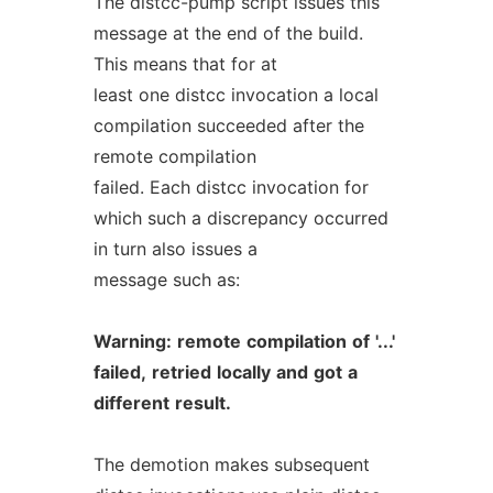
The distcc-pump script issues this
message at the end of the build.
This means that for at
least one distcc invocation a local
compilation succeeded after the
remote compilation
failed. Each distcc invocation for
which such a discrepancy occurred
in turn also issues a
message such as:
Warning:
remote
compilation
of
'...'
failed,
retried
locally
and
got
a
different
result.
The demotion makes subsequent