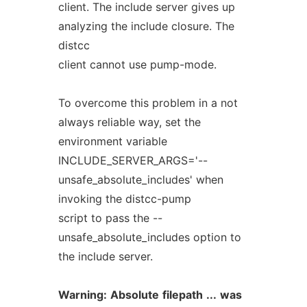
client. The include server gives up
analyzing the include closure. The
distcc
client cannot use pump-mode.
To overcome this problem in a not
always reliable way, set the
environment variable
INCLUDE_SERVER_ARGS='--
unsafe_absolute_includes' when
invoking the distcc-pump
script to pass the --
unsafe_absolute_includes option to
the include server.
Warning:
Absolute
filepath
...
was