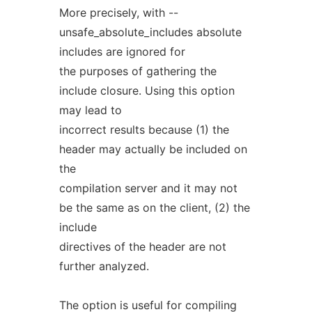
More precisely, with --
unsafe_absolute_includes absolute
includes are ignored for
the purposes of gathering the
include closure. Using this option
may lead to
incorrect results because (1) the
header may actually be included on
the
compilation server and it may not
be the same as on the client, (2) the
include
directives of the header are not
further analyzed.
The option is useful for compiling