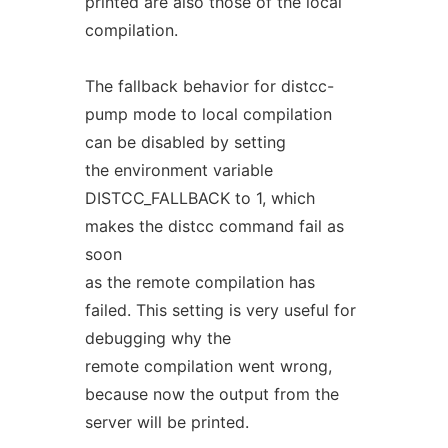
printed are also those of the local
compilation.
The fallback behavior for distcc-
pump mode to local compilation
can be disabled by setting
the environment variable
DISTCC_FALLBACK to 1, which
makes the distcc command fail as
soon
as the remote compilation has
failed. This setting is very useful for
debugging why the
remote compilation went wrong,
because now the output from the
server will be printed.