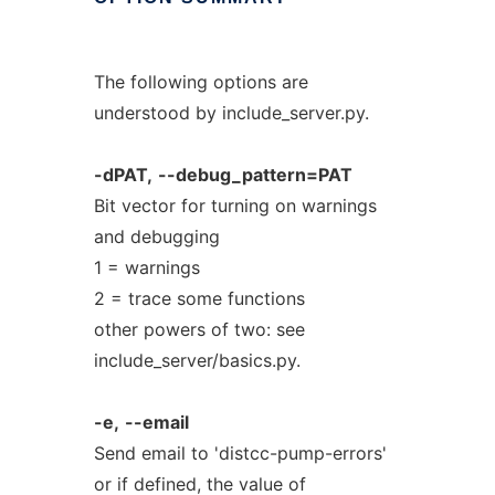
The following options are
understood by include_server.py.
-dPAT,
--debug_pattern=PAT
Bit vector for turning on warnings
and debugging
1 = warnings
2 = trace some functions
other powers of two: see
include_server/basics.py.
-e,
--email
Send email to 'distcc-pump-errors'
or if defined, the value of