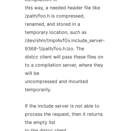
this way, a needed header file like
/path/foo.h is compressed,
renamed, and stored in a
temporary location, such as
/dev/shm/tmpiAvfGv.include_server-
9368-1/path/foo.h.lzo. The
distcc client will pass these files on
to a compilation server, where they
will be
uncompressed and mounted
temporarily.
If the include server is not able to
process the request, then it returns
the empty list
to the distcc client.