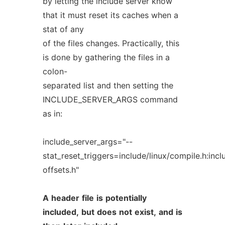
by letting the include server know
that it must reset its caches when a
stat of any
of the files changes. Practically, this
is done by gathering the files in a
colon-
separated list and then setting the
INCLUDE_SERVER_ARGS command
as in:
include_server_args="--
stat_reset_triggers=include/linux/compile.h:in
offsets.h"
A
header
file
is
potentially
included,
but
does
not
exist,
and
is