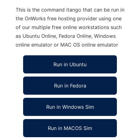
This is the command itango that can be run in
the OnWorks free hosting provider using one
of our multiple free online workstations such
as Ubuntu Online, Fedora Online, Windows
online emulator or MAC OS online emulator
Run in Ubuntu
Run in Fedora
Run in Windows Sim
Run in MACOS Sim