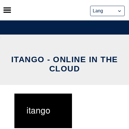
Skip
to
content
ITANGO - ONLINE IN THE
CLOUD