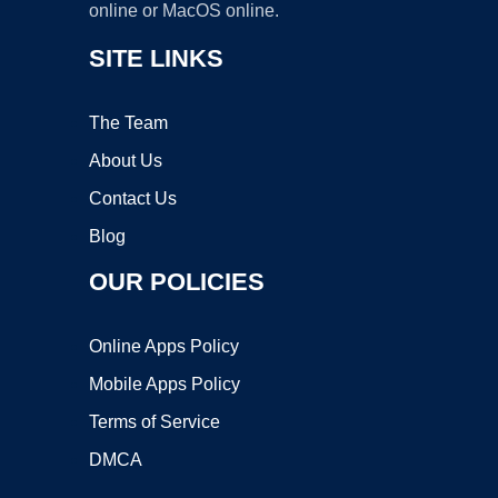
online or MacOS online.
SITE LINKS
The Team
About Us
Contact Us
Blog
OUR POLICIES
Online Apps Policy
Mobile Apps Policy
Terms of Service
DMCA