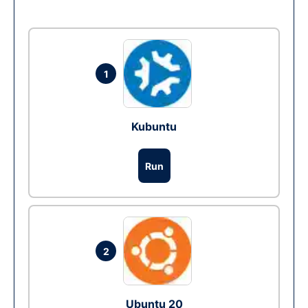
1
Kubuntu
Run
2
Ubuntu 20