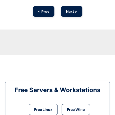
< Prev
Next >
Free Servers & Workstations
Free Linux
Free Wine