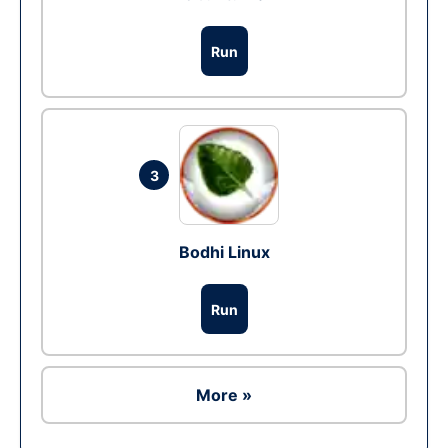
Run
3
Bodhi Linux
Run
More »