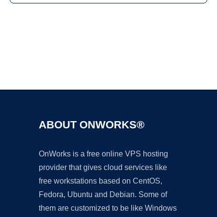
Ad
ABOUT ONWORKS®
OnWorks is a free online VPS hosting
provider that gives cloud services like
free workstations based on CentOS,
Fedora, Ubuntu and Debian. Some of
them are customized to be like Windows