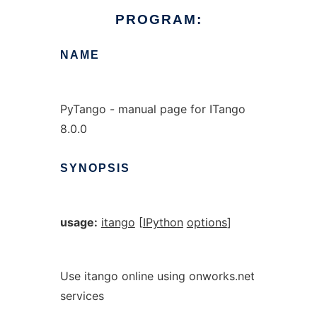
PROGRAM:
NAME
PyTango - manual page for ITango
8.0.0
SYNOPSIS
usage:
itango
[
IPython
options
]
Use itango online using onworks.net
services