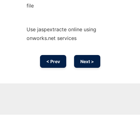
file
Use jaspextracte online using
onworks.net services
< Prev
Next >