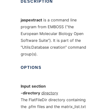
DESCRIPTION
jaspextract
is a command line
program from EMBOSS (“the
European Molecular Biology Open
Software Suite”). It is part of the
"Utils:Database creation" command
group(s).
OPTIONS
Input
section
-directory
directory
The FlatFileDir directory containing
the .pfm files and the matrix_list.txt