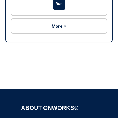
Run
More »
Ad
ABOUT ONWORKS®