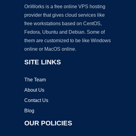
OnWorks is a free online VPS hosting
provider that gives cloud services like
free workstations based on CentOS,
Fedora, Ubuntu and Debian. Some of
them are customized to be like Windows
online or MacOS online.
SITE LINKS
The Team
About Us
Contact Us
Blog
OUR POLICIES