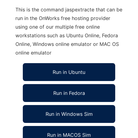
This is the command jaspextracte that can be
run in the OnWorks free hosting provider
using one of our multiple free online
workstations such as Ubuntu Online, Fedora
Online, Windows online emulator or MAC OS
online emulator
Run in Ubuntu
Run in Fedora
Run in Windows Sim
Run in MACOS Sim