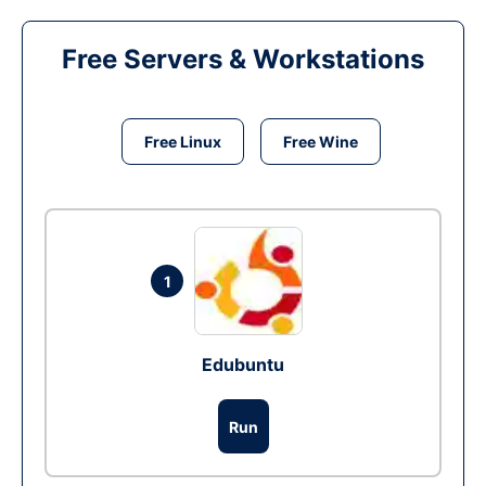
Free Servers & Workstations
Free Linux
Free Wine
1
Edubuntu
Run