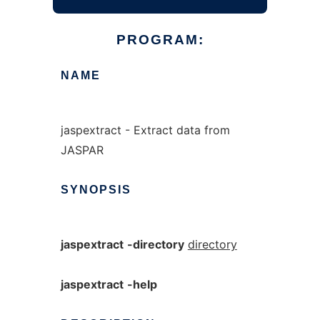
PROGRAM:
NAME
jaspextract - Extract data from
JASPAR
SYNOPSIS
jaspextract
-directory
directory
jaspextract
-help