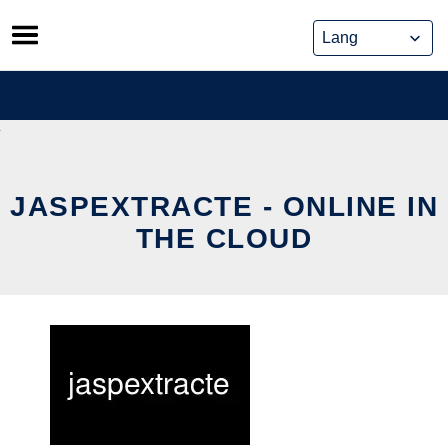
Skip
to
content
JASPEXTRACTE - ONLINE IN
THE CLOUD