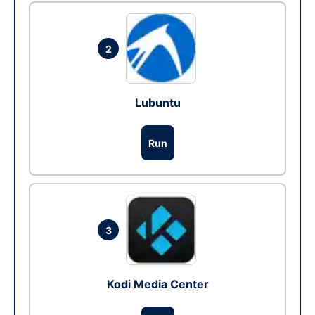
2
Lubuntu
Run
3
Kodi Media Center