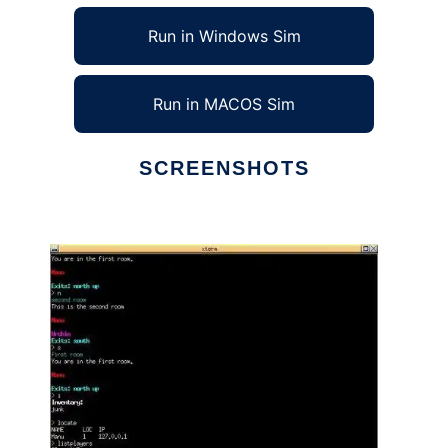
Run in Windows Sim
Run in MACOS Sim
SCREENSHOTS
Ad