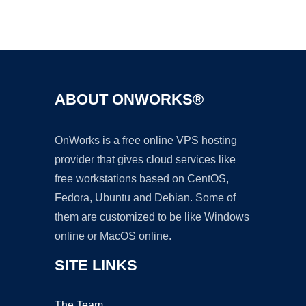
Ad
ABOUT ONWORKS®
OnWorks is a free online VPS hosting
provider that gives cloud services like
free workstations based on CentOS,
Fedora, Ubuntu and Debian. Some of
them are customized to be like Windows
online or MacOS online.
SITE LINKS
The Team