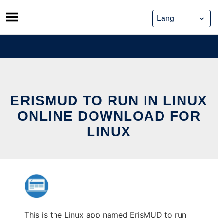
Skip
to
content
ERISMUD TO RUN IN LINUX
ONLINE DOWNLOAD FOR
LINUX
This is the Linux app named ErisMUD to run