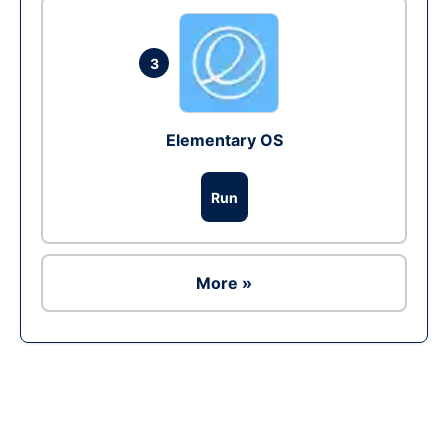
3
Elementary OS
Run
More »