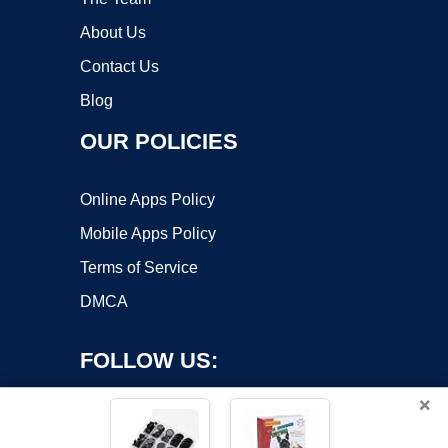
About Us
Contact Us
Blog
OUR POLICIES
Online Apps Policy
Mobile Apps Policy
Terms of Service
DMCA
FOLLOW US:
×