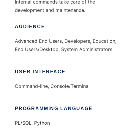
Internal commands take care of the
development and maintenance.
AUDIENCE
Advanced End Users, Developers, Education,
End Users/Desktop, System Administrators
USER INTERFACE
Command-line, Console/Terminal
PROGRAMMING LANGUAGE
PL/SQL, Python