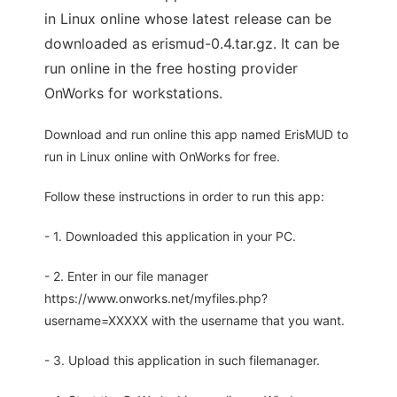
in Linux online whose latest release can be
downloaded as erismud-0.4.tar.gz. It can be
run online in the free hosting provider
OnWorks for workstations.
Download and run online this app named ErisMUD to
run in Linux online with OnWorks for free.
Follow these instructions in order to run this app:
- 1. Downloaded this application in your PC.
- 2. Enter in our file manager
https://www.onworks.net/myfiles.php?
username=XXXXX with the username that you want.
- 3. Upload this application in such filemanager.