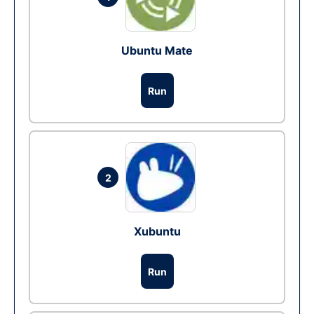
Ubuntu Mate
Run
2
Xubuntu
Run