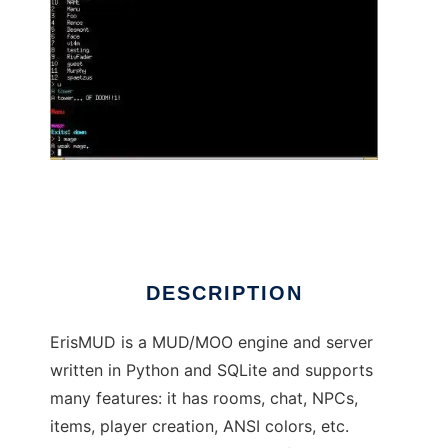
ErisMUD to run in Linux online
DESCRIPTION
ErisMUD is a MUD/MOO engine and server
written in Python and SQLite and supports
many features: it has rooms, chat, NPCs,
items, player creation, ANSI colors, etc.