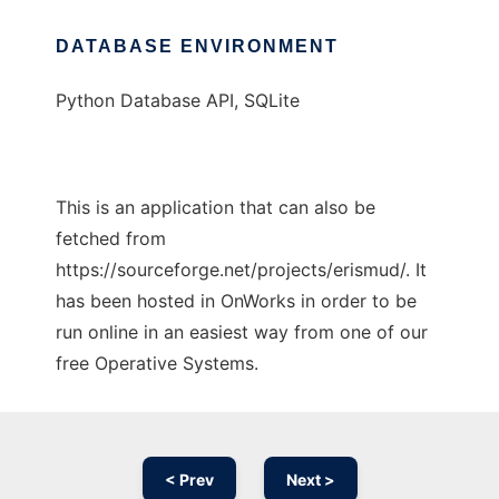
DATABASE ENVIRONMENT
Python Database API, SQLite
This is an application that can also be
fetched from
https://sourceforge.net/projects/erismud/. It
has been hosted in OnWorks in order to be
run online in an easiest way from one of our
free Operative Systems.
< Prev
Next >