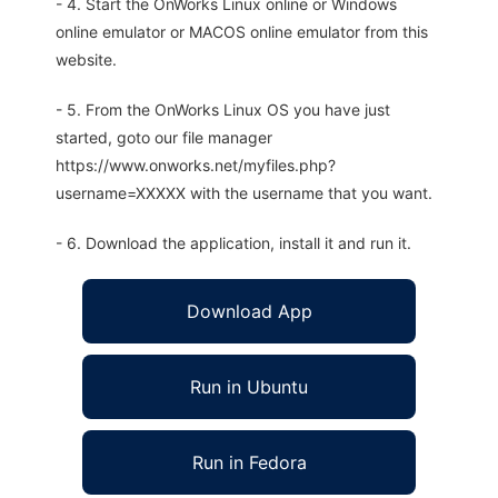
- 4. Start the OnWorks Linux online or Windows
online emulator or MACOS online emulator from this
website.
- 5. From the OnWorks Linux OS you have just
started, goto our file manager
https://www.onworks.net/myfiles.php?
username=XXXXX with the username that you want.
- 6. Download the application, install it and run it.
Download App
Run in Ubuntu
Run in Fedora