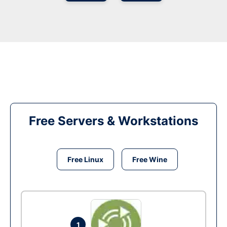
Free Servers & Workstations
Free Linux
Free Wine
1