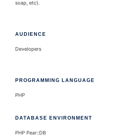
soap, etc).
AUDIENCE
Developers
PROGRAMMING LANGUAGE
PHP
DATABASE ENVIRONMENT
PHP Pear::DB