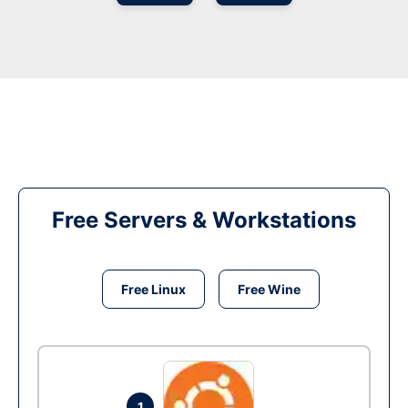
Free Servers & Workstations
Free Linux
Free Wine
1