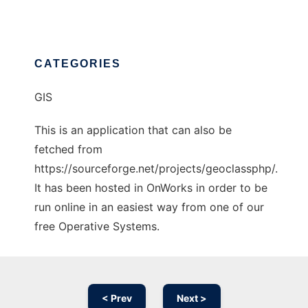
CATEGORIES
GIS
This is an application that can also be
fetched from
https://sourceforge.net/projects/geoclassphp/.
It has been hosted in OnWorks in order to be
run online in an easiest way from one of our
free Operative Systems.
< Prev
Next >