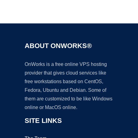
Ad
ABOUT ONWORKS®
OnWorks is a free online VPS hosting
provider that gives cloud services like
free workstations based on CentOS,
Fedora, Ubuntu and Debian. Some of
them are customized to be like Windows
online or MacOS online.
SITE LINKS