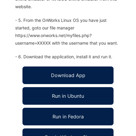
website.
- 5. From the OnWorks Linux OS you have just
started, goto our file manager
https://www.onworks.net/myfiles.php?
username=XXXXX with the username that you want.
- 6. Download the application, install it and run it.
Download App
Run in Ubuntu
Run in Fedora