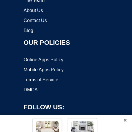
The Team
About Us
Contact Us
Blog
OUR POLICIES
Online Apps Policy
Mobile Apps Policy
Terms of Service
DMCA
FOLLOW US:
×