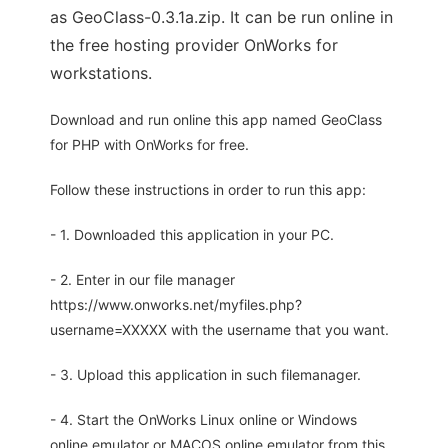
as GeoClass-0.3.1a.zip. It can be run online in
the free hosting provider OnWorks for
workstations.
Download and run online this app named GeoClass
for PHP with OnWorks for free.
Follow these instructions in order to run this app:
- 1. Downloaded this application in your PC.
- 2. Enter in our file manager
https://www.onworks.net/myfiles.php?
username=XXXXX with the username that you want.
- 3. Upload this application in such filemanager.
- 4. Start the OnWorks Linux online or Windows
online emulator or MACOS online emulator from this