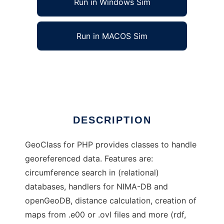
Run in Windows Sim
Run in MACOS Sim
GeoClass for PHP
Ad
DESCRIPTION
GeoClass for PHP provides classes to handle
georeferenced data. Features are:
circumference search in (relational)
databases, handlers for NIMA-DB and
openGeoDB, distance calculation, creation of
maps from .e00 or .ovl files and more (rdf,