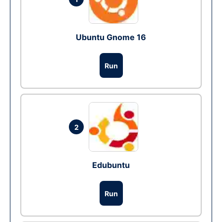
Ubuntu Gnome 16
Run
2
Edubuntu
Run