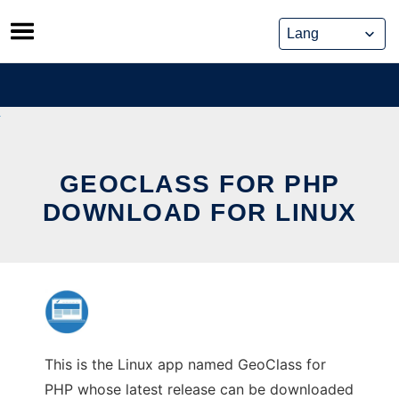
Skip
to
content
GEOCLASS FOR PHP
DOWNLOAD FOR LINUX
This is the Linux app named GeoClass for
PHP whose latest release can be downloaded