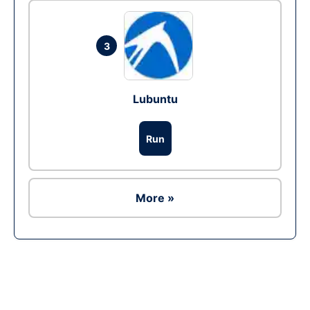
3
Lubuntu
Run
More »