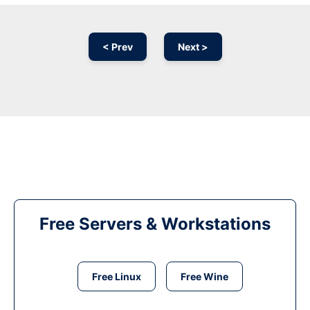
< Prev
Next >
Free Servers & Workstations
Free Linux
Free Wine