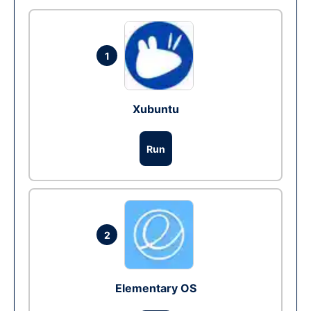
1
Xubuntu
Run
2
Elementary OS