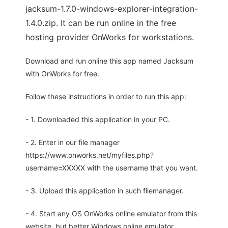
jacksum-1.7.0-windows-explorer-integration-
1.4.0.zip. It can be run online in the free
hosting provider OnWorks for workstations.
Download and run online this app named Jacksum
with OnWorks for free.
Follow these instructions in order to run this app:
- 1. Downloaded this application in your PC.
- 2. Enter in our file manager
https://www.onworks.net/myfiles.php?
username=XXXXX with the username that you want.
- 3. Upload this application in such filemanager.
- 4. Start any OS OnWorks online emulator from this
website, but better Windows online emulator.