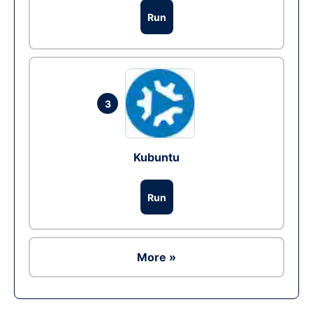
Run
3
Kubuntu
Run
More »