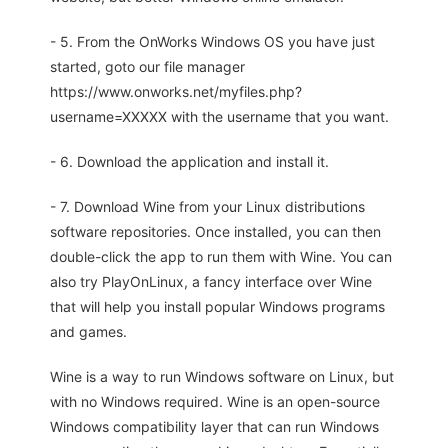
- 5. From the OnWorks Windows OS you have just
started, goto our file manager
https://www.onworks.net/myfiles.php?
username=XXXXX with the username that you want.
- 6. Download the application and install it.
- 7. Download Wine from your Linux distributions
software repositories. Once installed, you can then
double-click the app to run them with Wine. You can
also try PlayOnLinux, a fancy interface over Wine
that will help you install popular Windows programs
and games.
Wine is a way to run Windows software on Linux, but
with no Windows required. Wine is an open-source
Windows compatibility layer that can run Windows