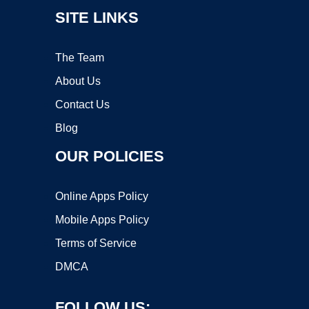
SITE LINKS
The Team
About Us
Contact Us
Blog
OUR POLICIES
Online Apps Policy
Mobile Apps Policy
Terms of Service
DMCA
FOLLOW US: