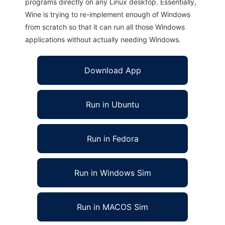
programs directly on any Linux desktop. Essentially,
Wine is trying to re-implement enough of Windows
from scratch so that it can run all those Windows
applications without actually needing Windows.
Download App
Run in Ubuntu
Run in Fedora
Run in Windows Sim
Run in MACOS Sim