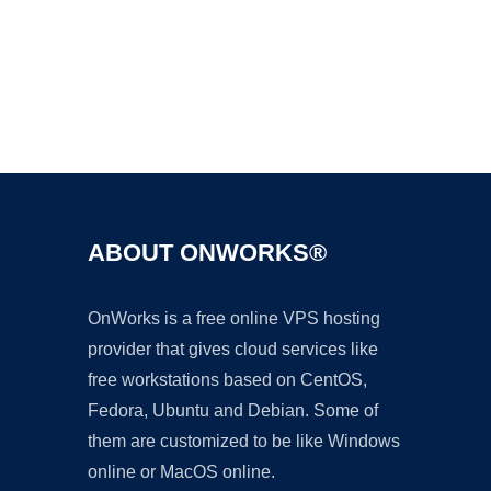
Ad
ABOUT ONWORKS®
OnWorks is a free online VPS hosting
provider that gives cloud services like
free workstations based on CentOS,
Fedora, Ubuntu and Debian. Some of
them are customized to be like Windows
online or MacOS online.