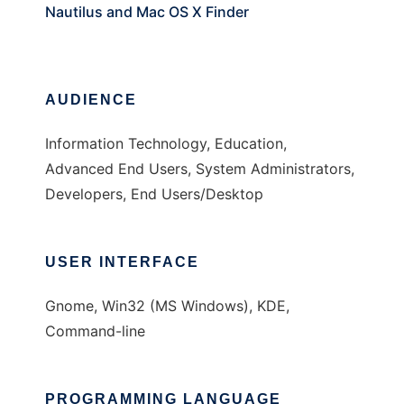
Nautilus and Mac OS X Finder
AUDIENCE
Information Technology, Education,
Advanced End Users, System Administrators,
Developers, End Users/Desktop
USER INTERFACE
Gnome, Win32 (MS Windows), KDE,
Command-line
PROGRAMMING LANGUAGE