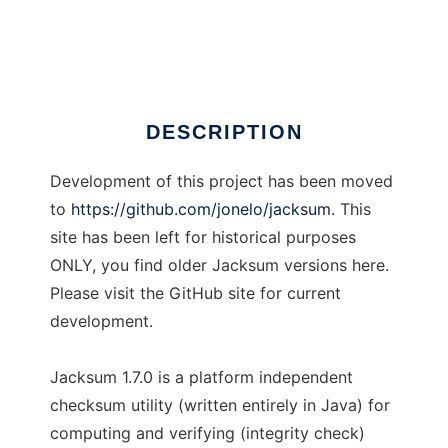
Jacksum
Ad
DESCRIPTION
Development of this project has been moved
to
https://github.com/jonelo/jacksum
. This
site has been left for historical purposes
ONLY, you find older Jacksum versions here.
Please visit the GitHub site for current
development.
Jacksum 1.7.0 is a platform independent
checksum utility (written entirely in Java) for
computing and verifying (integrity check)