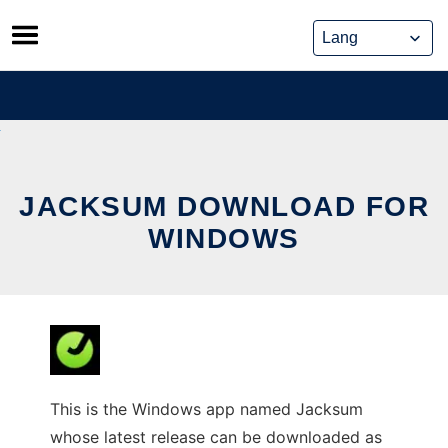
Skip
to
content
JACKSUM DOWNLOAD FOR
WINDOWS
This is the Windows app named Jacksum
whose latest release can be downloaded as