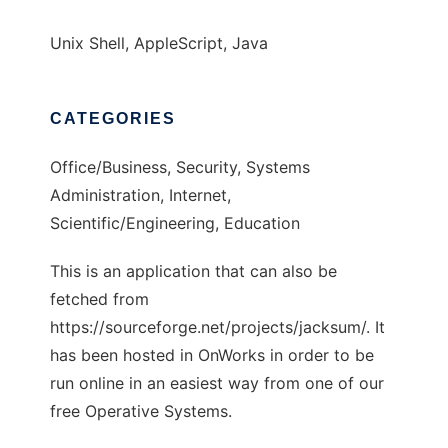
Unix Shell, AppleScript, Java
CATEGORIES
Office/Business, Security, Systems
Administration, Internet,
Scientific/Engineering, Education
This is an application that can also be
fetched from
https://sourceforge.net/projects/jacksum/. It
has been hosted in OnWorks in order to be
run online in an easiest way from one of our
free Operative Systems.