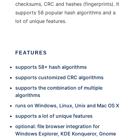
checksums, CRC and hashes (fingerprints). It
supports 58 popular hash algorithms and a
lot of unique features.
FEATURES
supports 58+ hash algorithms
supports customized CRC algorithms
supports the combination of multiple
algorithms
runs on Windows, Linux, Unix and Mac OS X
supports a lot of unique features
optional: file browser integration for
Windows Explorer, KDE Konqueror, Gnome