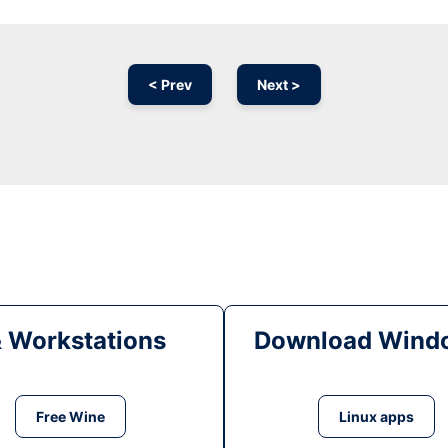
< Prev
Next >
& Workstations
Download Windo
Free Wine
Linux apps