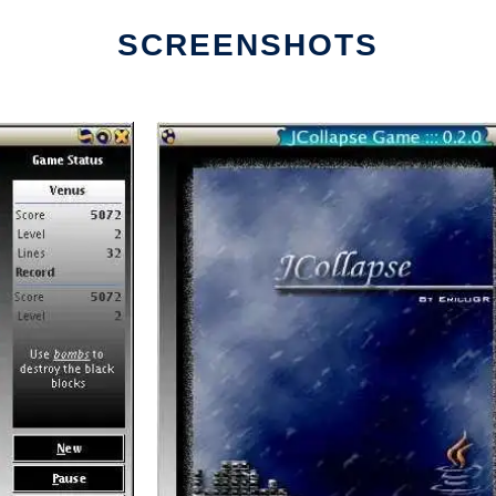
SCREENSHOTS