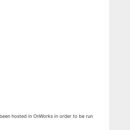
s been hosted in OnWorks in order to be run