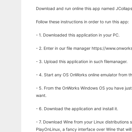
Download and run online this app named JCollaps
Follow these instructions in order to run this app:
- 1. Downloaded this application in your PC.
- 2. Enter in our file manager https://www.onwo
- 3. Upload this application in such filemanager.
- 4. Start any OS OnWorks online emulator from th
- 5. From the OnWorks Windows OS you have just
want.
- 6. Download the application and install it.
- 7. Download Wine from your Linux distributions s
PlayOnLinux, a fancy interface over Wine that wi