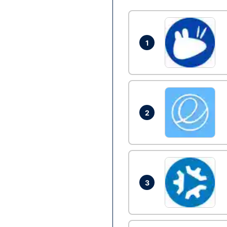
1
2
3