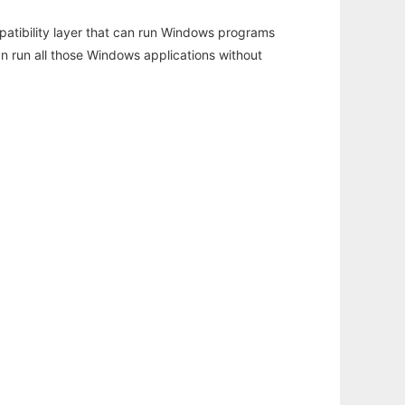
atibility layer that can run Windows programs
an run all those Windows applications without