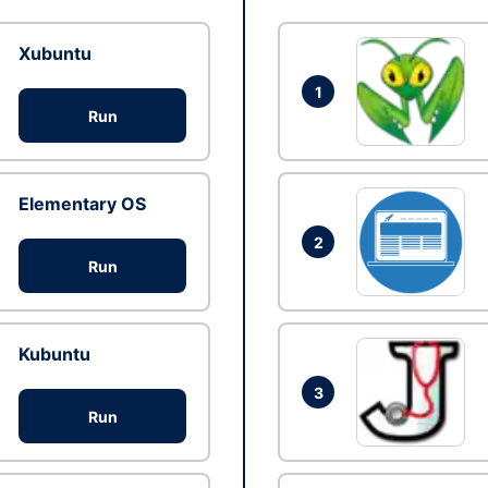
Xubuntu
1
Run
Elementary OS
2
Run
Kubuntu
3
Run