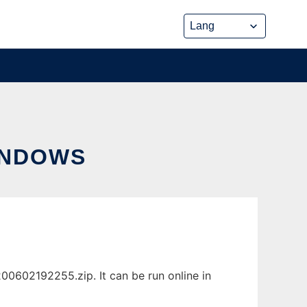
INDOWS
0602192255.zip. It can be run online in