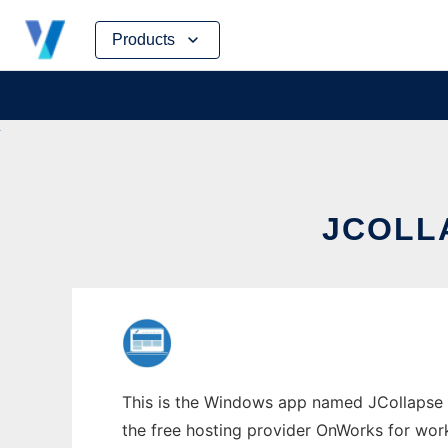
Skip
Products
to
content
JCOLL
This is the Windows app named JCollapse w
the free hosting provider OnWorks for work