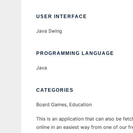
USER INTERFACE
Java Swing
PROGRAMMING LANGUAGE
Java
CATEGORIES
Board Games, Education
This is an application that can also be fet
online in an easiest way from one of our f