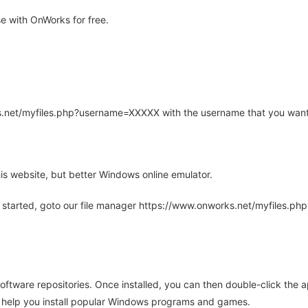
e with OnWorks for free.
rks.net/myfiles.php?username=XXXXX with the username that you want
is website, but better Windows online emulator.
 started, goto our file manager https://www.onworks.net/myfiles.p
oftware repositories. Once installed, you can then double-click the 
ll help you install popular Windows programs and games.