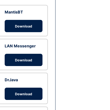
MantisBT
Download
LAN Messenger
Download
DrJava
Download