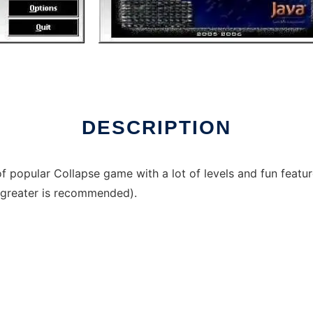
DESCRIPTION
f popular Collapse game with a lot of levels and fun feat
r greater is recommended).