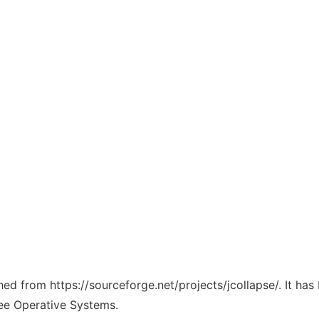
ched from https://sourceforge.net/projects/jcollapse/. It ha
ree Operative Systems.