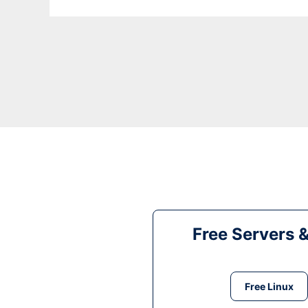
Free Servers 
Free Linux