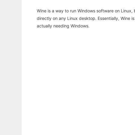
Wine is a way to run Windows software on Linux,
directly on any Linux desktop. Essentially, Wine 
actually needing Windows.