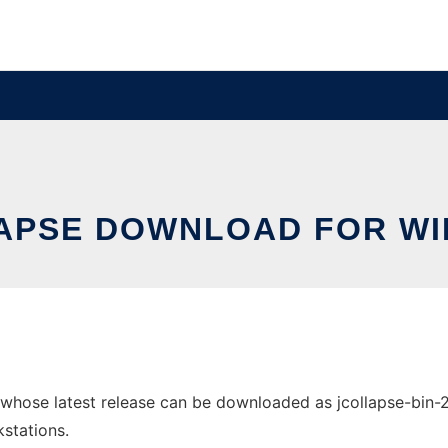
APSE DOWNLOAD FOR W
hose latest release can be downloaded as jcollapse-bin-20
stations.