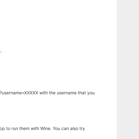
.
hp?username=XXXXX with the username that you
app to run them with Wine. You can also try