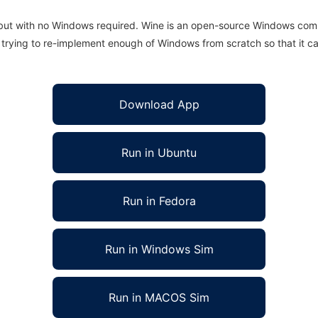
 but with no Windows required. Wine is an open-source Windows comp
is trying to re-implement enough of Windows from scratch so that it c
Download App
Run in Ubuntu
Run in Fedora
Run in Windows Sim
Run in MACOS Sim