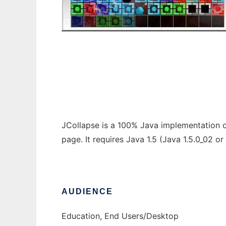
JCollapse
JCollapse is a 100% Java implementation o
page. It requires Java 1.5 (Java 1.5.0_02 o
AUDIENCE
Education, End Users/Desktop