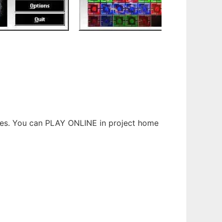
ures. You can PLAY ONLINE in project home