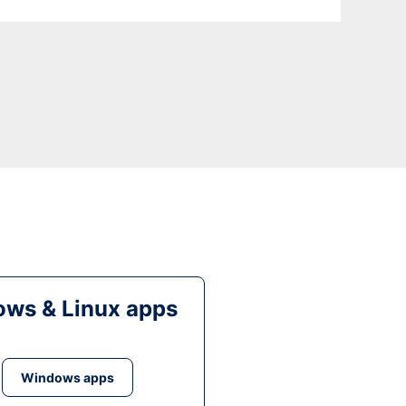
ws & Linux apps
Windows apps