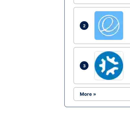
2
3
More »