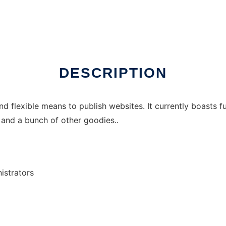
DESCRIPTION
d flexible means to publish websites. It currently boasts 
 and a bunch of other goodies..
istrators