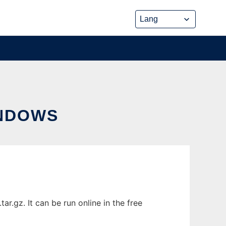
NDOWS
.gz. It can be run online in the free