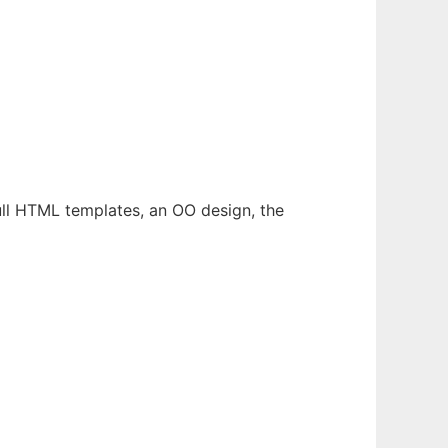
full HTML templates, an OO design, the