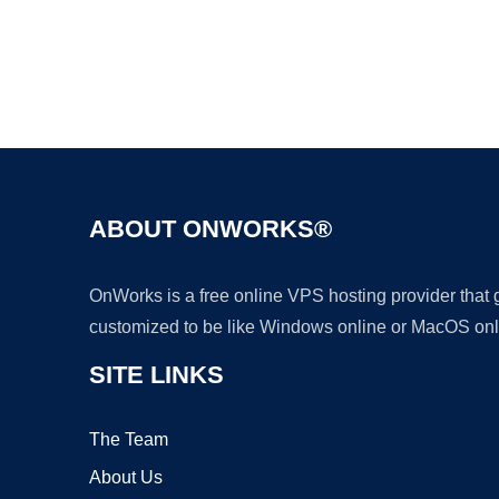
ABOUT ONWORKS®
OnWorks is a free online VPS hosting provider that
customized to be like Windows online or MacOS onl
SITE LINKS
The Team
About Us