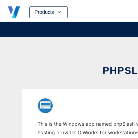
Skip
Products
to
content
PHPS
This is the Windows app named phpSlash who
hosting provider OnWorks for workstations