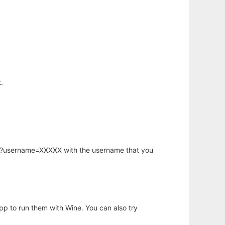
.
hp?username=XXXXX with the username that you
app to run them with Wine. You can also try