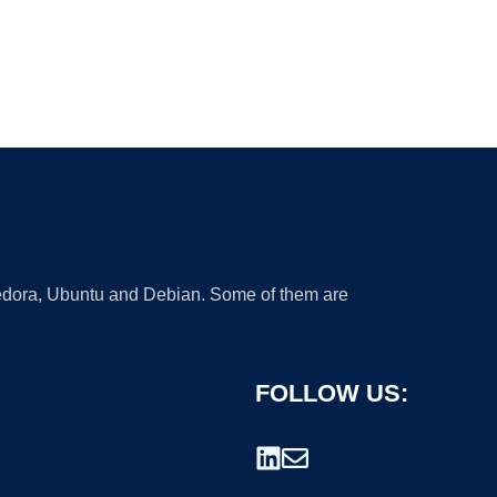
 Fedora, Ubuntu and Debian. Some of them are
FOLLOW US: