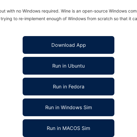
 but with no Windows required. Wine is an open-source Windows comp
is trying to re-implement enough of Windows from scratch so that it c
Download App
Run in Ubuntu
Run in Fedora
Run in Windows Sim
Run in MACOS Sim