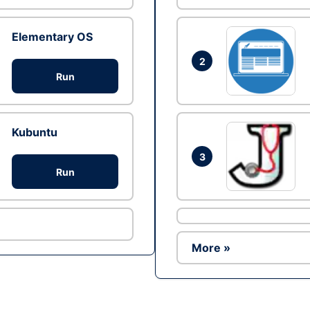
Elementary OS
2
Run
Kubuntu
3
Run
More »