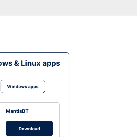
ws & Linux apps
Windows apps
MantisBT
Download