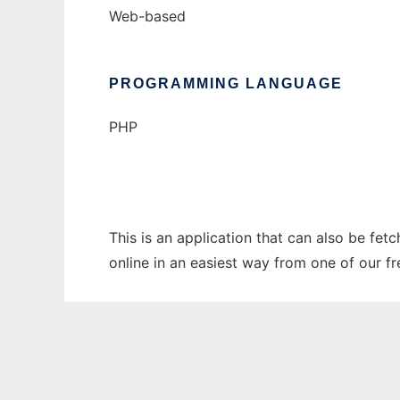
Web-based
PROGRAMMING LANGUAGE
PHP
This is an application that can also be fet
online in an easiest way from one of our f