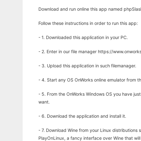
Download and run online this app named phpSlash
Follow these instructions in order to run this app:
- 1. Downloaded this application in your PC.
- 2. Enter in our file manager https://www.onwo
- 3. Upload this application in such filemanager.
- 4. Start any OS OnWorks online emulator from th
- 5. From the OnWorks Windows OS you have just
want.
- 6. Download the application and install it.
- 7. Download Wine from your Linux distributions s
PlayOnLinux, a fancy interface over Wine that wi