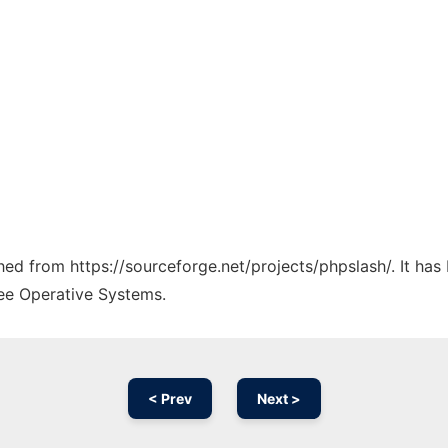
ched from https://sourceforge.net/projects/phpslash/. It ha
ree Operative Systems.
< Prev
Next >