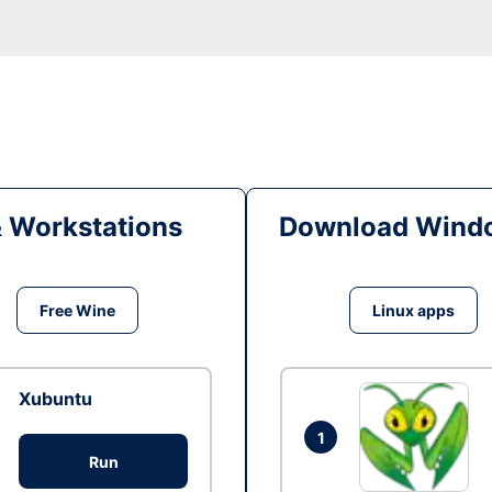
& Workstations
Download Windo
Free Wine
Linux apps
Xubuntu
1
Run