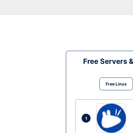
Free Servers 
Free Linux
1