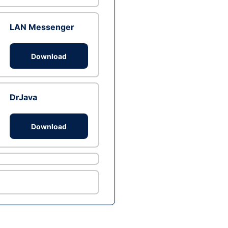
LAN Messenger
Download
DrJava
Download