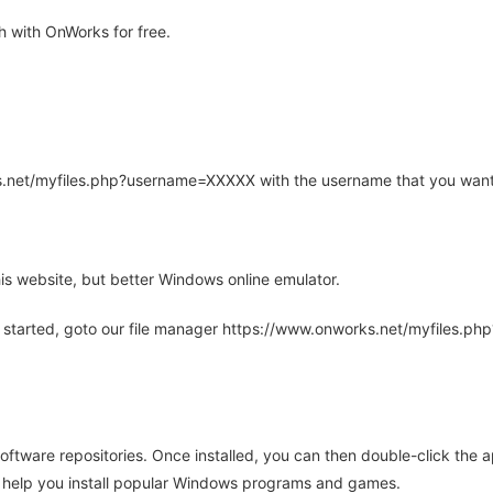
 with OnWorks for free.
rks.net/myfiles.php?username=XXXXX with the username that you want
is website, but better Windows online emulator.
 started, goto our file manager https://www.onworks.net/myfiles.p
oftware repositories. Once installed, you can then double-click the 
ll help you install popular Windows programs and games.