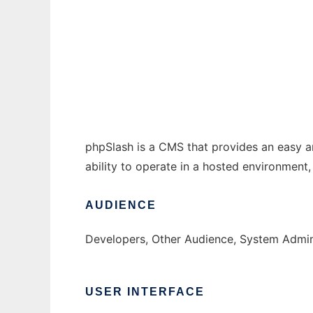
phpSlash
Ad
phpSlash is a CMS that provides an easy an
ability to operate in a hosted environment,
AUDIENCE
Developers, Other Audience, System Admin
USER INTERFACE