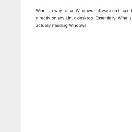
Wine is a way to run Windows software on Linux,
directly on any Linux desktop. Essentially, Wine 
actually needing Windows.