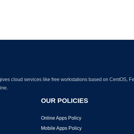
Ad
 gives cloud services like free workstations based on CentOS,
ine.
OUR POLICIES
Online Apps Policy
Mobile Apps Policy