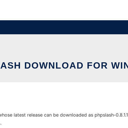
LASH DOWNLOAD FOR WI
se latest release can be downloaded as phpslash-0.8.1.1.tar
.