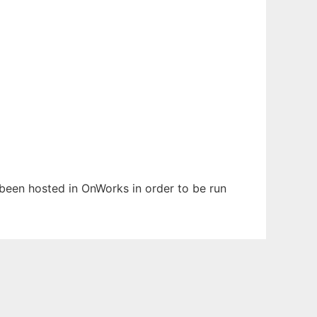
s been hosted in OnWorks in order to be run