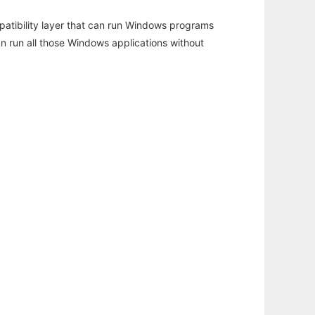
atibility layer that can run Windows programs
an run all those Windows applications without