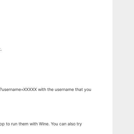
.
hp?username=XXXXX with the username that you
app to run them with Wine. You can also try