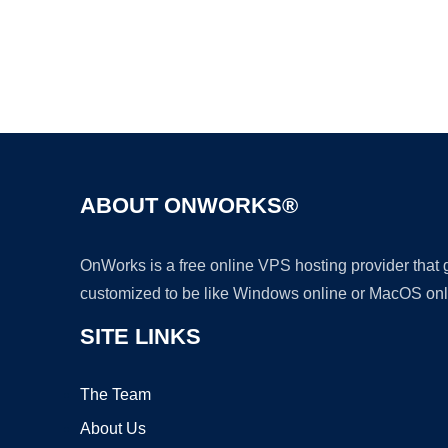
ABOUT ONWORKS®
OnWorks is a free online VPS hosting provider that
customized to be like Windows online or MacOS onl
SITE LINKS
The Team
About Us