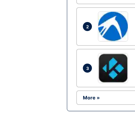
2
3
More »