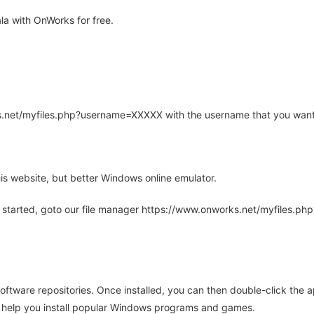
a with OnWorks for free.
rks.net/myfiles.php?username=XXXXX with the username that you want
is website, but better Windows online emulator.
 started, goto our file manager https://www.onworks.net/myfiles.p
oftware repositories. Once installed, you can then double-click the 
ll help you install popular Windows programs and games.