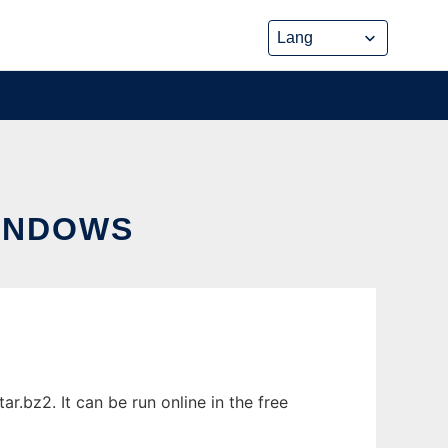
INDOWS
.bz2. It can be run online in the free