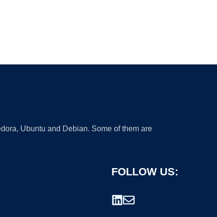
 Fedora, Ubuntu and Debian. Some of them are
FOLLOW US: