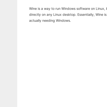
Wine is a way to run Windows software on Linux,
directly on any Linux desktop. Essentially, Wine 
actually needing Windows.