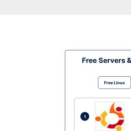
Free Servers 
Free Linux
1