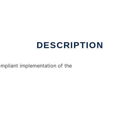
DESCRIPTION
ompliant implementation of the