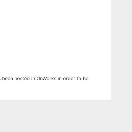
as been hosted in OnWorks in order to be