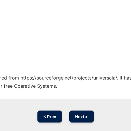
ched from https://sourceforge.net/projects/universala/. It h
ur free Operative Systems.
< Prev
Next >