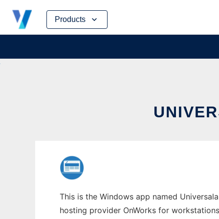
Skip
Products
to
content
UNIVE
This is the Windows app named Universala w
hosting provider OnWorks for workstations