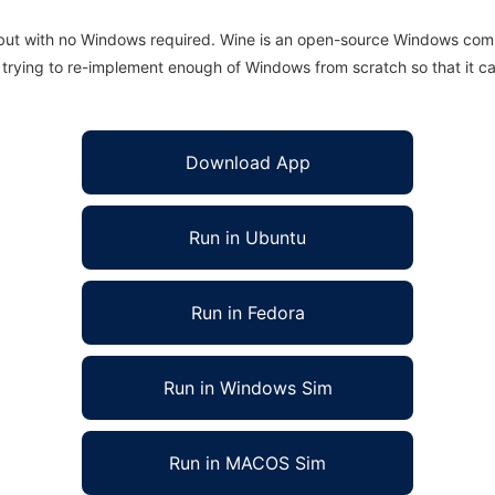
 but with no Windows required. Wine is an open-source Windows comp
is trying to re-implement enough of Windows from scratch so that it c
Download App
Run in Ubuntu
Run in Fedora
Run in Windows Sim
Run in MACOS Sim