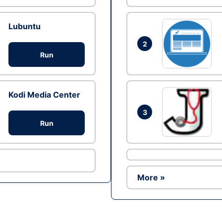
Lubuntu
2
Run
Kodi Media Center
3
Run
More »