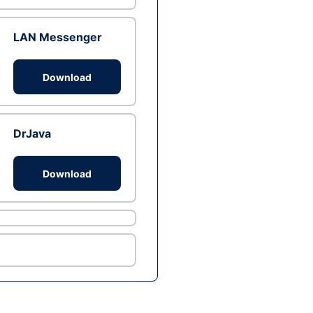
LAN Messenger
Download
DrJava
Download