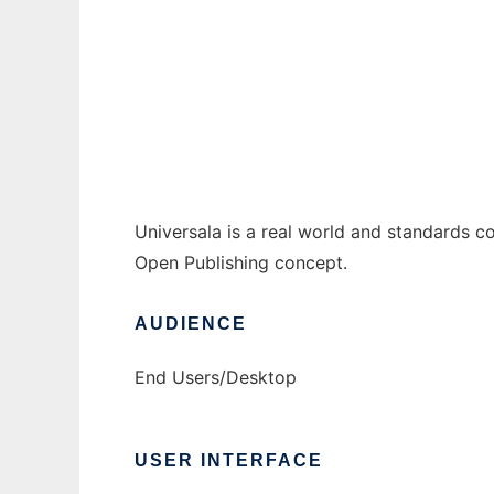
Universala
Ad
Universala is a real world and standards c
Open Publishing concept.
AUDIENCE
End Users/Desktop
USER INTERFACE