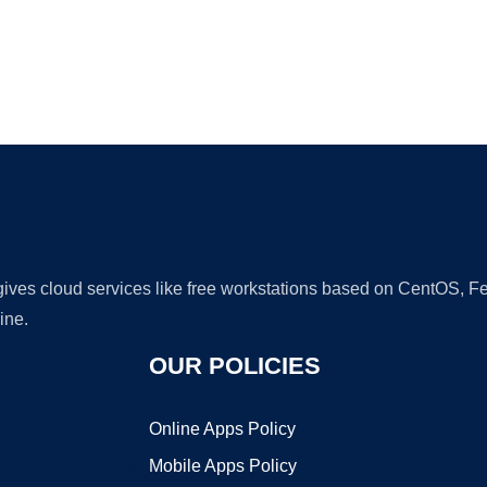
Ad
 gives cloud services like free workstations based on CentOS,
ine.
OUR POLICIES
Online Apps Policy
Mobile Apps Policy