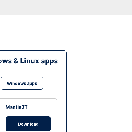
ws & Linux apps
Windows apps
MantisBT
Download