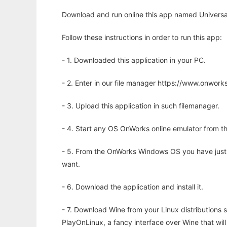
Download and run online this app named Universal
Follow these instructions in order to run this app:
- 1. Downloaded this application in your PC.
- 2. Enter in our file manager https://www.onwo
- 3. Upload this application in such filemanager.
- 4. Start any OS OnWorks online emulator from th
- 5. From the OnWorks Windows OS you have just
want.
- 6. Download the application and install it.
- 7. Download Wine from your Linux distributions s
PlayOnLinux, a fancy interface over Wine that wi