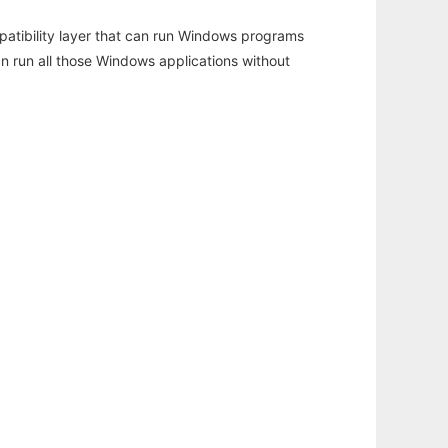
atibility layer that can run Windows programs
an run all those Windows applications without