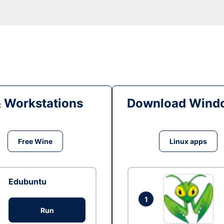
& Workstations
Download Windo
Free Wine
Linux apps
Edubuntu
1
Run