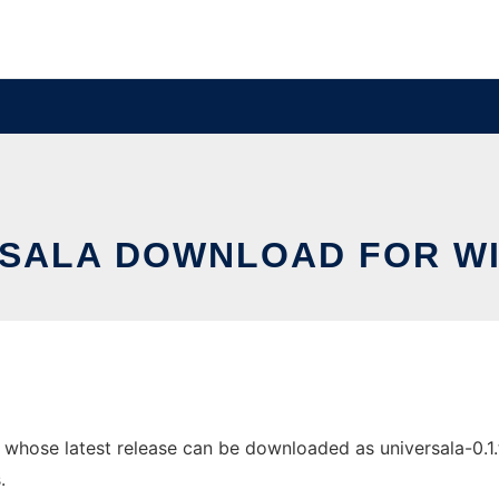
RSALA DOWNLOAD FOR W
hose latest release can be downloaded as universala-0.1.tar
.