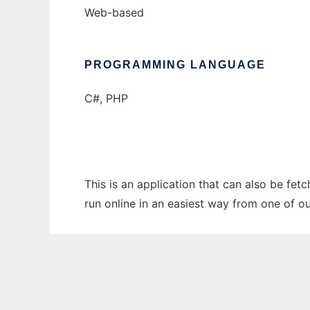
Web-based
PROGRAMMING LANGUAGE
C#, PHP
This is an application that can also be fet
run online in an easiest way from one of o