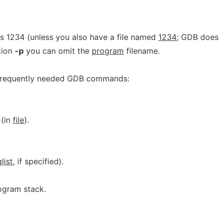
s 1234 (unless you also have a file named
1234
; GDB does
ption
-p
you can omit the
program
filename.
 frequently needed GDB commands:
(in
file
).
list
, if specified).
ogram stack.