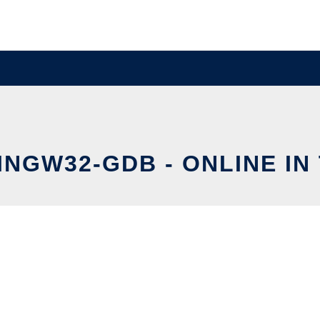
MINGW32-GDB - ONLINE IN