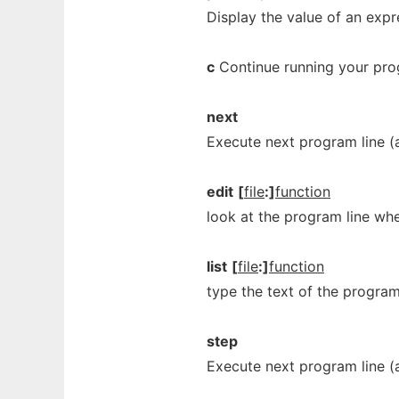
Display the value of an expr
c
Continue running your progr
next
Execute next program line (
edit
[
file
:]
function
look at the program line whe
list
[
file
:]
function
type the text of the program 
step
Execute next program line (