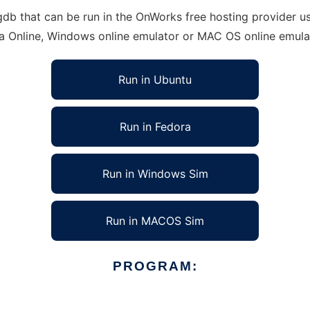
that can be run in the OnWorks free hosting provider usin
ra Online, Windows online emulator or MAC OS online emula
Run in Ubuntu
Run in Fedora
Run in Windows Sim
Run in MACOS Sim
PROGRAM: