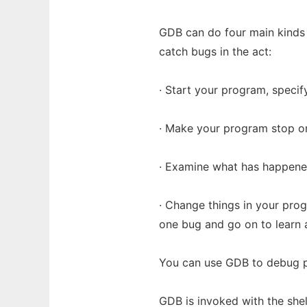
GDB can do four main kinds o
catch bugs in the act:
· Start your program, specify
· Make your program stop on
· Examine what has happene
· Change things in your prog
one bug and go on to learn 
You can use GDB to debug p
GDB is invoked with the she