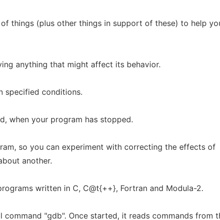
f things (plus other things in support of these) to help yo
ing anything that might affect its behavior.
 specified conditions.
d, when your program has stopped.
ram, so you can experiment with correcting the effects of
about another.
rograms written in C, C@t{++}, Fortran and Modula-2.
ll command "gdb". Once started, it reads commands from t