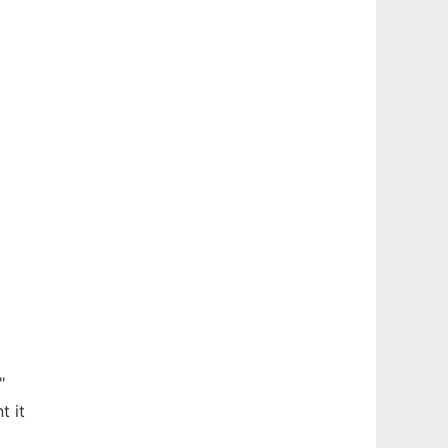
"
t it