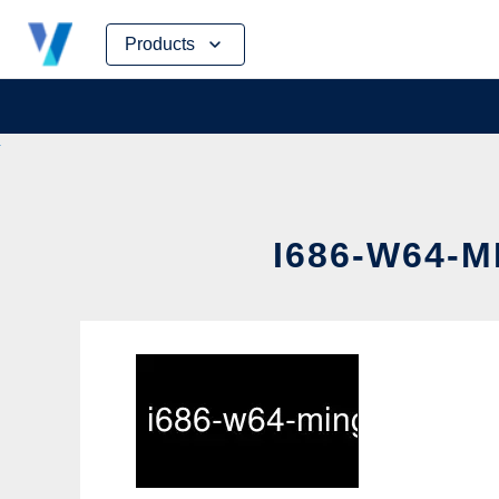
Skip
Products
to
content
I686-W64-