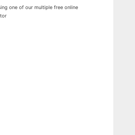
g one of our multiple free online
tor