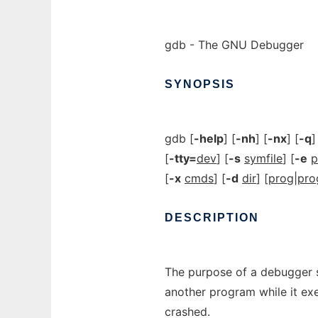
gdb - The GNU Debugger
SYNOPSIS
gdb [
-help
] [
-nh
] [
-nx
] [
-q
]
[
-tty=
dev
] [
-s
symfile
] [
-e
p
[
-x
cmds
] [
-d
dir
] [
prog
|
pro
DESCRIPTION
The purpose of a debugger s
another program while it ex
crashed.