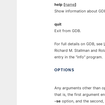
help
[
name
]
Show information about 
quit
Exit from GDB.
For full details on GDB, see
Richard M. Stallman and Rola
entry in the "info" program.
OPTIONS
Any arguments other than opt
that is, the first argument 
-se
option, and the second, i