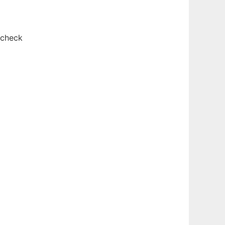
 check