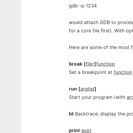
gdb -p 1234
would attach GDB to proces
for a core file first). With o
Here are some of the most
break
[
file
:]
functiop
Set a breakpoint at
function
run
[
arglist
]
Start your program (with
arg
bt
Backtrace: display the pr
print
expr