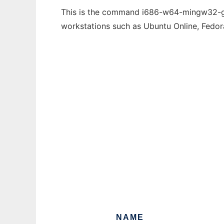
This is the command i686-w64-mingw32-gdb 
workstations such as Ubuntu Online, Fedo
NAME