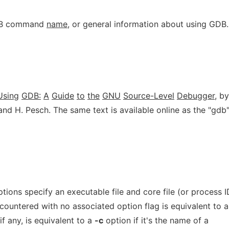
GDB command
name
, or general information about using GDB.
Using
GDB:
A
Guide
to
the
GNU
Source-Level
Debugger
, by
nd H. Pesch. The same text is available online as the "gdb
ions specify an executable file and core file (or process I
encountered with no associated option flag is equivalent to a
f any, is equivalent to a
-c
option if it's the name of a