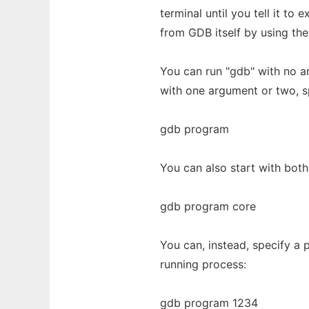
terminal until you tell it to
from GDB itself by using th
You can run "gdb" with no a
with one argument or two, s
gdb program
You can also start with both
gdb program core
You can, instead, specify a
running process:
gdb program 1234