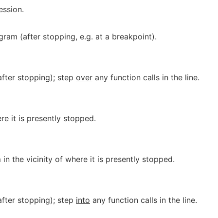
ession.
am (after stopping, e.g. at a breakpoint).
after stopping); step
over
any function calls in the line.
re it is presently stopped.
in the vicinity of where it is presently stopped.
after stopping); step
into
any function calls in the line.