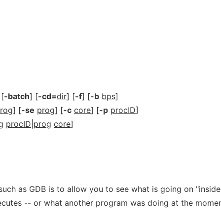
 [
-batch
] [
-cd=
dir
] [
-f
] [
-b
bps
]
rog
] [
-se
prog
] [
-c
core
] [
-p
procID
]
g
procID
|
prog
core
]
uch as GDB is to allow you to see what is going on "inside
ecutes -- or what another program was doing at the momen