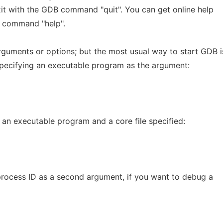
 exit with the GDB command "quit". You can get online help
e command "help".
rguments or options; but the most usual way to start GDB i
pecifying an executable program as the argument:
 an executable program and a core file specified:
 process ID as a second argument, if you want to debug a