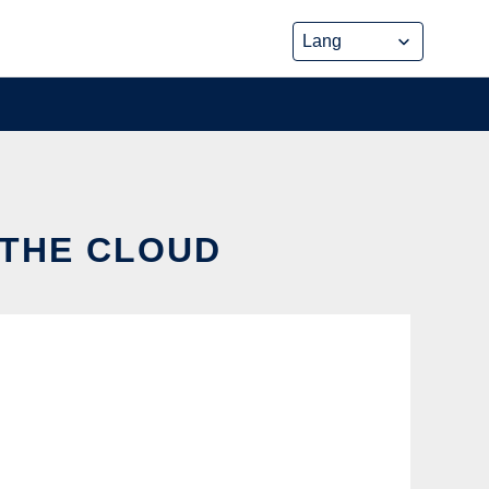
 THE CLOUD